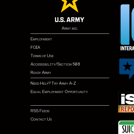
Army.mil
Employment
FOIA
Terms of Use
Accessibility/Section 508
Ready Army
Need Help? Try Army A-Z
Equal Employment Opportunity
RSS Feeds
Contact Us