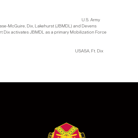
on:
U.S. Army
t Base-McGuire, Dix, Lakehurst (JBMDL) and Devens
rt Dix activates JBMDL as a primary Mobilization Force
n:
USASA, Ft. Dix
.