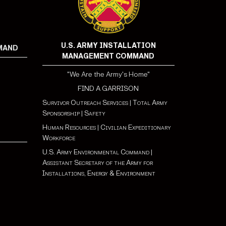
U.S. ARMY INSTALLATION
MMAND
MANAGEMENT COMMAND
"We Are the Army's Home"
FIND A GARRISON
Survivor Outreach Services
|
Total Army
Sponsorship
|
Safety
Human Resources
|
Civilian Expeditionary
Workforce
U.S. Army Environmental Command
|
Assistant Secretary of the Army for
Installations, Energy & Environment