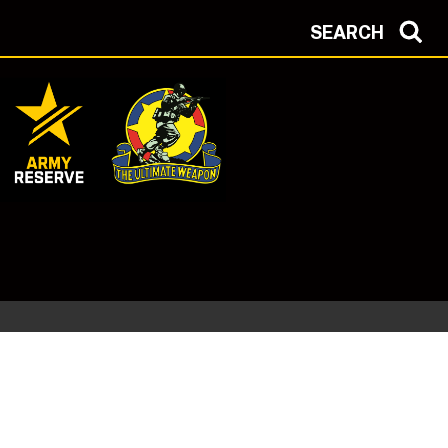
SEARCH