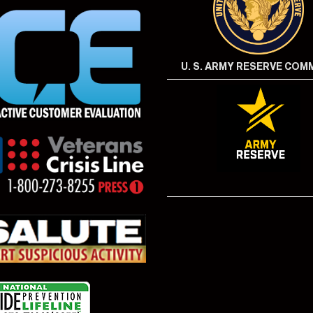
U. S. ARMY RESERVE CO