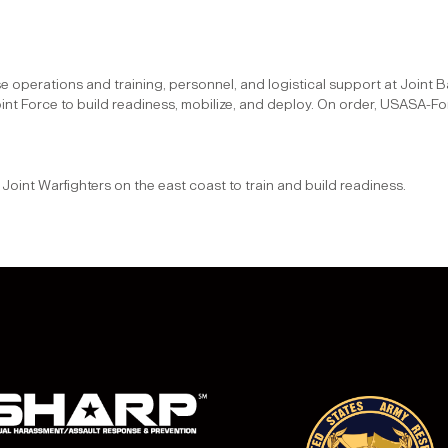
ssi
ase operations and training, personnel, and logistical support at Join
int Force to build readiness, mobilize, and deploy. On order, USASA-Fo
sio
and Joint Warfighters on the east coast to train and build readiness