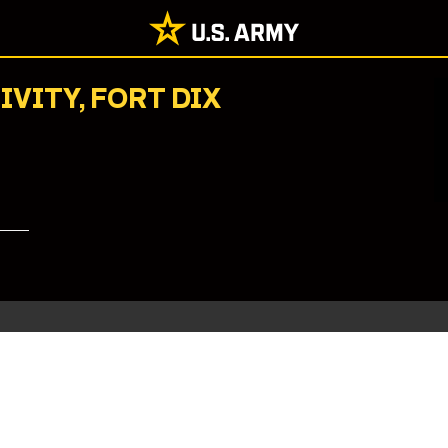
IVITY, FORT DIX