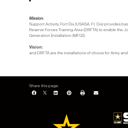
Mi
Support Activity, Fort Dix (USASA, Ft. Dix) provides b
Reserve Forces Training Area (DRFTA) to enable the Jo
Generation Installation (MFGI).
Vi
and DRFTA are the installations of choice for Army 
Share this page: