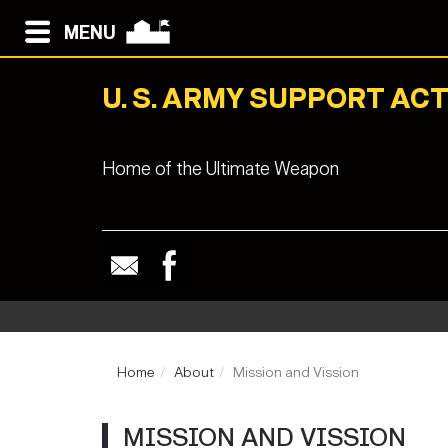
MENU
U. S. ARMY SUPPORT ACT
Home of the Ultimate Weapon
Home
About
Mission and Vission
MISSION AND VISSION