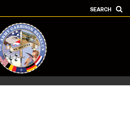
SEARCH