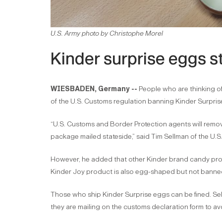
U.S. Army photo by Christophe Morel
Kinder surprise eggs st
WIESBADEN, Germany --
People who are thinking o
of the U.S. Customs regulation banning Kinder Surpris
“U.S. Customs and Border Protection agents will rem
package mailed stateside,” said Tim Sellman of the 
However, he added that other Kinder brand candy prod
Kinder Joy product is also egg-shaped but not banne
Those who ship Kinder Surprise eggs can be fined. Sel
they are mailing on the customs declaration form to av