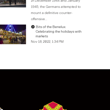
In December 1944 and January
1945, the Germans attempted to
mount a definitive counter-
offensive…
Bits of the Benelux:
Celebrating the holidays with
markets
Nov 18, 2022, 1:34 PM