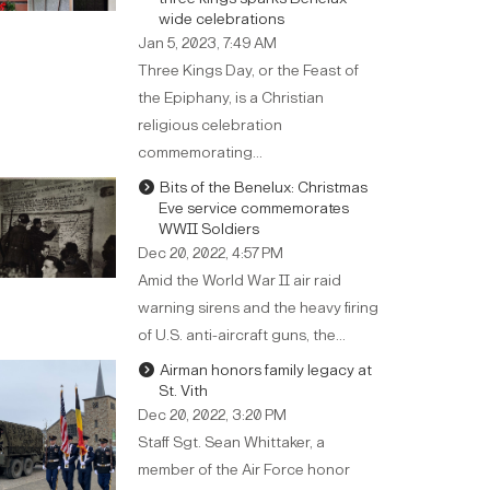
wide celebrations
Jan 5, 2023, 7:49 AM
Three Kings Day, or the Feast of
the Epiphany, is a Christian
religious celebration
commemorating…
Bits of the Benelux: Christmas
Eve service commemorates
WWII Soldiers
Dec 20, 2022, 4:57 PM
Amid the World War II air raid
warning sirens and the heavy firing
of U.S. anti-aircraft guns, the…
Airman honors family legacy at
St. Vith
Dec 20, 2022, 3:20 PM
Staff Sgt. Sean Whittaker, a
member of the Air Force honor