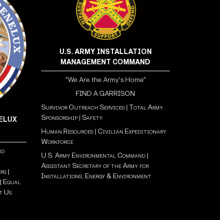
U.S. ARMY INSTALLATION
MANAGEMENT COMMAND
"We Are the Army's Home"
FIND A GARRISON
Survivor Outreach Services
|
Total Army
Sponsorship
|
Safety
NELUX
Human Resources
|
Civilian Expeditionary
Workforce
nd
U.S. Army Environmental Command
|
Assistant Secretary of the Army for
s |
Installations, Energy & Environment
|
Equal
t Us