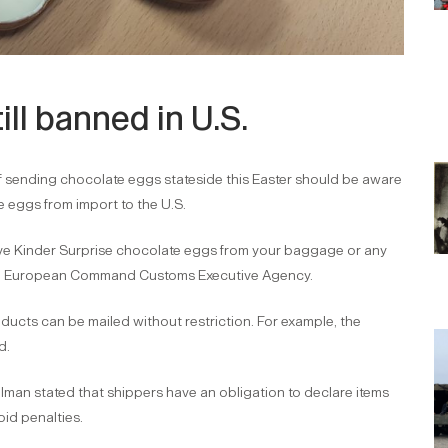
ill banned in U.S.
f sending chocolate eggs stateside this Easter should be aware
e eggs from import to the U.S.
ove Kinder Surprise chocolate eggs from your baggage or any
U.S. European Command Customs Executive Agency.
ucts can be mailed without restriction. For example, the
d.
lman stated that shippers have an obligation to declare items
oid penalties.