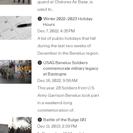
guard at Chièvres Air Base, is
used to…
Winter 2022–2023 Holiday
Hours
Dec 7, 2022, 4:35 PM
A list of public holidays that fall
during the last two weeks of
December in the Benelux region.
USAG Benelux Soldiers
commemorate military legacy
at Bastogne
Dec 16, 2022, 9:58 AM
This year, 28 Soldiers from U.S.
Army Garrison Benelux took part
in a weekend-long
commemoration of…
Battle of the Bulge 101
Dec 11, 2019, 2:39 PM