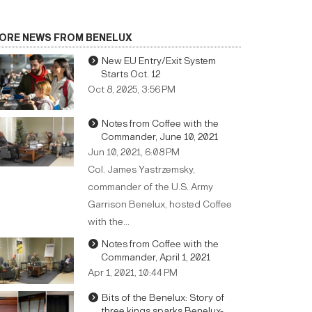
ORE NEWS FROM BENELUX
New EU Entry/Exit System
Starts Oct. 12
Oct 8, 2025, 3:56 PM
Notes from Coffee with the
Commander, June 10, 2021
Jun 10, 2021, 6:08 PM
Col. James Yastrzemsky,
commander of the U.S. Army
Garrison Benelux, hosted Coffee
with the…
Notes from Coffee with the
Commander, April 1, 2021
Apr 1, 2021, 10:44 PM
Bits of the Benelux: Story of
three kings sparks Benelux-