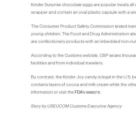
Kinder Surprise chocolate eggs are popular treats all 
wrapper and contain an oval plastic capsule with a smal
The Consumer Product Safety Commission tested many 
young children. The Food and Drug Administration also
are confectionery products with an imbedded non-nutr
According to the Customs website, CBP seizes thousan
facilities and from individual travelers.
By contrast, the Kinder Joy candy is legal in the U.S.
contains layers of cocoa and milk cream while the othe
information or visit the
FDA’s website.
Story by USEUCOM Customs Executive Agency