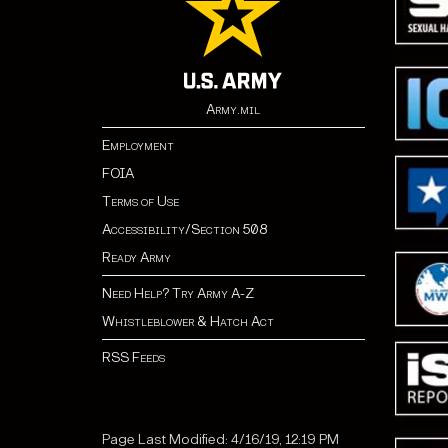
Army.mil
Employment
FOIA
Terms of Use
Accessibility/Section 508
Ready Army
Need Help? Try Army A-Z
Whistleblower & Hatch Act
RSS Feeds
Page Last Modified: 4/16/19, 12:19 PM