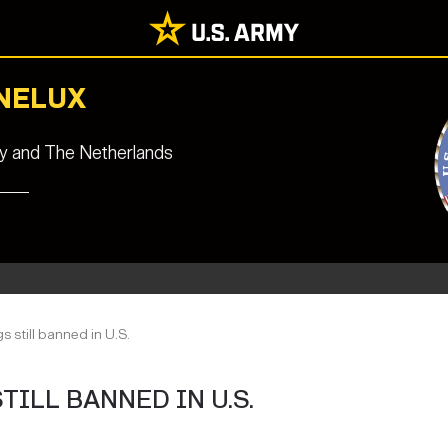
ENELUX
ny and The Netherlands
s still banned in U.S.
ILL BANNED IN U.S.