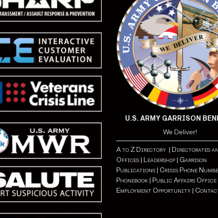
U.S. ARMY GARRISON BE
We Deliver!
A to Z Directory |
Directorates a
Offices |
Leadership |
Garrison
Publications |
Crisis Phone Number
Phonebook |
Public Affairs Office 
Employment Opportunity
| Contac