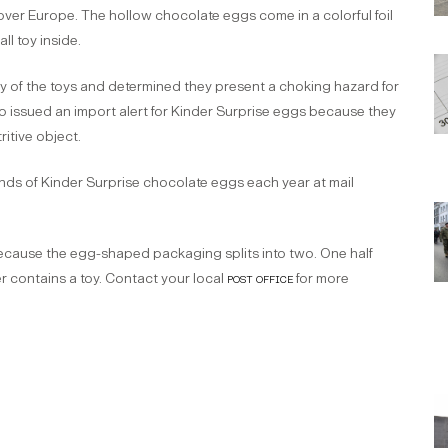
over Europe. The hollow chocolate eggs come in a colorful foil
l toy inside.
of the toys and determined they present a choking hazard for
 issued an import alert for Kinder Surprise eggs because they
itive object.
ds of Kinder Surprise chocolate eggs each year at mail
 because the egg-shaped packaging splits into two. One half
r contains a toy. Contact your local
post office
for more