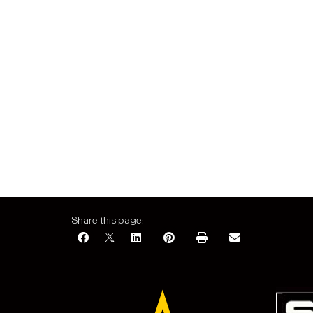
Share this page: