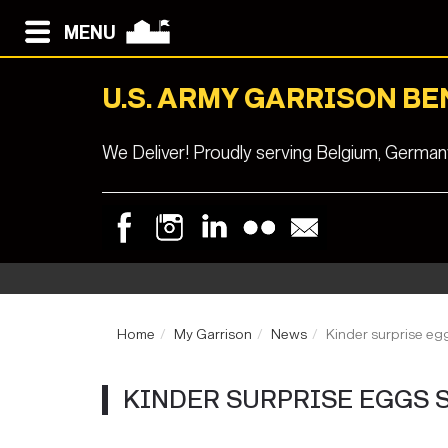
MENU
U.S. ARMY GARRISON B
We Deliver! Proudly serving Belgium, Germa
Home
My Garrison
News
Kinder surprise egg
KINDER SURPRISE EGGS ST