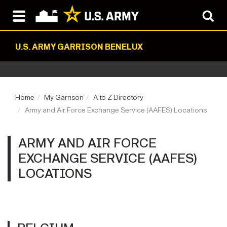
U.S. ARMY GARRISON BENELUX
Home
My Garrison
A to Z Directory
Army and Air Force Exchange Service (AAFES) Locations
ARMY AND AIR FORCE
EXCHANGE SERVICE (AAFES)
LOCATIONS