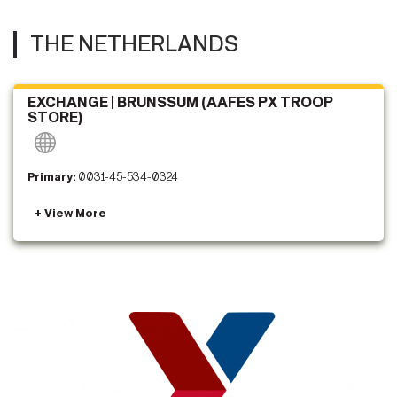
THE NETHERLANDS
EXCHANGE | BRUNSSUM (AAFES PX TROOP
STORE)
Primary:
0031-45-534-0324