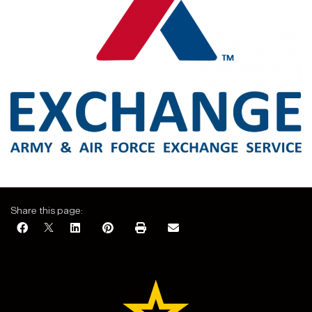
Share this page: