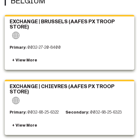
BELGIUM
EXCHANGE | BRUSSELS (AAFES PX TROOP
STORE)
Primary:
0032-27-20-8400
EXCHANGE | CHIEVRES (AAFES PX TROOP
STORE)
Primary:
0032-68-25-6322
Secondary:
0032-68-25-6323