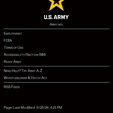
Army.mil
Employment
FOIA
Terms of Use
Accessibility/Section 508
Ready Army
Need Help? Try Army A-Z
Whistleblower & Hatch Act
RSS Feeds
Page Last Modified: 9/25/24, 4:21 PM