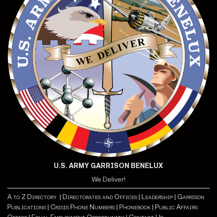
U.S. ARMY GARRISON BENELUX
We Deliver!
A to Z Directory |
Directorates and Offices |
Leadership |
Garrison
Publications |
Crisis Phone Numbers |
Phonebook |
Public Affairs