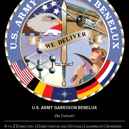
U.S. ARMY GARRISON BENELUX
We Deliver!
A to Z Directory |
Directorates and Offices |
Leadership |
Garrison