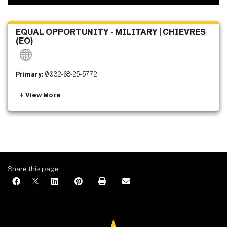
EQUAL OPPORTUNITY - MILITARY | CHIEVRES
(EO)
Primary:
0032-68-25-5772
Share this page: