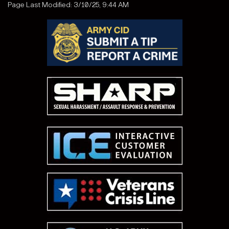
Page Last Modified: 3/10/25, 9:44 AM