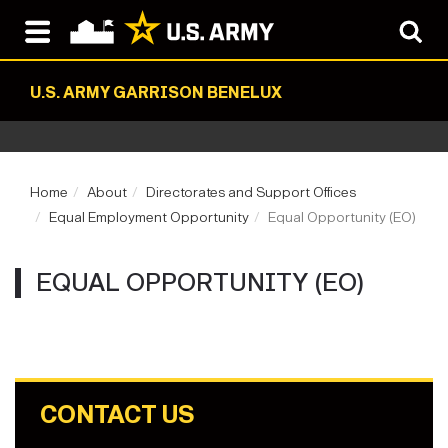
U.S. ARMY GARRISON BENELUX
Home
About
Directorates and Support Offices
Equal Employment Opportunity
Equal Opportunity (EO)
EQUAL OPPORTUNITY (EO)
CONTACT US