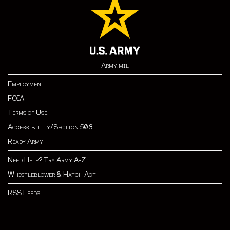
Army.mil
Employment
FOIA
Terms of Use
Accessibility/Section 508
Ready Army
Need Help? Try Army A-Z
Whistleblower & Hatch Act
RSS Feeds