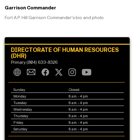
Garrison Commander
Fort A.P. Hill Garrison Commander's bio and photo.
DIRECTORATE OF HUMAN RESOURCES
(DHR)
Primary:(804) 633-8326
Sunday
Closed
Monday
8 a.m. - 4 p.m.
Tuesday
8 a.m. - 4 p.m.
Wednesday
8 a.m. - 4 p.m.
Thursday
8 a.m. - 4 p.m.
Friday
8 a.m. - 4 p.m.
Saturday
8 a.m. - 4 p.m.