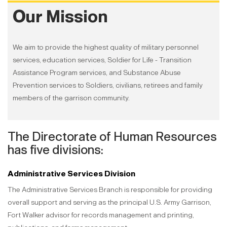
Our Mission
We aim to provide the highest quality of military personnel
services, education services, Soldier for Life - Transition
Assistance Program services, and Substance Abuse
Prevention services to Soldiers, civilians, retirees and family
members of the garrison community.
The Directorate of Human Resources
has five divisions:
Administrative Services Division
The Administrative Services Branch is responsible for providing
overall support and serving as the principal U.S. Army Garrison,
Fort Walker advisor for records management and printing,