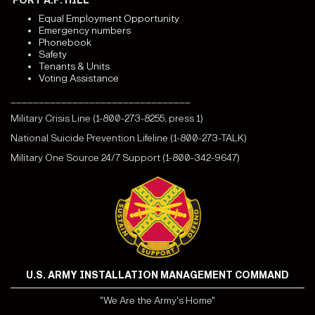
FORT A.P. HILL
Equal Employment Opportunity
Emergency numbers
Phonebook
Safety
Tenants & Units
Voting Assistance
________________________________
Military Crisis Line (1-800-273-8255, press 1)
National Suicide Prevention Lifeline (1-800-273-TALK)
Military One Source 24/7 Support (1-800-342-9647)
U.S. ARMY INSTALLATION MANAGEMENT COMMAND
"We Are the Army's Home"