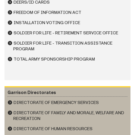
DEERS/ID CARDS
FREEDOM OF INFORMATION ACT
INSTALLATION VOTING OFFICE
SOLDIER FOR LIFE - RETIREMENT SERVICE OFFICE
SOLDIER FOR LIFE - TRANSITION ASSISTANCE
PROGRAM
TOTAL ARMY SPONSORSHIP PROGRAM
Garrison Directorates
DIRECTORATE OF EMERGENCY SERVICES
DIRECTORATE OF FAMILY AND MORALE, WELFARE AND
RECREATION
DIRECTORATE OF HUMAN RESOURCES