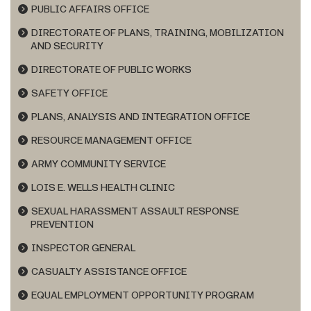
PUBLIC AFFAIRS OFFICE
DIRECTORATE OF PLANS, TRAINING, MOBILIZATION
AND SECURITY
DIRECTORATE OF PUBLIC WORKS
SAFETY OFFICE
PLANS, ANALYSIS AND INTEGRATION OFFICE
RESOURCE MANAGEMENT OFFICE
ARMY COMMUNITY SERVICE
LOIS E. WELLS HEALTH CLINIC
SEXUAL HARASSMENT ASSAULT RESPONSE
PREVENTION
INSPECTOR GENERAL
CASUALTY ASSISTANCE OFFICE
EQUAL EMPLOYMENT OPPORTUNITY PROGRAM