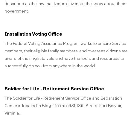
described as the law that keeps citizens in the know about their
government.
Installation Voting Office
The Federal Voting Assistance Program works to ensure Service
members, their eligible family members, and overseas citizens are
aware of their right to vote and have the tools and resources to
successfully do so - from anywhere in the world.
Soldier for Life - Retirement Service Office
The Soldier for Life - Retirement Service Office and Separation
Center is located in Bldg. 1155 at 5981 13th Street, Fort Belvoir,
Virginia.