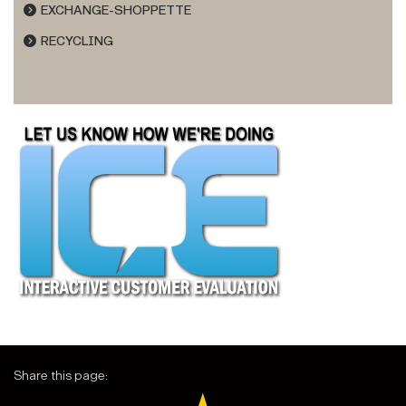
EXCHANGE-SHOPPETTE
RECYCLING
Share this page: