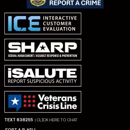
TEXT 838255
|
CLICK HERE TO CHAT