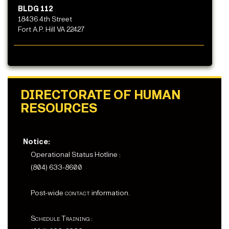
BLDG 112
18436 4th Street
Fort A.P. Hill VA 22427
DIRECTORATE OF HUMAN
RESOURCES
Notice:
Operational Status Hotline :
(804) 633-8600
Post-wide
contact
information.
Schedule Training :