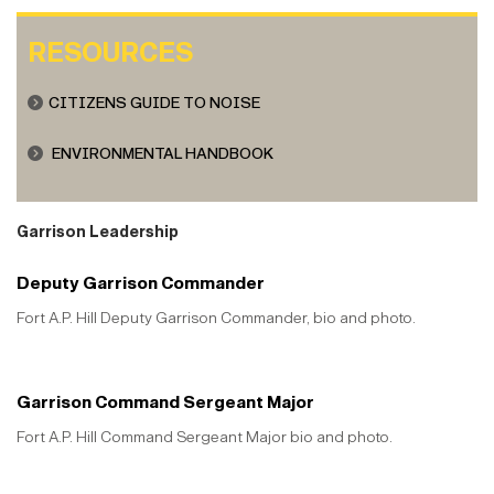
RESOURCES
CITIZENS GUIDE TO NOISE
ENVIRONMENTAL HANDBOOK
Garrison Leadership
Deputy Garrison Commander
Fort A.P. Hill Deputy Garrison Commander, bio and photo.
Garrison Command Sergeant Major
Fort A.P. Hill Command Sergeant Major bio and photo.