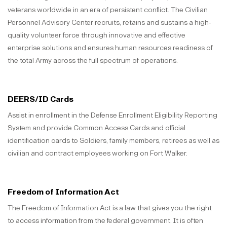
veterans worldwide in an era of persistent conflict. The Civilian
Personnel Advisory Center recruits, retains and sustains a high-
quality volunteer force through innovative and effective
enterprise solutions and ensures human resources readiness of
the total Army across the full spectrum of operations.
DEERS/ID Cards
Assist in enrollment in the Defense Enrollment Eligibility Reporting
System and provide Common Access Cards and official
identification cards to Soldiers, family members, retirees as well as
civilian and contract employees working on Fort Walker.
Freedom of Information Act
The Freedom of Information Act is a law that gives you the right
to access information from the federal government. It is often