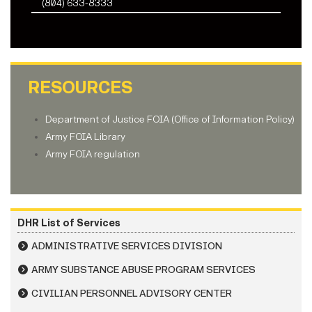
(804) 633-8333
RESOURCES
Department of Justice FOIA (Office of Information Policy)
Army FOIA Library
Army FOIA regulation
DHR List of Services
ADMINISTRATIVE SERVICES DIVISION
ARMY SUBSTANCE ABUSE PROGRAM SERVICES
CIVILIAN PERSONNEL ADVISORY CENTER