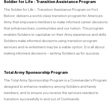
Soldier for Life - Transition Assistance Program
The Soldier for Life – Transition Assistance Program on Fort
Belvoir, delivers a world-class transition program for America’s
Army that empowers members to make informed career decisions
that enhances lives, communities and our nation. This program
enables Soldiers to capitalize on their Army experience and skills.
Soldiers make informed decisions using transition program
services and re-enlistment may be a viable option. It is all about
making informed decisions – setting Soldiers up for success.
Total Army Sponsorship Program
The Total Army Sponsorship Program is a Commander’s Program
designed to enhance resiliency among Soldiers and family
members, and to ensure you receive the services needed to
transition successfully in and out of Commands.