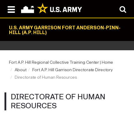
U.S. ARMY GARRISON FORT ANDERSON-PINN-
HILL (A.P. HILL)
Fort A.P. Hill Regional Collective Training Center | Home
About
Fort A.P. Hill Garrison Directorate Directory
Directorate of Human Resources
DIRECTORATE OF HUMAN
RESOURCES