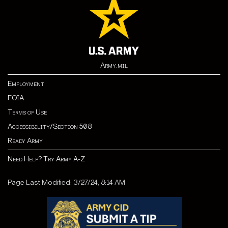
Army.mil
Employment
FOIA
Terms of Use
Accessibility/Section 508
Ready Army
Need Help? Try Army A-Z
Page Last Modified: 3/27/24, 8:14 AM