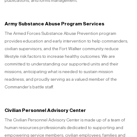
publications, and forms management.
Army Substance Abuse Program Services
The Armed Forces Substance Abuse Prevention program
provides education and early intervention to help commanders,
civilian supervisors, and the Fort Walker community reduce
lifestyle risk factors to increase healthy outcomes. We are
committed to understanding our supported units and their
missions, anticipating what is needed to sustain mission
readiness, and proudly serving as a valued member of the
Commander’s battle staff.
Civilian Personnel Advisory Center
The Civilian Personnel Advisory Center is made up of a team of
human resources professionals dedicated to supporting and
empowering service members, civilian employees, families and