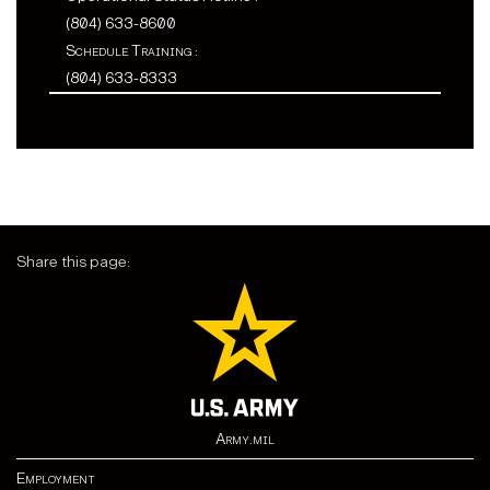
(804) 633-8600
Schedule Training :
(804) 633-8333
Share this page:
Army.mil
Employment