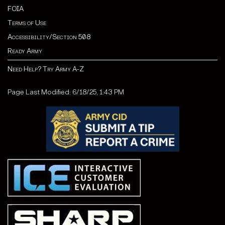
FOIA
Terms of Use
Accessibility/Section 508
Ready Army
Need Help? Try Army A-Z
Page Last Modified: 6/18/25, 1:43 PM