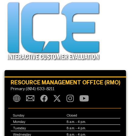
RESOURCE MANAGEMENT OFFICE (RMO)
Primary:(804) 633-8211
Sunday
Closed
Monday
8 a.m. - 4 p.m.
Tuesday
8 a.m. - 4 p.m.
Wednesday
8 a.m. - 4 p.m.