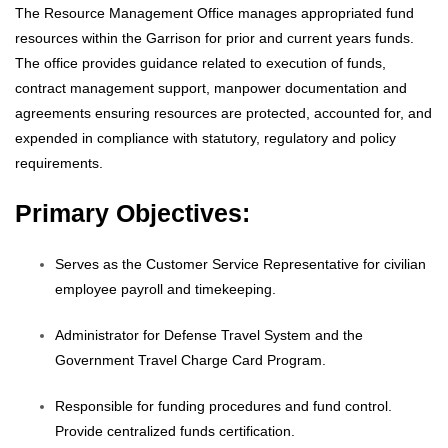
The Resource Management Office manages appropriated fund
resources within the Garrison for prior and current years funds.
The office provides guidance related to execution of funds,
contract management support, manpower documentation and
agreements ensuring resources are protected, accounted for, and
expended in compliance with statutory, regulatory and policy
requirements.
Primary Objectives:
Serves as the Customer Service Representative for civilian
employee payroll and timekeeping.
Administrator for Defense Travel System and the
Government Travel Charge Card Program.
Responsible for funding procedures and fund control.
Provide centralized funds certification.