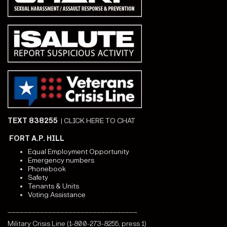
TEXT 838255
|
CLICK HERE TO CHAT
FORT A.P. HILL
Equal Employment Opportunity
Emergency numbers
Phonebook
Safety
Tenants & Units
Voting Assistance
________________________________
Military Crisis Line (1-800-273-8255, press 1)