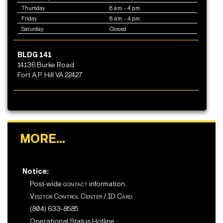
Thursday
8 a.m. - 4 p.m.
Friday
8 a.m. - 4 p.m.
Saturday
Closed
BLDG 141
14136 Burke Road
Fort A.P. Hill VA 22427
MORE...
Notice:
Post-wide
contact
information.
Visitor Control Center
/
ID Card
:
(804) 633-8585
Operational Status Hotline :