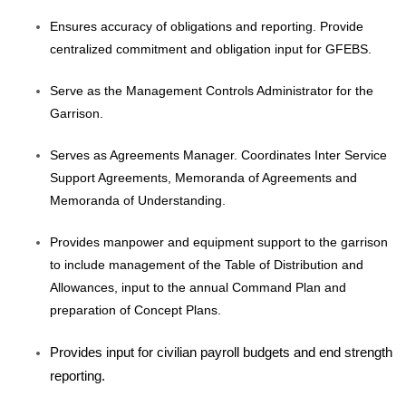
Ensures accuracy of obligations and reporting. Provide
centralized commitment and obligation input for GFEBS.
Serve as the Management Controls Administrator for the
Garrison.
Serves as Agreements Manager. Coordinates Inter Service
Support Agreements, Memoranda of Agreements and
Memoranda of Understanding.
Provides manpower and equipment support to the garrison
to include management of the Table of Distribution and
Allowances, input to the annual Command Plan and
preparation of Concept Plans.
Provides input for civilian payroll budgets and end strength
reporting.