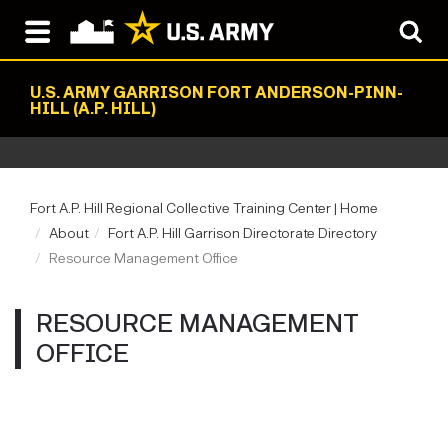
U.S. ARMY GARRISON FORT ANDERSON-PINN-
HILL (A.P. HILL)
Fort A.P. Hill Regional Collective Training Center | Home
About
Fort A.P. Hill Garrison Directorate Directory
Resource Management Office
RESOURCE MANAGEMENT
OFFICE