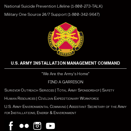
National Suicide Prevention Lifeline (1-800-273-TALK)
Military One Source 24/7 Support (1-800-342-9647)
U.S. ARMY INSTALLATION MANAGEMENT COMMAND
"We Are the Army's Home"
FIND A GARRISON
Survivor Outreach Services
|
Total Army Sponsorship
|
Safety
Human Resources
|
Civilian Expeditionary Workforce
U.S. Army Environmental Command
|
Assistant Secretary of the Army
for Installations, Energy & Environment