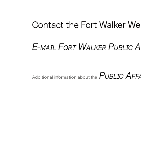
Contact the Fort Walker W
E-mail Fort Walker Public Af
Public Aff
Additional information about the