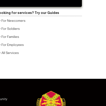
ooking for services? Try our Guides
For Newcomers
For Soldiers
For Families
For Employees
All Services
unity