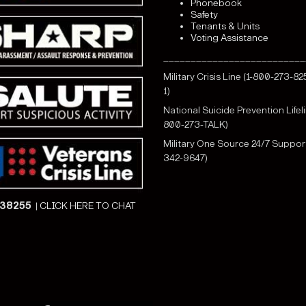
Phonebook
Safety
Tenants & Units
Voting Assistance
__________________________
Military Crisis Line (1-800-273-82
1)
National Suicide Prevention Lifeli
800-273-TALK)
Military One Source 24/7 Support
342-9647)
838255
|
CLICK HERE TO CHAT