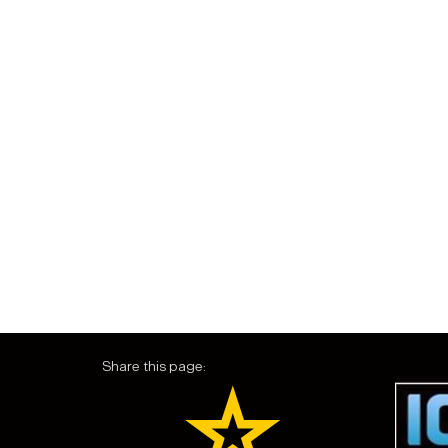
Share this page: