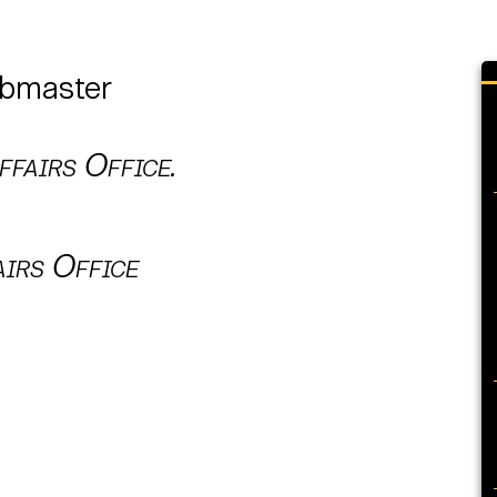
ebmaster
fairs Office.
airs Office