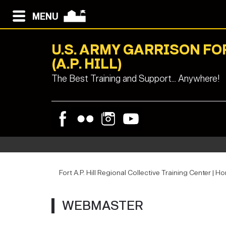
MENU
U.S. ARMY GARRISON F
(A.P. HILL)
The Best Training and Support... Anywhere!
Fort A.P. Hill Regional Collective Training Center | H
WEBMASTER