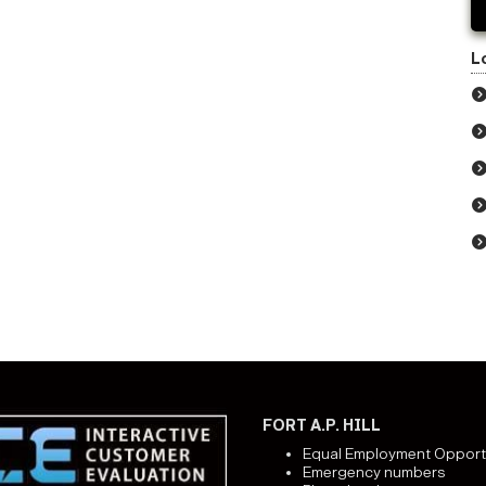
L
FORT A.P. HILL
Equal Employment Opport
Emergency numbers