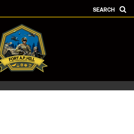
SEARCH