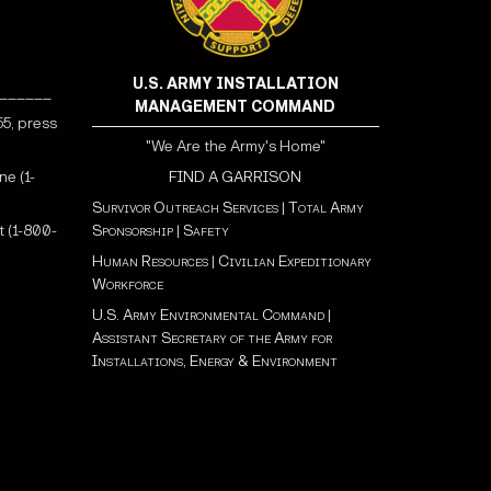
U.S. ARMY INSTALLATION
______
MANAGEMENT COMMAND
55, press
"We Are the Army's Home"
ne (1-
FIND A GARRISON
Survivor Outreach Services
|
Total Army
 (1-800-
Sponsorship
|
Safety
Human Resources
|
Civilian Expeditionary
Workforce
U.S. Army Environmental Command
|
Assistant Secretary of the Army for
Installations, Energy & Environment