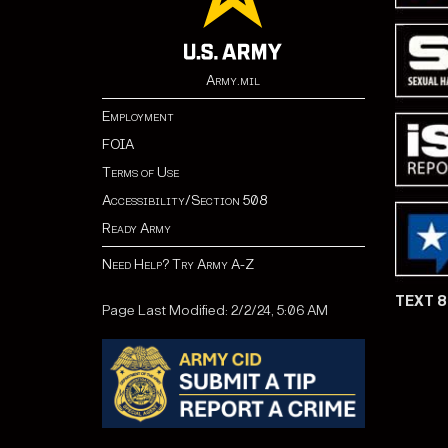
Army.mil
Employment
FOIA
Terms of Use
Accessibility/Section 508
Ready Army
Need Help? Try Army A-Z
TEXT 
Page Last Modified: 2/2/24, 5:06 AM