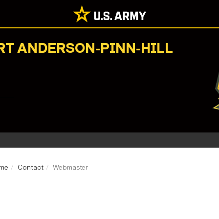
ORT ANDERSON-PINN-HILL
ome
Contact
Webmaster