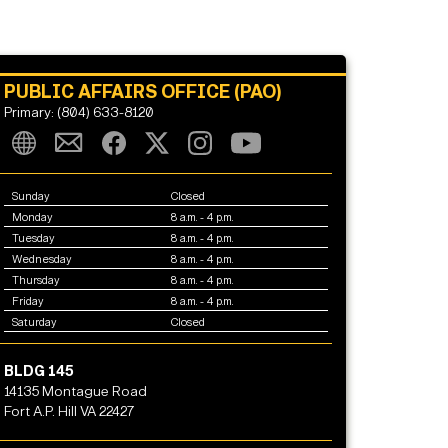
PUBLIC AFFAIRS OFFICE (PAO)
Primary: (804) 633-8120
Sunday
Closed
Monday
8 a.m. - 4 p.m.
Tuesday
8 a.m. - 4 p.m.
Wednesday
8 a.m. - 4 p.m.
Thursday
8 a.m. - 4 p.m.
Friday
8 a.m. - 4 p.m.
Saturday
Closed
BLDG 145
14135 Montague Road
Fort A.P. Hill VA 22427