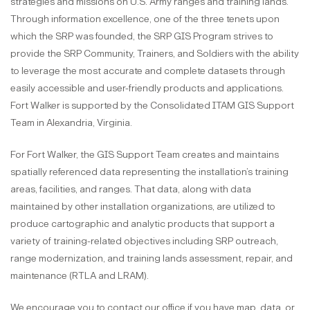
strategies and missions on U.S. Army ranges and training lands.
Through information excellence, one of the three tenets upon
which the SRP was founded, the SRP GIS Program strives to
provide the SRP Community, Trainers, and Soldiers with the ability
to leverage the most accurate and complete datasets through
easily accessible and user-friendly products and applications.
Fort Walker is supported by the Consolidated ITAM GIS Support
Team in Alexandria, Virginia.
For Fort Walker, the GIS Support Team creates and maintains
spatially referenced data representing the installation’s training
areas, facilities, and ranges. That data, along with data
maintained by other installation organizations, are utilized to
produce cartographic and analytic products that support a
variety of training-related objectives including SRP outreach,
range modernization, and training lands assessment, repair, and
maintenance (RTLA and LRAM).
We encourage you to contact our office if you have map, data, or