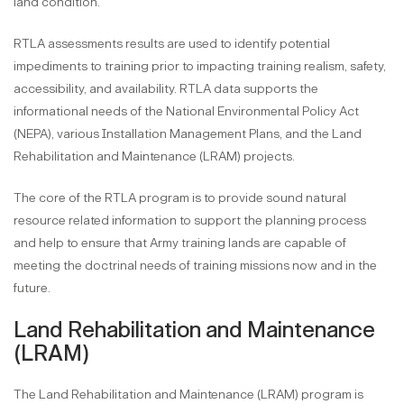
land condition.
RTLA assessments results are used to identify potential
impediments to training prior to impacting training realism, safety,
accessibility, and availability. RTLA data supports the
informational needs of the National Environmental Policy Act
(NEPA), various Installation Management Plans, and the Land
Rehabilitation and Maintenance (LRAM) projects.
The core of the RTLA program is to provide sound natural
resource related information to support the planning process
and help to ensure that Army training lands are capable of
meeting the doctrinal needs of training missions now and in the
future.
Land Rehabilitation and Maintenance
(LRAM)
The Land Rehabilitation and Maintenance (LRAM) program is