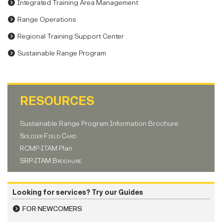
Integrated Training Area Management
Range Operations
Regional Training Support Center
Sustainable Range Program
RESOURCES
Sustainable Range Program Information Brochure
Soldier Field Card
RCMP-ITAM Plan
SRP-ITAM Brochure
Looking for services? Try our Guides
FOR NEWCOMERS