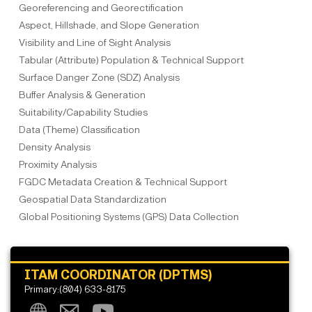
Georeferencing and Georectification
Aspect, Hillshade, and Slope Generation
Visibility and Line of Sight Analysis
Tabular (Attribute) Population & Technical Support
Surface Danger Zone (SDZ) Analysis
Buffer Analysis & Generation
Suitability/Capability Studies
Data (Theme) Classification
Density Analysis
Proximity Analysis
FGDC Metadata Creation & Technical Support
Geospatial Data Standardization
Global Positioning Systems (GPS) Data Collection
ITAM COORDINATOR (DPTMS)
Primary:(804) 633-8175