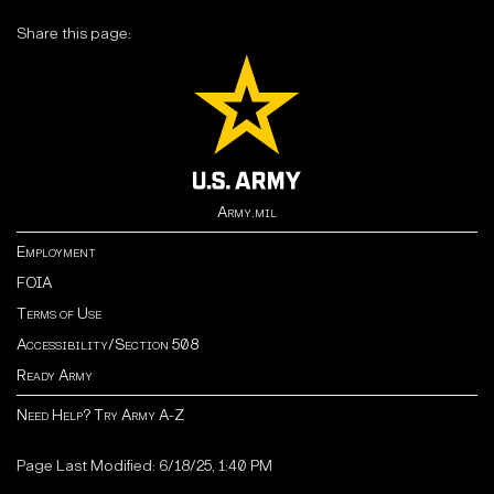
Share this page:
Army.mil
Employment
FOIA
Terms of Use
Accessibility/Section 508
Ready Army
Need Help? Try Army A-Z
Page Last Modified: 6/18/25, 1:40 PM