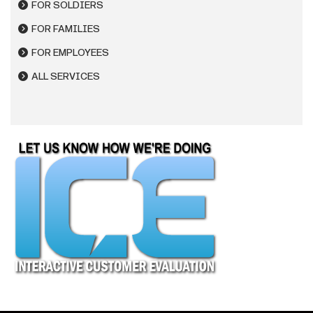
FOR SOLDIERS
FOR FAMILIES
FOR EMPLOYEES
ALL SERVICES