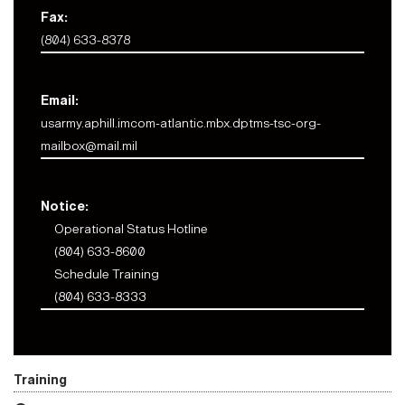
Fax:
(804) 633-8378
Email:
usarmy.aphill.imcom-atlantic.mbx.dptms-tsc-org-
mailbox@mail.mil
Notice:
Operational Status Hotline
(804) 633-8600
Schedule Training
(804) 633-8333
Training