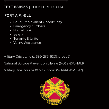
TEXT 838255
|
CLICK HERE TO CHAT
FORT A.P. HILL
Equal Employment Opportunity
Emergency numbers
Phonebook
Safety
Tenants & Units
Voting Assistance
________________________________
Military Crisis Line (1-800-273-8255, press 1)
National Suicide Prevention Lifeline (1-800-273-TALK)
Military One Source 24/7 Support (1-800-342-9647)