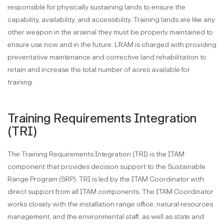
responsible for physically sustaining lands to ensure the
capability, availability, and accessibility. Training lands are like any
other weapon in the arsenal they must be properly maintained to
ensure use now and in the future. LRAM is charged with providing
preventative maintenance and corrective land rehabilitation to
retain and increase the total number of acres available for
training.
Training Requirements Integration
(TRI)
The Training Requirements Integration (TRI) is the ITAM
component that provides decision support to the Sustainable
Range Program (SRP). TRI is led by the ITAM Coordinator with
direct support from all ITAM components. The ITAM Coordinator
works closely with the installation range office, natural resources
management, and the environmental staff, as well as state and