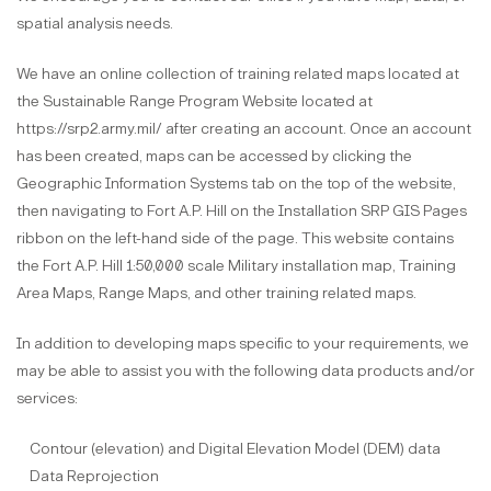
spatial analysis needs.
We have an online collection of training related maps located at
the Sustainable Range Program Website located at
https://srp2.army.mil/ after creating an account. Once an account
has been created, maps can be accessed by clicking the
Geographic Information Systems tab on the top of the website,
then navigating to Fort A.P. Hill on the Installation SRP GIS Pages
ribbon on the left-hand side of the page. This website contains
the Fort A.P. Hill 1:50,000 scale Military installation map, Training
Area Maps, Range Maps, and other training related maps.
In addition to developing maps specific to your requirements, we
may be able to assist you with the following data products and/or
services:
Contour (elevation) and Digital Elevation Model (DEM) data
Data Reprojection