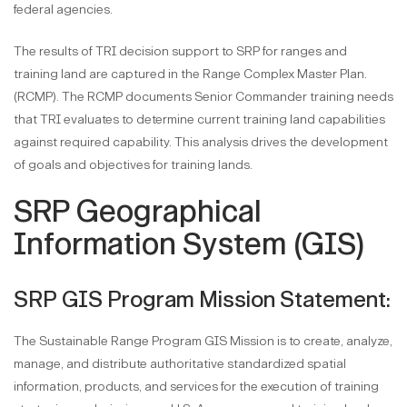
federal agencies.
The results of TRI decision support to SRP for ranges and
training land are captured in the Range Complex Master Plan.
(RCMP). The RCMP documents Senior Commander training needs
that TRI evaluates to determine current training land capabilities
against required capability. This analysis drives the development
of goals and objectives for training lands.
SRP Geographical
Information System (GIS)
SRP GIS Program Mission Statement:
The Sustainable Range Program GIS Mission is to create, analyze,
manage, and distribute authoritative standardized spatial
information, products, and services for the execution of training