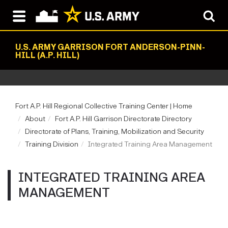
U.S. ARMY GARRISON FORT ANDERSON-PINN-
HILL (A.P. HILL)
Fort A.P. Hill Regional Collective Training Center | Home
About
Fort A.P. Hill Garrison Directorate Directory
Directorate of Plans, Training, Mobilization and Security
Training Division
Integrated Training Area Management
INTEGRATED TRAINING AREA
MANAGEMENT