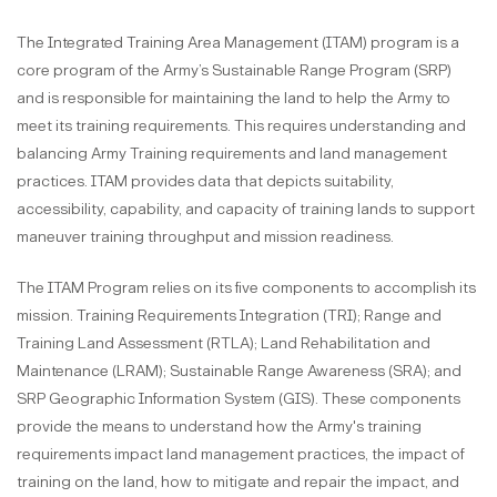
The Integrated Training Area Management (ITAM) program is a
core program of the Army’s Sustainable Range Program (SRP)
and is responsible for maintaining the land to help the Army to
meet its training requirements. This requires understanding and
balancing Army Training requirements and land management
practices. ITAM provides data that depicts suitability,
accessibility, capability, and capacity of training lands to support
maneuver training throughput and mission readiness.
The ITAM Program relies on its five components to accomplish its
mission. Training Requirements Integration (TRI); Range and
Training Land Assessment (RTLA); Land Rehabilitation and
Maintenance (LRAM); Sustainable Range Awareness (SRA); and
SRP Geographic Information System (GIS). These components
provide the means to understand how the Army's training
requirements impact land management practices, the impact of
training on the land, how to mitigate and repair the impact, and