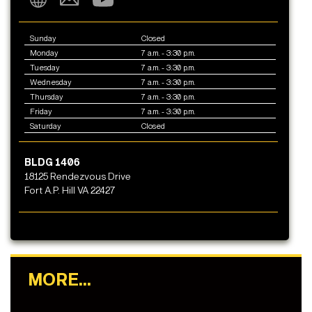
Sunday
Closed
Monday
7 a.m. - 3:30 p.m.
Tuesday
7 a.m. - 3:30 p.m.
Wednesday
7 a.m. - 3:30 p.m.
Thursday
7 a.m. - 3:30 p.m.
Friday
7 a.m. - 3:30 p.m.
Saturday
Closed
BLDG 1406
18125 Rendezvous Drive
Fort A.P. Hill VA 22427
MORE...