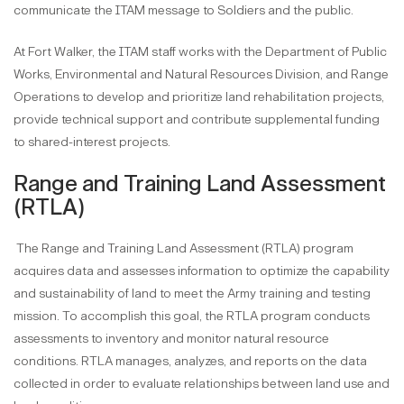
communicate the ITAM message to Soldiers and the public.
At Fort Walker, the ITAM staff works with the Department of Public
Works, Environmental and Natural Resources Division, and Range
Operations to develop and prioritize land rehabilitation projects,
provide technical support and contribute supplemental funding
to shared-interest projects.
Range and Training Land Assessment
(RTLA)
The Range and Training Land Assessment (RTLA) program
acquires data and assesses information to optimize the capability
and sustainability of land to meet the Army training and testing
mission. To accomplish this goal, the RTLA program conducts
assessments to inventory and monitor natural resource
conditions. RTLA manages, analyzes, and reports on the data
collected in order to evaluate relationships between land use and