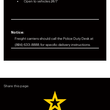
Open to vehicles 24/7
Notice:
Freight carriers should call the Police Duty Desk at
(804) 633-8888, for specific delivery instructions.
Share this page: