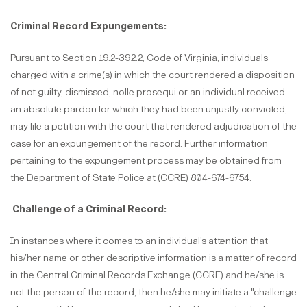
Criminal Record Expungements:
Pursuant to Section 19.2-392.2, Code of Virginia, individuals
charged with a crime(s) in which the court rendered a disposition
of not guilty, dismissed, nolle prosequi or an individual received
an absolute pardon for which they had been unjustly convicted,
may file a petition with the court that rendered adjudication of the
case for an expungement of the record. Further information
pertaining to the expungement process may be obtained from
the Department of State Police at (CCRE) 804-674-6754.
Challenge of a Criminal Record:
In instances where it comes to an individual’s attention that
his/her name or other descriptive information is a matter of record
in the Central Criminal Records Exchange (CCRE) and he/she is
not the person of the record, then he/she may initiate a "challenge