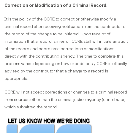
Correction or Modification of a Criminal Record:
It is the policy of the CCRE to correct or otherwise modify a
criminal record after receiving notification from the contributor of
the record of the change to be initiated. Upon receipt of
information that a record is in error, CCRE staff will initiate an audit
of the record and coordinate corrections or modifications
directly with the contributing agency. The time to complete this
process varies depending on how expeditiously CCRE is officially
advised by the contributor that a change to a record is
appropriate.
CCRE will not accept corrections or changes to a criminal record
from sources other than the criminal justice agency (contributor)
which submitted the record.