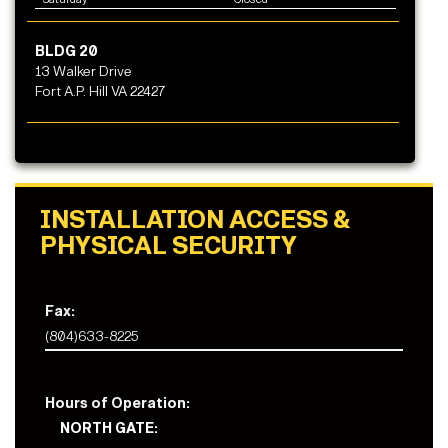
BLDG 20
13 Walker Drive
Fort A.P. Hill VA 22427
INSTALLATION ACCESS &
PHYSICAL SECURITY
Fax:
(804)633-8225
Hours of Operation:
NORTH GATE: