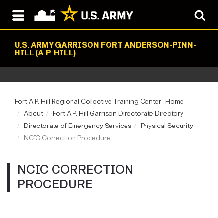
U.S. ARMY GARRISON FORT ANDERSON-PINN-
HILL (A.P. HILL)
Fort A.P. Hill Regional Collective Training Center | Home
About
Fort A.P. Hill Garrison Directorate Directory
Directorate of Emergency Services
Physical Security
NCIC Correction Procedure
NCIC CORRECTION
PROCEDURE