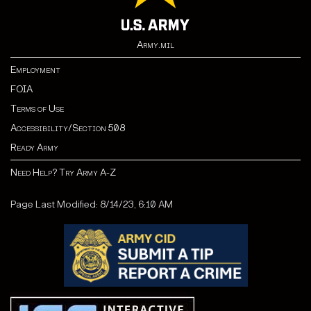
Army.mil
Employment
FOIA
Terms of Use
Accessibility/Section 508
Ready Army
Need Help? Try Army A-Z
Page Last Modified: 8/14/23, 6:10 AM