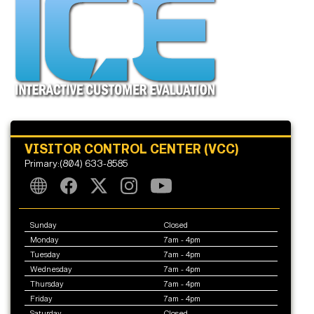
VISITOR CONTROL CENTER (VCC)
Primary:(804) 633-8585
Sunday
Closed
Monday
7am - 4pm
Tuesday
7am - 4pm
Wednesday
7am - 4pm
Thursday
7am - 4pm
Friday
7am - 4pm
Saturday
Closed