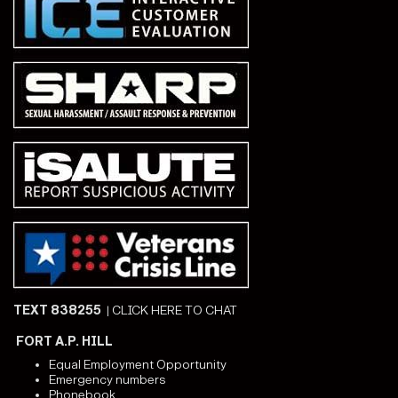
TEXT 838255
|
CLICK HERE TO CHAT
FORT A.P. HILL
Equal Employment Opportunity
Emergency numbers
Phonebook