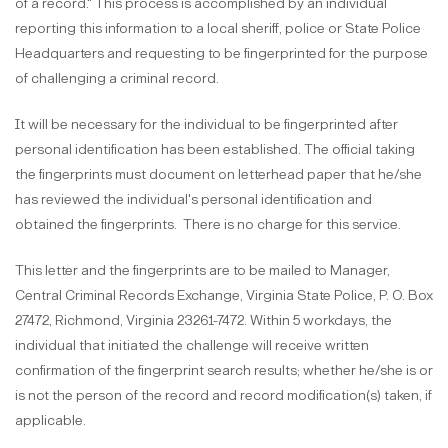
of a record." This process is accomplished by an individual
reporting this information to a local sheriff, police or State Police
Headquarters and requesting to be fingerprinted for the purpose
of challenging a criminal record.
It will be necessary for the individual to be fingerprinted after
personal identification has been established. The official taking
the fingerprints must document on letterhead paper that he/she
has reviewed the individual's personal identification and
obtained the fingerprints.
There is no charge for this service.
This letter and the fingerprints are to be mailed to Manager,
Central Criminal Records Exchange, Virginia State Police, P. O. Box
27472, Richmond, Virginia 23261-7472. Within 5 workdays, the
individual that initiated the challenge will receive written
confirmation of the fingerprint search results; whether he/she is or
is not the person of the record and record modification(s) taken, if
applicable.