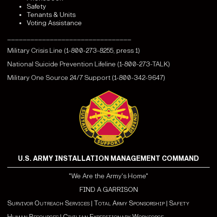
Safety
Tenants & Units
Voting Assistance
________________________________
Military Crisis Line (1-800-273-8255, press 1)
National Suicide Prevention Lifeline (1-800-273-TALK)
Military One Source 24/7 Support (1-800-342-9647)
U.S. ARMY INSTALLATION MANAGEMENT COMMAND
"We Are the Army's Home"
FIND A GARRISON
Survivor Outreach Services
|
Total Army Sponsorship
|
Safety
Human Resources
|
Civilian Expeditionary Workforce