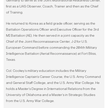
Germany to serve at the Joint Multinational Readiness Center,
first as a UAS Observer, Coach, Trainer and then as the Chief
of Training.
He returned to Korea as a field grade officer, serving as the
Battalion Operations Officer and Executive Officer for the 3rd
MI Battalion (AE). He then served in a joint capacity as the
Chief of the Joint Reconnaissance Center, J-2 for U.S.
European Command before commanding the 204th Military
Intelligence Battalion (Aerial Reconnaissance) at Fort Bliss,
Texas.
Col. Cookey’s military education includes the Military
Intelligence Captain’s Career Course, the U.S. Army Command
and General Staff College, and the U.S. Army War College. He
holds a Master’s Degree in International Relations from the
University of Oklahoma and a Master’s in Strategic Studies
from the U.S. Army War College.