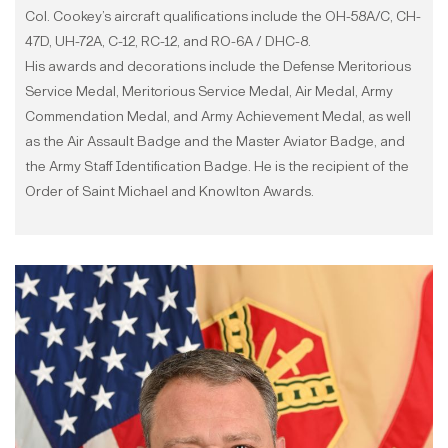
Col. Cookey’s aircraft qualifications include the OH-58A/C, CH-
47D, UH-72A, C-12, RC-12, and RO-6A / DHC-8.
His awards and decorations include the Defense Meritorious
Service Medal, Meritorious Service Medal, Air Medal, Army
Commendation Medal, and Army Achievement Medal, as well
as the Air Assault Badge and the Master Aviator Badge, and
the Army Staff Identification Badge. He is the recipient of the
Order of Saint Michael and Knowlton Awards.