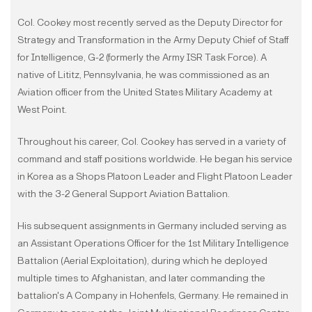
Col. Cookey most recently served as the Deputy Director for
Strategy and Transformation in the Army Deputy Chief of Staff
for Intelligence, G-2 (formerly the Army ISR Task Force). A
native of Lititz, Pennsylvania, he was commissioned as an
Aviation officer from the United States Military Academy at
West Point.
Throughout his career, Col. Cookey has served in a variety of
command and staff positions worldwide. He began his service
in Korea as a Shops Platoon Leader and Flight Platoon Leader
with the 3-2 General Support Aviation Battalion.
His subsequent assignments in Germany included serving as
an Assistant Operations Officer for the 1st Military Intelligence
Battalion (Aerial Exploitation), during which he deployed
multiple times to Afghanistan, and later commanding the
battalion's A Company in Hohenfels, Germany. He remained in