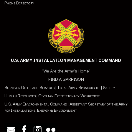
Phone Directory
U.S. ARMY INSTALLATION MANAGEMENT COMMAND
"We Are the Army's Home"
FIND A GARRISON
Survivor Outreach Services
|
Total Army Sponsorship
|
Safety
Human Resources
|
Civilian Expeditionary Workforce
U.S. Army Environmental Command
|
Assistant Secretary of the Army
for Installations, Energy & Environment