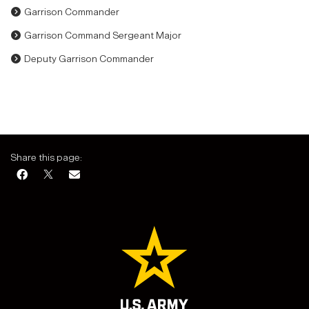
Garrison Commander
Garrison Command Sergeant Major
Deputy Garrison Commander
Share this page: