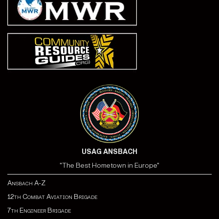
USAG ANSBACH
"The Best Hometown in Europe"
Ansbach A-Z
12th Combat Aviation Brigade
7th Engineer Brigade