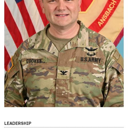
LEADERSHIP