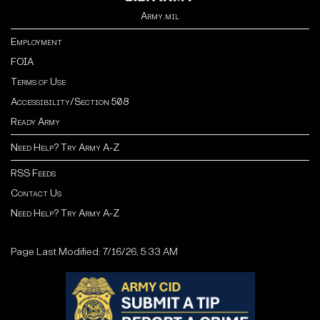
Army.mil
Employment
FOIA
Terms of Use
Accessibility/Section 508
Ready Army
Need Help? Try Army A-Z
RSS Feeds
Contact Us
Need Help? Try Army A-Z
Page Last Modified: 7/16/26, 5:33 AM