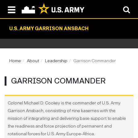
U.S. ARMY GARRISON ANSBACH
Home
About
Leadership
Garrison Commander
GARRISON COMMANDER
Colonel Michael D. Cookey is the commander of U.S. Army
Garrison Ansbach, consisting of nine kasernes with the
mission of integrating and delivering base support to enable
the readiness and force projection of permanent and
rotational forces for U.S. Army Europe-Africa.