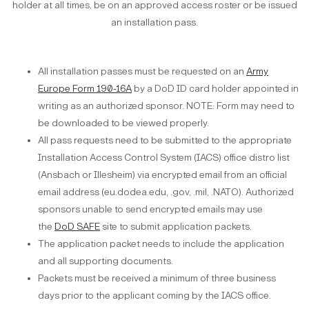
holder at all times, be on an approved access roster or be issued
an installation pass.
All installation passes must be requested on an
Army
Europe Form 190-16A
by a DoD ID card holder appointed in
writing as an authorized sponsor. NOTE: Form may need to
be downloaded to be viewed properly.
All pass requests need to be submitted to the appropriate
Installation Access Control System (IACS) office distro list
(Ansbach or Illesheim) via encrypted email from an official
email address (eu.dodea.edu, .gov, .mil, .NATO). Authorized
sponsors unable to send encrypted emails may use
the
DoD SAFE
site to submit application packets.
The application packet needs to include the application
and all supporting documents.
Packets must be received a minimum of three business
days prior to the applicant coming by the IACS office.