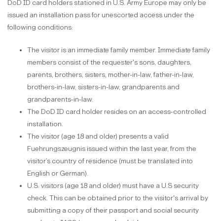
DoD ID card holders stationed in U.S. Army Europe may only be
issued an installation pass for unescorted access under the
following conditions:
The visitor is an immediate family member. Immediate family
members consist of the requester's sons, daughters,
parents, brothers, sisters, mother-in-law, father-in-law,
brothers-in-law, sisters-in-law, grandparents and
grandparents-in-law.
The DoD ID card holder resides on an access-controlled
installation.
The visitor (age 18 and older) presents a valid
Fuehrungszeugnis issued within the last year, from the
visitor’s country of residence (must be translated into
English or German).
U.S. visitors (age 18 and older) must have a U.S security
check. This can be obtained prior to the visitor's arrival by
submitting a copy of their passport and social security