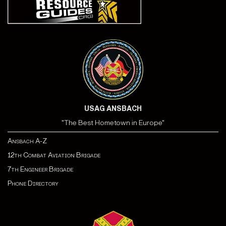
USAG ANSBACH
"The Best Hometown in Europe"
Ansbach A-Z
12th Combat Aviation Brigade
7th Engineer Brigade
Phone Directory