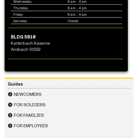
Wednesday
8 a.m. - 4 p.m.
Thursday
8 a.m. - 4 p.m.
Friday
8 a.m. - 4 p.m.
Saturday
Closed
BLDG 5810
Katterbach Kaserne
Ansbach 91522
Guides
NEWCOMERS
FOR SOLDIERS
FOR FAMILIES
FOR EMPLOYEES