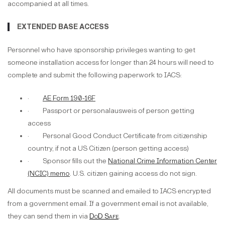
accompanied at all times.
EXTENDED BASE ACCESS
Personnel who have sponsorship privileges wanting to get
someone installation access for longer than 24 hours will need to
complete and submit the following paperwork to IACS:
·
AE Form 190-16F
· Passport or personalausweis of person getting
access
· Personal Good Conduct Certificate from citizenship
country, if not a US Citizen (person getting access)
· Sponsor fills out the
National Crime Information Center
(NCIC) memo
. U.S. citizen gaining access do not sign.
All documents must be scanned and emailed to IACS encrypted
from a government email. If a government email is not available,
they can send them in via
DoD Safe
.