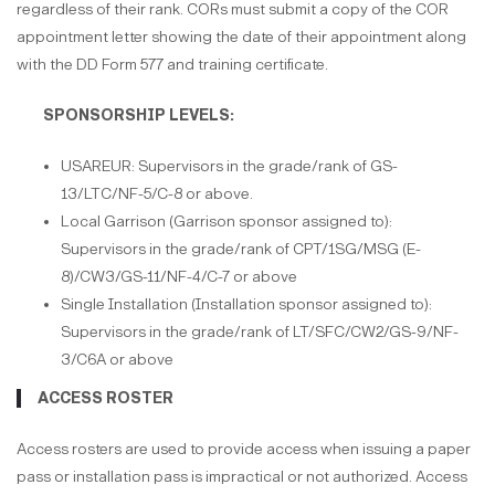
regardless of their rank. CORs must submit a copy of the COR
appointment letter showing the date of their appointment along
with the DD Form 577 and training certificate.
SPONSORSHIP LEVELS:
USAREUR: Supervisors in the grade/rank of GS-
13/LTC/NF-5/C-8 or above.
Local Garrison (Garrison sponsor assigned to):
Supervisors in the grade/rank of CPT/1SG/MSG (E-
8)/CW3/GS-11/NF-4/C-7 or above
Single Installation (Installation sponsor assigned to):
Supervisors in the grade/rank of LT/SFC/CW2/GS-9/NF-
3/C6A or above
ACCESS ROSTER
Access rosters are used to provide access when issuing a paper
pass or installation pass is impractical or not authorized. Access