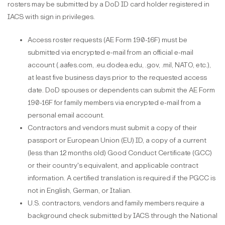
rosters may be submitted by a DoD ID card holder registered in
IACS with sign in privileges.
Access roster requests (AE Form 190-16F) must be
submitted via encrypted e-mail from an official e-mail
account (.aafes.com, .eu.dodea.edu, .gov, .mil, NATO, etc.),
at least five business days prior to the requested access
date. DoD spouses or dependents can submit the AE Form
190-16F for family members via encrypted e-mail from a
personal email account.
Contractors and vendors must submit a copy of their
passport or European Union (EU) ID, a copy of a current
(less than 12 months old) Good Conduct Certificate (GCC)
or their country's equivalent, and applicable contract
information. A certified translation is required if the PGCC is
not in English, German, or Italian.
U.S. contractors, vendors and family members require a
background check submitted by IACS through the National