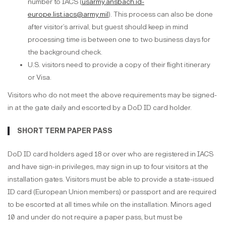
number to IACS (
usarmy.ansbach.id-
europe.list.iacs@army.mil
). This process can also be done
after visitor’s arrival, but guest should keep in mind
processing time is between one to two business days for
the background check.
U.S. visitors need to provide a copy of their flight itinerary
or Visa.
Visitors who do not meet the above requirements may be signed-
in at the gate daily and escorted by a DoD ID card holder.
SHORT TERM PAPER PASS
DoD ID card holders aged 18 or over who are registered in IACS
and have sign-in privileges, may sign in up to four visitors at the
installation gates. Visitors must be able to provide a state-issued
ID card (European Union members) or passport and are required
to be escorted at all times while on the installation. Minors aged
10 and under do not require a paper pass, but must be