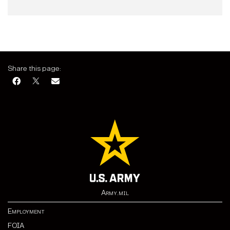
Share this page:
Army.mil
Employment
FOIA