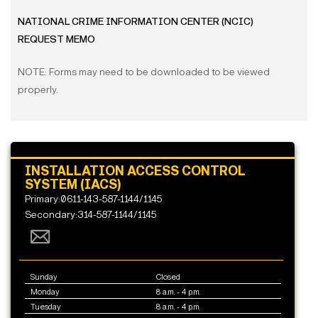
NATIONAL CRIME INFORMATION CENTER (NCIC)
REQUEST MEMO
NOTE: Forms may need to be downloaded to be viewed
properly.
INSTALLATION ACCESS CONTROL
SYSTEM (IACS)
Primary:0611-143-587-1144/1145
Secondary:314-587-1144/1145
Sunday
Closed
Monday
8 a.m. - 4 p.m.
Tuesday
8 a.m. - 4 p.m.