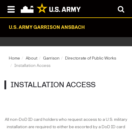
U.S. ARMY GARRISON ANSBACH
Home
About
Garrison
Directorate of Public Works
Installation Access
INSTALLATION ACCESS
All non-DoD ID card holders who request access to a U.S. military
installation are required to either be escorted by a DoD ID card