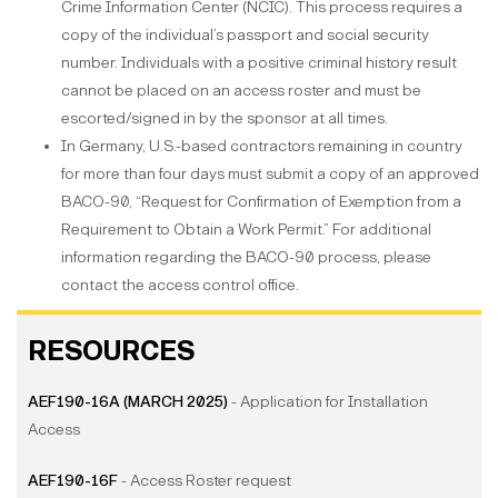
Crime Information Center (NCIC). This process requires a
copy of the individual’s passport and social security
number. Individuals with a positive criminal history result
cannot be placed on an access roster and must be
escorted/signed in by the sponsor at all times.
In Germany, U.S.-based contractors remaining in country
for more than four days must submit a copy of an approved
BACO-90, “Request for Confirmation of Exemption from a
Requirement to Obtain a Work Permit.” For additional
information regarding the BACO-90 process, please
contact the access control office.
RESOURCES
AEF190-16A (MARCH 2025)
- Application for Installation
Access
AEF190-16F
- Access Roster request