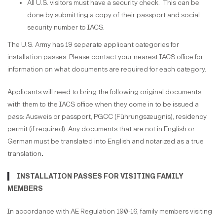
All U.S. visitors must have a security check. This can be
done by submitting a copy of their passport and social
security number to IACS.
The U.S. Army has 19 separate applicant categories for
installation passes. Please contact your nearest IACS office for
information on what documents are required for each category.
Applicants will need to bring the following original documents
with them to the IACS office when they come in to be issued a
pass: Ausweis or passport, PGCC (Führungszeugnis), residency
permit (if required). Any documents that are not in English or
German must be translated into English and notarized as a true
translation
.
INSTALLATION PASSES FOR VISITING FAMILY
MEMBERS
In accordance with AE Regulation 190-16, family members visiting