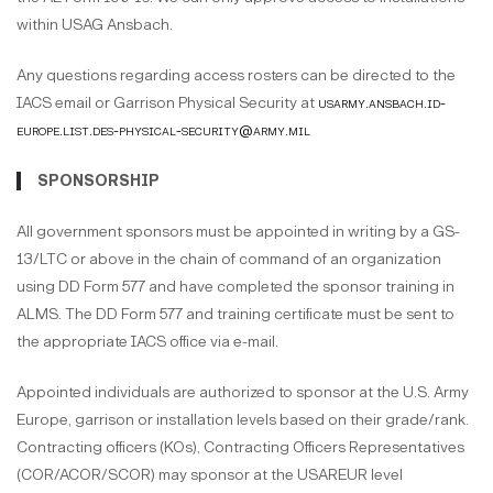
within USAG Ansbach.
Any questions regarding access rosters can be directed to the
IACS email or Garrison Physical Security at
usarmy.ansbach.id-
europe.list.des-physical-security@army.mil
SPONSORSHIP
All government sponsors must be appointed in writing by a GS-
13/LTC or above in the chain of command of an organization
using DD Form 577 and have completed the sponsor training in
ALMS. The DD Form 577 and training certificate must be sent to
the appropriate IACS office via e-mail.
Appointed individuals are authorized to sponsor at the U.S. Army
Europe, garrison or installation levels based on their grade/rank.
Contracting officers (KOs), Contracting Officers Representatives
(COR/ACOR/SCOR) may sponsor at the USAREUR level