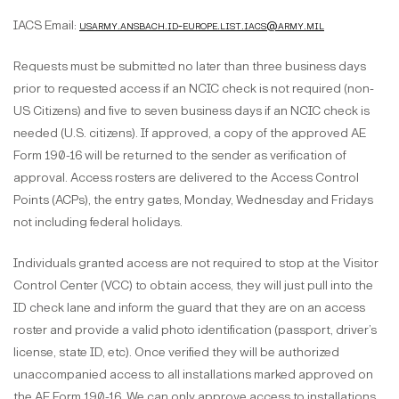
IACS Email:
usarmy.ansbach.id-europe.list.iacs@army.mil
Requests must be submitted no later than three business days
prior to requested access if an NCIC check is not required (non-
US Citizens) and five to seven business days if an NCIC check is
needed (U.S. citizens). If approved, a copy of the approved AE
Form 190-16 will be returned to the sender as verification of
approval. Access rosters are delivered to the Access Control
Points (ACPs), the entry gates, Monday, Wednesday and Fridays
not including federal holidays.
Individuals granted access are not required to stop at the Visitor
Control Center (VCC) to obtain access, they will just pull into the
ID check lane and inform the guard that they are on an access
roster and provide a valid photo identification (passport, driver’s
license, state ID, etc). Once verified they will be authorized
unaccompanied access to all installations marked approved on
the AE Form 190-16. We can only approve access to installations