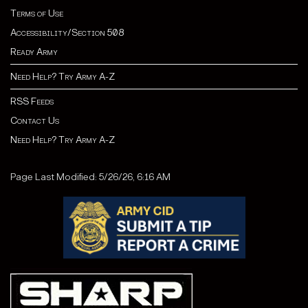
Terms of Use
Accessibility/Section 508
Ready Army
Need Help? Try Army A-Z
RSS Feeds
Contact Us
Need Help? Try Army A-Z
Page Last Modified: 5/26/26, 6:16 AM