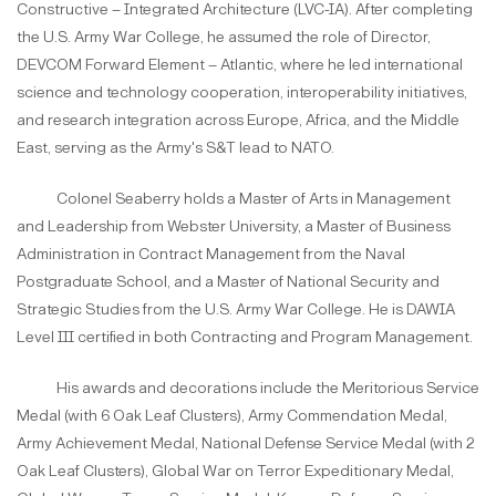
Constructive – Integrated Architecture (LVC-IA). After completing
the U.S. Army War College, he assumed the role of Director,
DEVCOM Forward Element – Atlantic, where he led international
science and technology cooperation, interoperability initiatives,
and research integration across Europe, Africa, and the Middle
East, serving as the Army's S&T lead to NATO.
Colonel Seaberry holds a Master of Arts in Management
and Leadership from Webster University, a Master of Business
Administration in Contract Management from the Naval
Postgraduate School, and a Master of National Security and
Strategic Studies from the U.S. Army War College. He is DAWIA
Level III certified in both Contracting and Program Management.
His awards and decorations include the Meritorious Service
Medal (with 6 Oak Leaf Clusters), Army Commendation Medal,
Army Achievement Medal, National Defense Service Medal (with 2
Oak Leaf Clusters), Global War on Terror Expeditionary Medal,