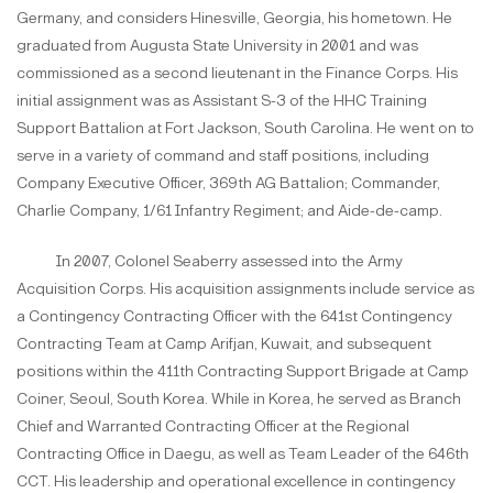
Germany, and considers Hinesville, Georgia, his hometown. He
graduated from Augusta State University in 2001 and was
commissioned as a second lieutenant in the Finance Corps. His
initial assignment was as Assistant S-3 of the HHC Training
Support Battalion at Fort Jackson, South Carolina. He went on to
serve in a variety of command and staff positions, including
Company Executive Officer, 369th AG Battalion; Commander,
Charlie Company, 1/61 Infantry Regiment; and Aide-de-camp.
In 2007, Colonel Seaberry assessed into the Army
Acquisition Corps. His acquisition assignments include service as
a Contingency Contracting Officer with the 641st Contingency
Contracting Team at Camp Arifjan, Kuwait, and subsequent
positions within the 411th Contracting Support Brigade at Camp
Coiner, Seoul, South Korea. While in Korea, he served as Branch
Chief and Warranted Contracting Officer at the Regional
Contracting Office in Daegu, as well as Team Leader of the 646th
CCT. His leadership and operational excellence in contingency