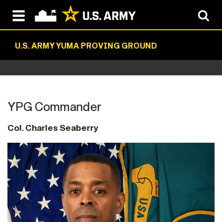
U.S. ARMY YUMA PROVING GROUND
YPG Commander
Col. Charles Seaberry