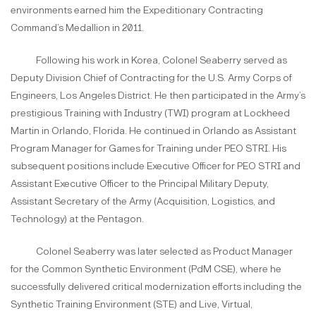
environments earned him the Expeditionary Contracting
Command’s Medallion in 2011.
Following his work in Korea, Colonel Seaberry served as
Deputy Division Chief of Contracting for the U.S. Army Corps of
Engineers, Los Angeles District. He then participated in the Army’s
prestigious Training with Industry (TWI) program at Lockheed
Martin in Orlando, Florida. He continued in Orlando as Assistant
Program Manager for Games for Training under PEO STRI. His
subsequent positions include Executive Officer for PEO STRI and
Assistant Executive Officer to the Principal Military Deputy,
Assistant Secretary of the Army (Acquisition, Logistics, and
Technology) at the Pentagon.
Colonel Seaberry was later selected as Product Manager
for the Common Synthetic Environment (PdM CSE), where he
successfully delivered critical modernization efforts including the
Synthetic Training Environment (STE) and Live, Virtual,