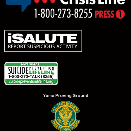
Yuma Proving Ground