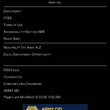
Army.mil
Employment
FOIA
Terms of Use
Accessibility/Section 508
Ready Army
Need Help? Try Army A-Z
Equal Employment Opportunity
RSS Feeds
Contact Us
External Links Disclaimer
ARMY 101
Page Last Modified: 6/11/26, 6:52 AM