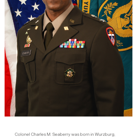
Colonel Charles M. Seaberry was born in Wurzburg,