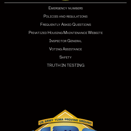
Emergency numbers
Policies and regulations
Frequently Asked Questions
Privatized Housing Maintenance Website
Inspector General
Voting Assistance
Safety
TRUTH IN TESTING