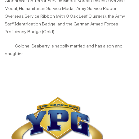
Global War on Terror Service Medal, Korean Defense Service
Medal, Humanitarian Service Medal, Army Service Ribbon,
Overseas Service Ribbon (with 3 Oak Leaf Clusters), the Army
Staff Identification Badge, and the German Armed Forces
Proficiency Badge (Gold).
Colonel Seaberry is happily married and has a son and
daughter.
.