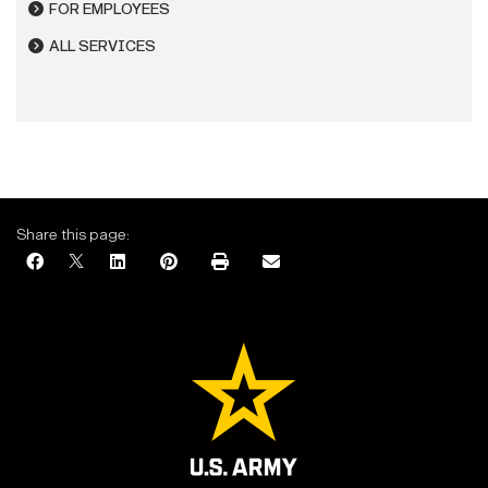
FOR EMPLOYEES
ALL SERVICES
Share this page: