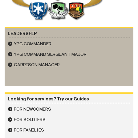
LEADERSHIP
YPG COMMANDER
YPG COMMAND SERGEANT MAJOR
GARRISON MANAGER
Looking for services? Try our Guides
FOR NEWCOMERS
FOR SOLDIERS
FOR FAMILIES