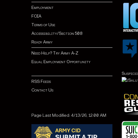
Employment
FOIA
Terms of Use
Accessibility/Section 508
Ready Army
Need Help? Try Army A-Z
Equal Employment Opportunity
Suspicio
RSS Feeds
Contact Us
Page Last Modified: 4/13/26, 12:00 AM