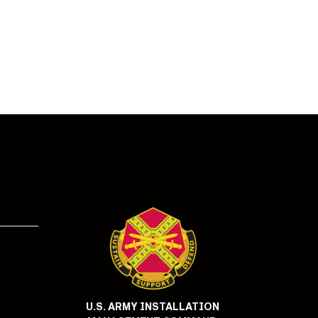
U.S. ARMY INSTALLATION