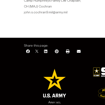
Camp Humphreys Family Life Chaplain,
CH (MAJ) Cochran
john.s.cochran9.mil@army.mil
Share this page:
Army.mil