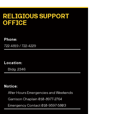
RELIGIOUS SUPPORT
OFFICE
Phone:
722-4819 / 722-4229
Location:
Bldg. 2346
Notice:
After Hours Emergencies and Weekends
Garrison Chaplain 010-8977-2764
Emergency Contact 010-9597-5803