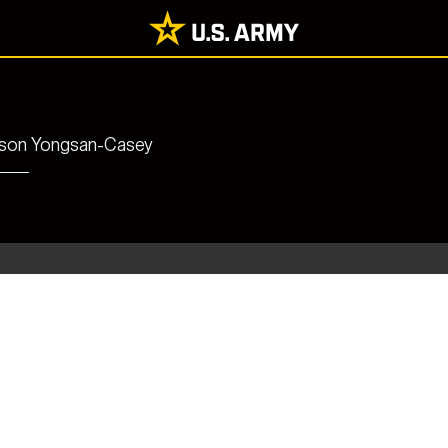
rrison Yongsan-Casey