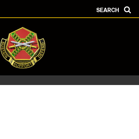
SEARCH