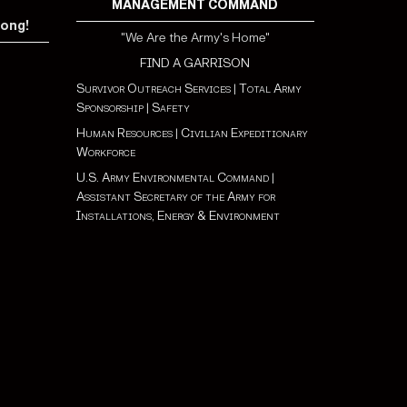
MANAGEMENT COMMAND
rong!
"We Are the Army's Home"
FIND A GARRISON
Survivor Outreach Services
|
Total Army
Sponsorship
|
Safety
Human Resources
|
Civilian Expeditionary
Workforce
U.S. Army Environmental Command
|
Assistant Secretary of the Army for
Installations, Energy & Environment