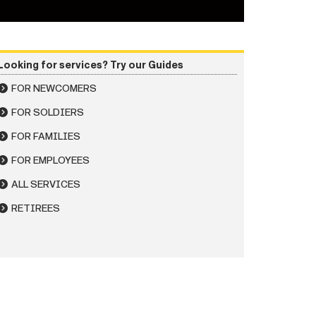
Looking for services? Try our Guides
FOR NEWCOMERS
FOR SOLDIERS
FOR FAMILIES
FOR EMPLOYEES
ALL SERVICES
RETIREES