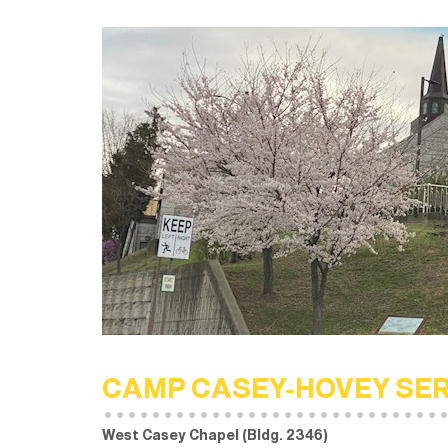
CAMP CASEY-HOVEY SE
West Casey Chapel (Bldg. 2346)