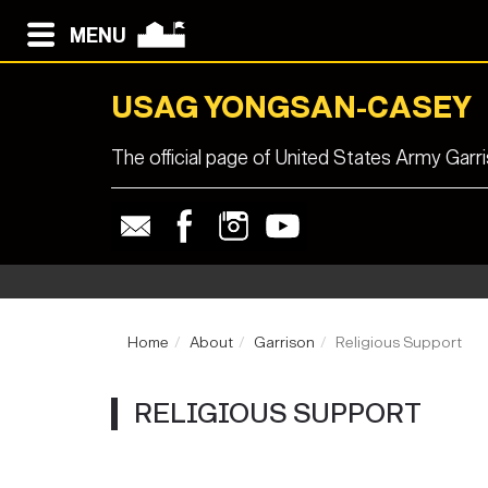
MENU
USAG YONGSAN-CASEY
The official page of United States Army Ga
Home
About
Garrison
Religious Support
RELIGIOUS SUPPORT