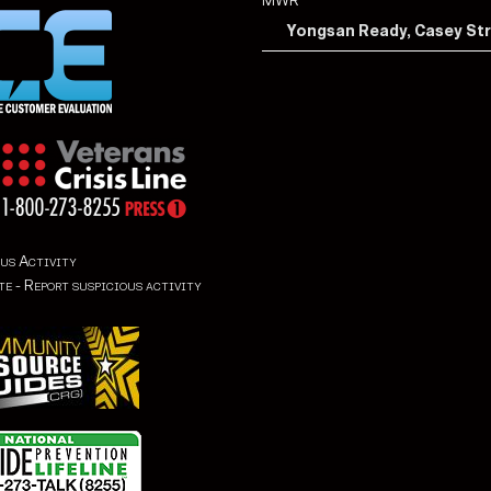
MWR
Yongsan Ready, Casey St
us Activity