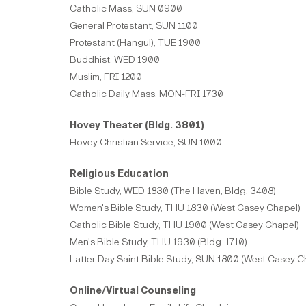
Catholic Mass, SUN 0900
General Protestant, SUN 1100
Protestant (Hangul), TUE 1900
Buddhist, WED 1900
Muslim, FRI 1200
Catholic Daily Mass, MON-FRI 1730
Hovey Theater (Bldg. 3801)
Hovey Christian Service, SUN 1000
Religious Education
Bible Study, WED 1830 (The Haven, Bldg. 3408)
Women's Bible Study, THU 1830 (West Casey Chapel)
Catholic Bible Study, THU 1900 (West Casey Chapel)
Men's Bible Study, THU 1930 (Bldg. 1710)
Latter Day Saint Bible Study, SUN 1800 (West Casey C
Online/Virtual Counseling