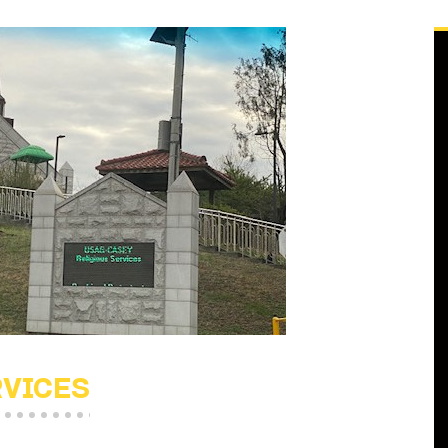
RVICES