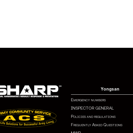
Yongsan
Emergency numbers
INSPECTOR GENERAL
Policies and regulations
Frequently Asked Questions