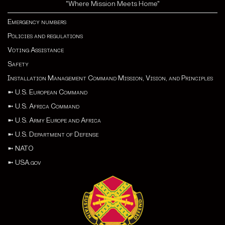
"Where Mission Meets Home"
Emergency numbers
Policies and regulations
Voting Assistance
Safety
Installation Management Command Mission, Vision, and Principles
➼
U.S. European Command
➼
U.S. Africa Command
➼
U.S. Army Europe and Africa
➼
U.S. Department of Defense
➼
NATO
➼
USA.gov