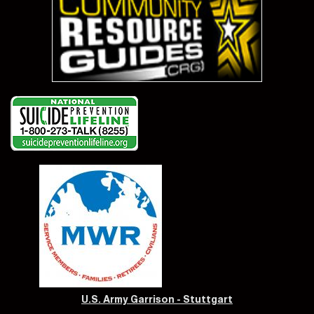
U.S. Army Garrison - Stuttgart