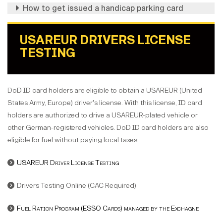
How to get issued a handicap parking card
USAREUR DRIVERS LICENSE
TESTING
DoD ID card holders are eligible to obtain a USAREUR (United
States Army, Europe) driver's license. With this license, ID card
holders are authorized to drive a USAREUR-plated vehicle or
other German-registered vehicles. DoD ID card holders are also
eligible for fuel without paying local taxes.
USAREUR Driver License Testing
Drivers Testing Online (CAC Required)
Fuel Ration Program (ESSO Cards) managed by the Exchagne