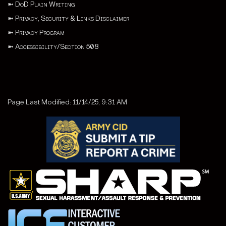
➼
DoD Plain Writing
➼
Privacy, Security & Links Disclaimer
➼
Privacy Program
➼
Accessibility/Section 508
Page Last Modified: 11/14/25, 9:31 AM