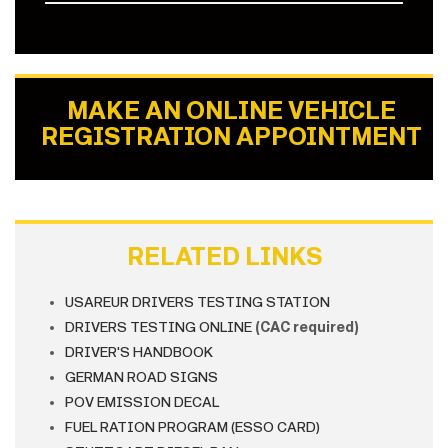
MAKE AN ONLINE VEHICLE
REGISTRATION APPOINTMENT
RELATED LINKS
USAREUR DRIVERS TESTING STATION
DRIVERS TESTING ONLINE
(CAC required)
DRIVER'S HANDBOOK
GERMAN ROAD SIGNS
POV EMISSION DECAL
FUEL RATION PROGRAM (ESSO CARD)