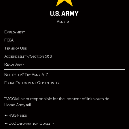
Army.mil
Employment
FOIA
Terms of Use
Accessibility/Section 508
Ready Army
Need Help? Try Army A-Z
Equal Employment Opportunity
IMCOM is not responsible for the content of links outside
Home.Army.mil
➼
RSS Feeds
➼
DoD Information Quality