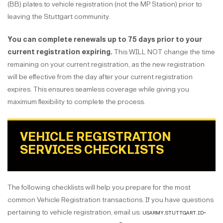
(BB) plates to vehicle registration (not the MP Station) prior to
leaving the Stuttgart community.
You can complete renewals up to 75 days prior to your
current registration expiring.
This WILL NOT change the time
remaining on your current registration, as the new registration
will be effective from the day after your current registration
expires. This ensures seamless coverage while giving you
maximum flexibility to complete the process.
VEHICLE REGISTRATION
SERVICES CHECKLISTS
The following checklists will help you prepare for the most
common Vehicle Registration transactions. If you have questions
pertaining to vehicle registration, email us:
usarmy.stuttgart.id-