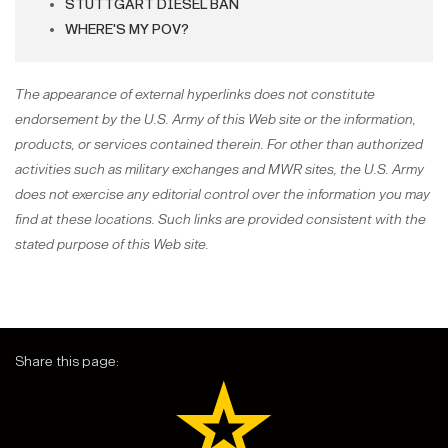
STUTTGART DIESEL BAN
WHERE'S MY POV?
The appearance of external hyperlinks does not constitute
endorsement by the U.S. Army of this Web site or the information,
products, or services contained therein. For other than authorized
activities such as military exchanges and MWR sites, the U.S. Army
does not exercise any editorial control over the information you may
find at these locations. Such links are provided consistent with the
stated purpose of this Web site.
Share this page: