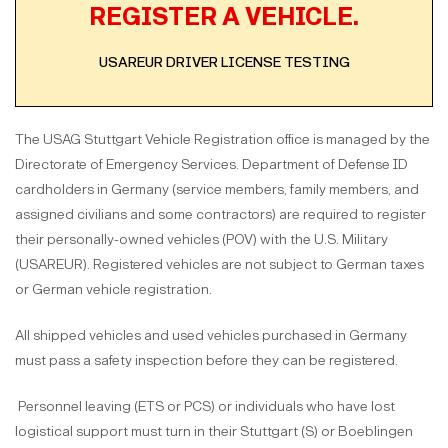
REGISTER A VEHICLE.
USAREUR DRIVER LICENSE TESTING
The USAG Stuttgart Vehicle Registration office is managed by the
Directorate of Emergency Services. Department of Defense ID
cardholders in Germany (service members, family members, and
assigned civilians and some contractors) are required to register
their personally-owned vehicles (POV) with the U.S. Military
(USAREUR). Registered vehicles are not subject to German taxes
or German vehicle registration.
All shipped vehicles and used vehicles purchased in Germany
must pass a safety inspection before they can be registered.
Personnel leaving (ETS or PCS) or individuals who have lost
logistical support must turn in their Stuttgart (S) or Boeblingen