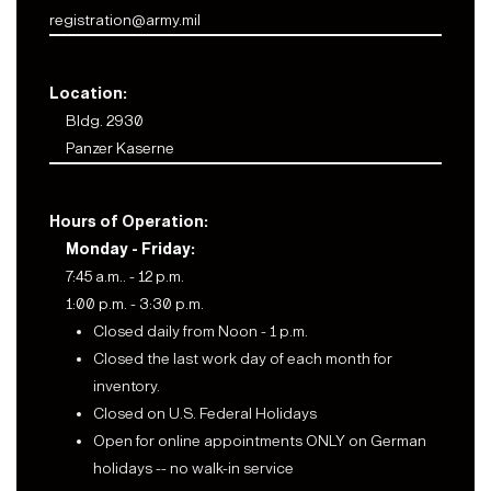
registration@army.mil
Location:
Bldg. 2930
Panzer Kaserne
Hours of Operation:
Monday - Friday:
7:45 a.m.. - 12 p.m.
1:00 p.m. - 3:30 p.m.
Closed daily from Noon - 1 p.m.
Closed the last work day of each month for
inventory.
Closed on U.S. Federal Holidays
Open for online appointments ONLY on German
holidays -- no walk-in service