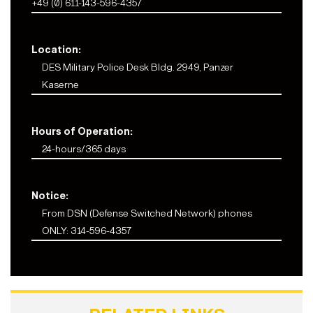
+49 (0) 611-143-596-4357
Location:
DES Military Police Desk Bldg. 2949, Panzer
Kaserne
Hours of Operation:
24-hours/365 days
Notice:
From DSN (Defense Switched Network) phones
ONLY: 314-596-4357