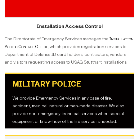
Installation Access Control
The Directorate of Emergency Services manages the
Installation
Access Control Office
, which provides registration services to
Department of Defense ID card holders, contractors, vendors
and visitors requesting access to USAG Stuttgart installations.
MILITARY POLICE
We provide Emergency Services in any case of fire,
accident, medical, natural or man-made disaster. We also
provide non-emergency technical services when special
equipment or know-how of the fire service is needed.