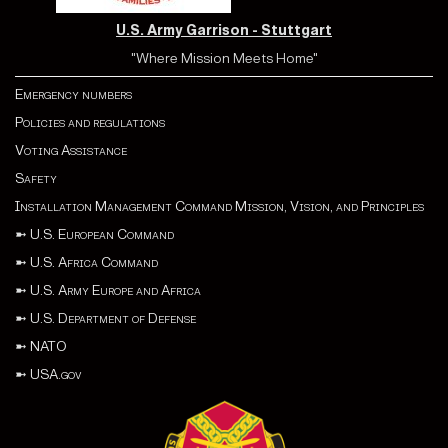
U.S. Army Garrison - Stuttgart
"Where Mission Meets Home"
Emergency numbers
Policies and regulations
Voting Assistance
Safety
Installation Management Command Mission, Vision, and Principles
➼
U.S. European Command
➼
U.S. Africa Command
➼
U.S. Army Europe and Africa
➼
U.S. Department of Defense
➼
NATO
➼
USA.gov