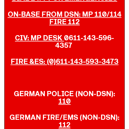
ON-BASE FROM DSN: MP 110/114
FIRE 112
CIV: MP DESK
0611-143-596-
4357
FIRE &ES: (0)611-143-593-3473
GERMAN POLICE (NON-DSN):
110
GERMAN FIRE/EMS (NON-DSN):
112