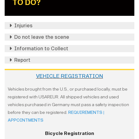
TO DO?
Injuries
Do not leave the scene
Information to Collect
Report
VEHICLE REGISTRATION
Vehicles brought from the U.S., or purchased locally, must be
registered with USAREUR. All shipped vehicles and used
vehicles purchased in Germany must pass a safety inspection
before they can be registered.
REQUIREMENTS
|
APPOINTMENTS
Bicycle Registration