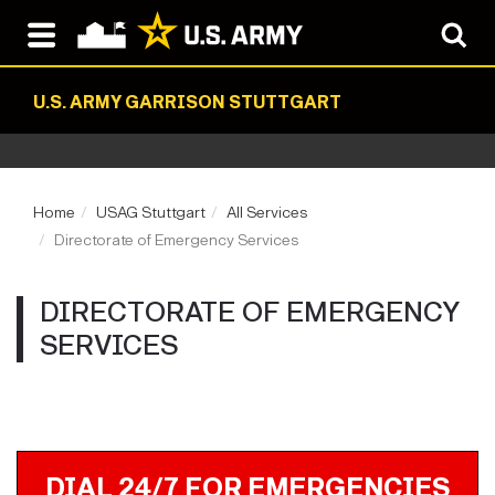
U.S. ARMY GARRISON STUTTGART
Home
USAG Stuttgart
All Services
Directorate of Emergency Services
DIRECTORATE OF EMERGENCY
SERVICES
DIAL 24/7 FOR EMERGENCIES