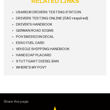
RELATED LINKS
USAREUR DRIVERS TESTING STATION
DRIVERS TESTING ONLINE
(CAC required)
DRIVER'S HANDBOOK
GERMAN ROAD SIGNS
POV EMISSION DECAL
ESSO FUEL CARD
VEHICLE SHIPPING HANDBOOK
HANDICAP PLACARD
STUTTGART DIESEL BAN
WHERE'S MY POV?
Share this page: