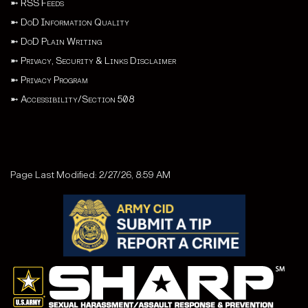
➼
RSS Feeds
➼
DoD Information Quality
➼
DoD Plain Writing
➼
Privacy, Security & Links Disclaimer
➼
Privacy Program
➼
Accessibility/Section 508
Page Last Modified: 2/27/26, 8:59 AM