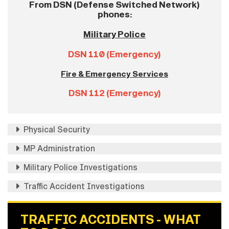
From DSN (Defense Switched Network)
phones:
Military Police
DSN 110 (Emergency)
Fire & Emergency Services
DSN 112 (Emergency)
Physical Security
MP Administration
Military Police Investigations
Traffic Accident Investigations
TRAFFIC ACCIDENTS - WHAT