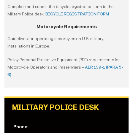
Complete and submit the bicycle registration form to the
Military Police desk:
BICYCLE REGISTRATION FORM
Motorcycle Requirements
Guidelines for operating motorcyles on U.S. military
installations in Europe:
Policy Personal Protective Equipment (PPE) requirements for
Motorcycle Operators and Passengers –
AER 190-1 (PARA 5-
6)
MILITARY POLICE DESK
Phone: