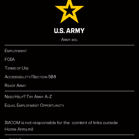
Army.mil
Employment
FOIA
Terms of Use
Accessibility/Section 508
Ready Army
Need Help? Try Army A-Z
Equal Employment Opportunity
IMCOM is not responsible for the content of links outside
Home.Army.mil