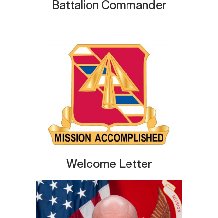
Battalion Commander
Welcome Letter