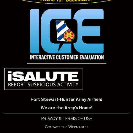
Fort Stewart-Hunter Army Airfield
We are the Army's Home!
PRIVACY & TERMS OF USE
Contact the Webmaster