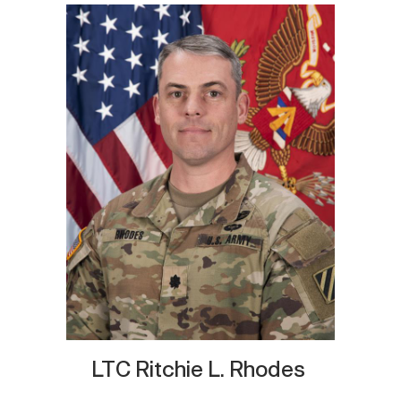
LTC Ritchie L. Rhodes