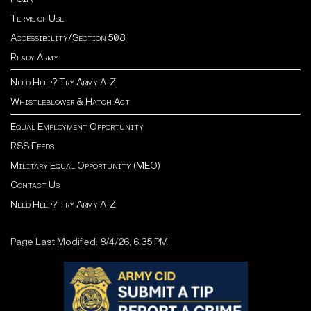
Terms of Use
Accessibility/Section 508
Ready Army
Need Help? Try Army A-Z
Whistleblower & Hatch Act
Equal Employment Opportunity
RSS Feeds
Military Equal Opportunity (MEO)
Contact Us
Need Help? Try Army A-Z
Page Last Modified: 8/4/26, 6:35 PM