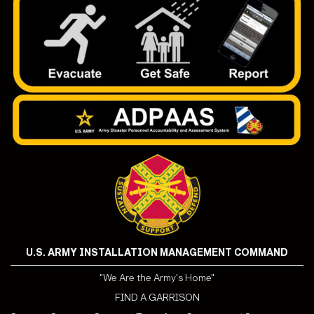
U.S. ARMY INSTALLATION MANAGEMENT COMMAND
"We Are the Army's Home"
FIND A GARRISON