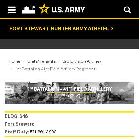
FORT STEWART-HUNTER ARMY AIRFIELD
home
Units/Tenants
3rd Division Artillery
1st Battalion 41st Field Artillery Regiment
BLDG: 646
Fort Stewart
Staff Duty:
571-801-3892