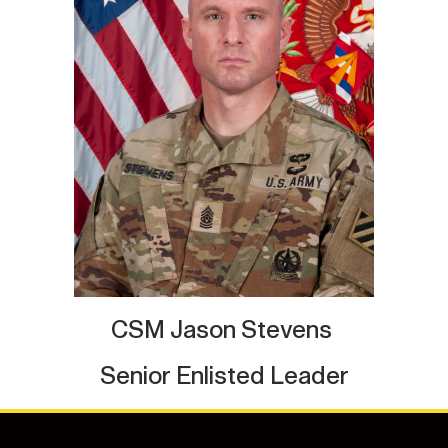
CSM Jason Stevens
Senior Enlisted Leader