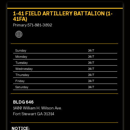
1-41 FIELD ARTILLERY BATTALION (1-
41FA)
Primary:571-801-3892
Sunday
24/7
Monday
24/7
Tuesday
24/7
Wednesday
24/7
Thursday
24/7
Friday
24/7
Saturday
24/7
BLDG 646
1400 William H. Wilson Ave.
Fort Stewart GA 31314
NOTICE: