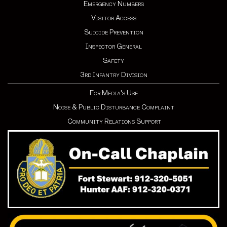
Emergency Numbers
Visitor Access
Suicide Prevention
Inspector General
Safety
3rd Infantry Division
For Media's Use
Noise & Public Disturbance Complaint
Community Relations Support