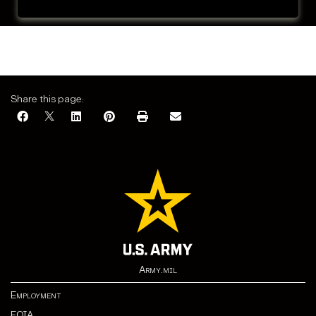
Share this page:
Army.mil
Employment
FOIA