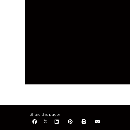
Share this page: