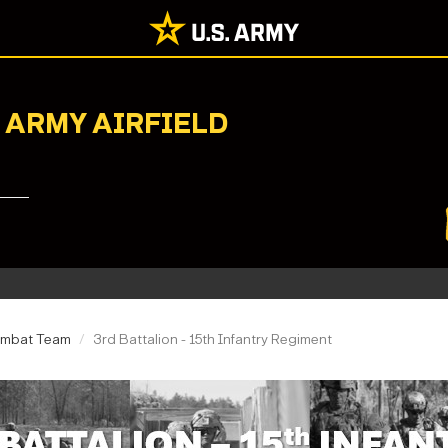
 ARMY AIRFIELD
ombat Team
3rd Battalion - 15th Infantry Regiment