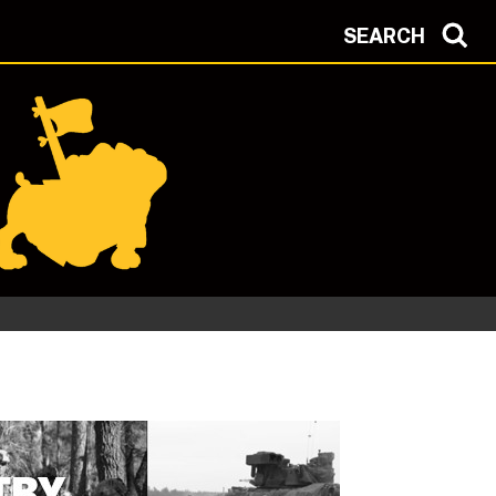
SEARCH