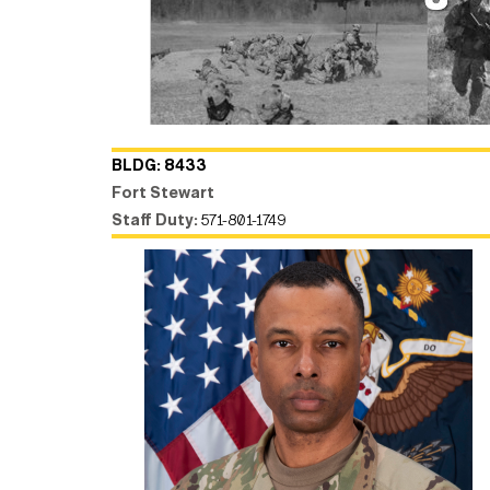
BLDG: 8433
Fort Stewart
Staff Duty:
571-801-1749