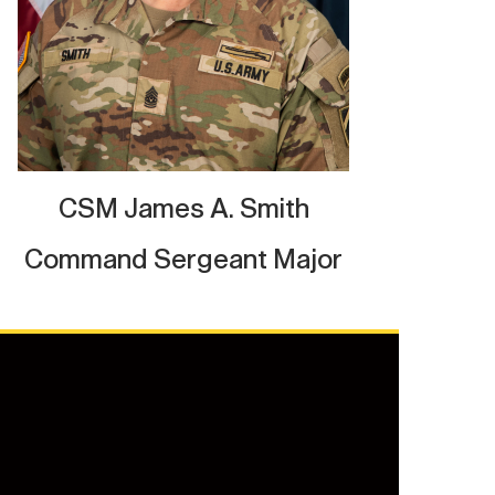
CSM James A. Smith
Command Sergeant Major