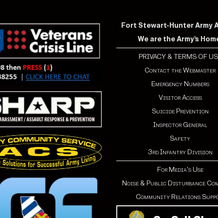
Fort Stewart-Hunter Army Ai
We are the Army's Hom
PRIVACY & TERMS OF US
Contact the Webmaster
Emergency Numbers
Visitor Access
Suicide Prevention
Inspector General
Safety
3rd Infantry Division
For Media's Use
Noise & Public Disturbance Co
Community Relations Supp