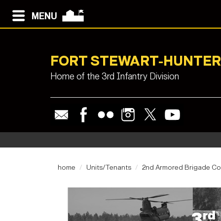
MENU
FORT STEWART-HUNTER
Home of the 3rd Infantry Division
home
Units/Tenants
2nd Armored Brigade C