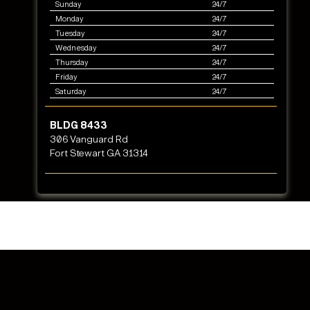
Sunday
24/7
Monday
24/7
Tuesday
24/7
Wednesday
24/7
Thursday
24/7
Friday
24/7
Saturday
24/7
BLDG 8433
306 Vanguard Rd
Fort Stewart GA 31314