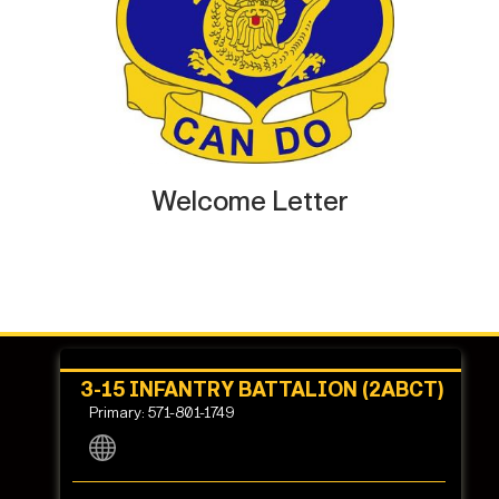
Welcome Letter
3-15 INFANTRY BATTALION (2ABCT)
Primary: 571-801-1749