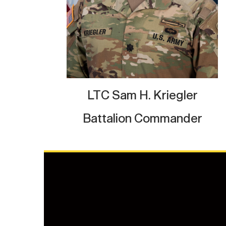
LTC Sam H. Kriegler
Battalion Commander