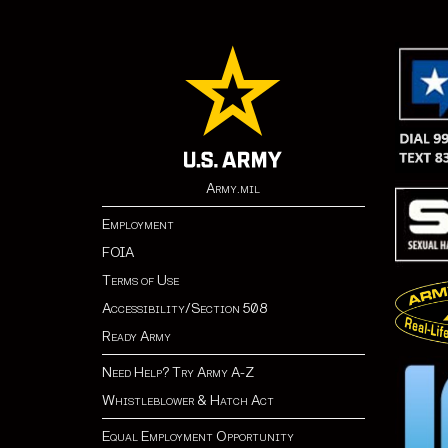
Army.mil
Employment
FOIA
Terms of Use
Accessibility/Section 508
Ready Army
Need Help? Try Army A-Z
Whistleblower & Hatch Act
Equal Employment Opportunity