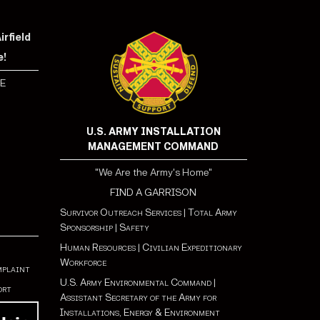
rfield
e!
E
U.S. ARMY INSTALLATION
MANAGEMENT COMMAND
"We Are the Army's Home"
FIND A GARRISON
Survivor Outreach Services
|
Total Army
Sponsorship
|
Safety
Human Resources
|
Civilian Expeditionary
Workforce
mplaint
U.S. Army Environmental Command
|
ort
Assistant Secretary of the Army for
Installations, Energy & Environment