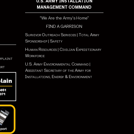
U.S. ARMY INSTALLATION
MANAGEMENT COMMAND
"We Are the Army's Home"
FIND A GARRISON
Survivor Outreach Services
|
Total Army
Sponsorship
|
Safety
Human Resources
|
Civilian Expeditionary
Workforce
mplaint
U.S. Army Environmental Command
|
ort
Assistant Secretary of the Army for
Installations, Energy & Environment