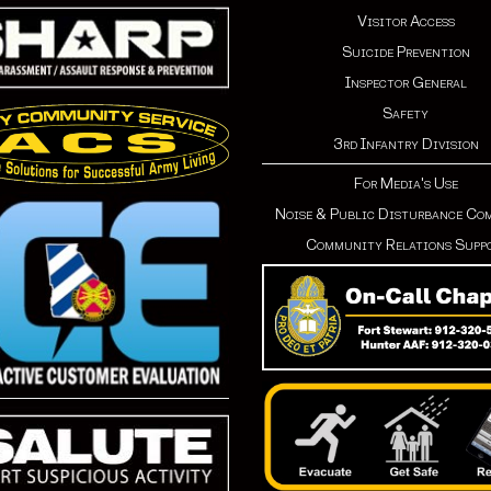
Visitor Access
Suicide Prevention
Inspector General
Safety
3rd Infantry Division
For Media's Use
Noise & Public Disturbance Co
Community Relations Supp