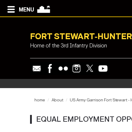
MENU
FORT STEWART-HUNTER
Home of the 3rd Infantry Division
home
About
US Army Garrison Fort Stewart - H
EQUAL EMPLOYMENT OPP