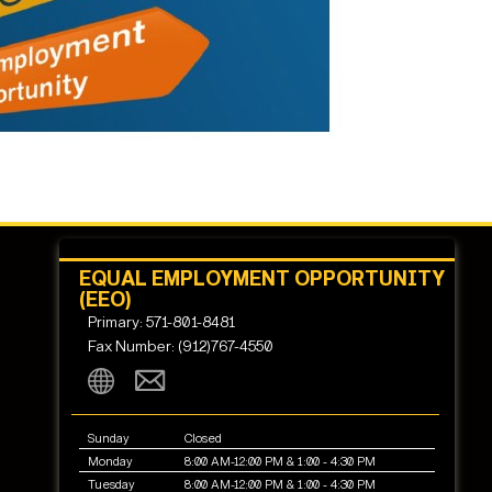
EQUAL EMPLOYMENT OPPORTUNITY
(EEO)
Primary: 571-801-8481
Fax Number: (912)767-4550
Sunday
Closed
Monday
8:00 AM-12:00 PM & 1:00 - 4:30 PM
Tuesday
8:00 AM-12:00 PM & 1:00 - 4:30 PM