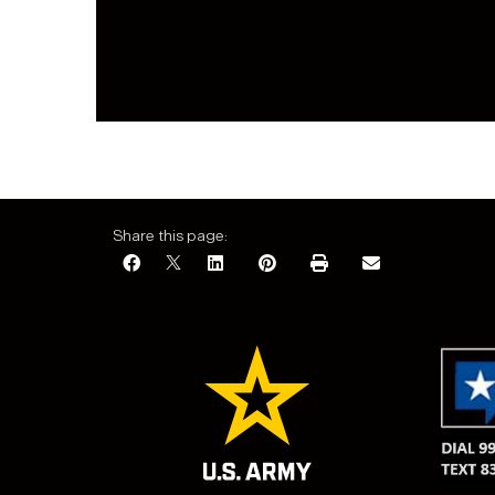
Share this page: