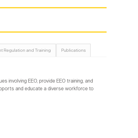
t Regulation and Training
Publications
s involving EEO, provide EEO training, and
pports and educate a diverse workforce to