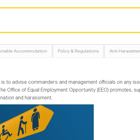
onable Accommodation
Policy & Regulations
Anti-Harassmen
is to advise commanders and management officials on any issue
The Office of Equal Employment Opportunity (EEO) promotes, su
ination and harassment.