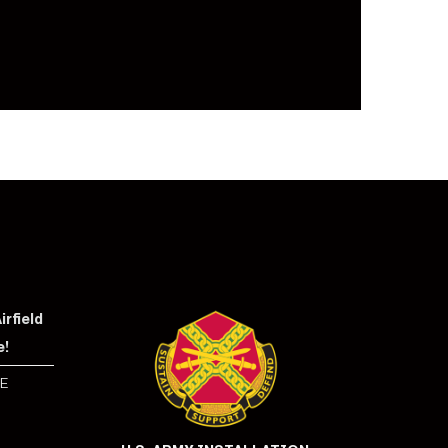
rfield
e!
E