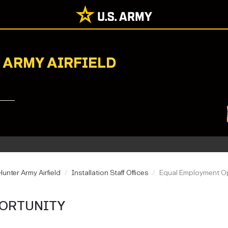
 ARMY AIRFIELD
unter Army Airfield
Installation Staff Offices
Equal Employment O
ORTUNITY