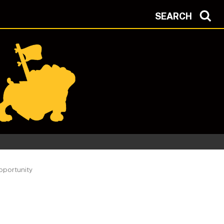
SEARCH
pportunity