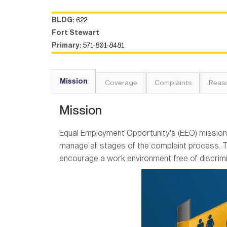
BLDG:
622
Fort Stewart
Primary:
571-801-8481
Mission
Coverage
Complaints
Reas
Mission
Equal Employment Opportunity's (EEO) mission 
manage all stages of the complaint process. 
encourage a work environment free of discrim