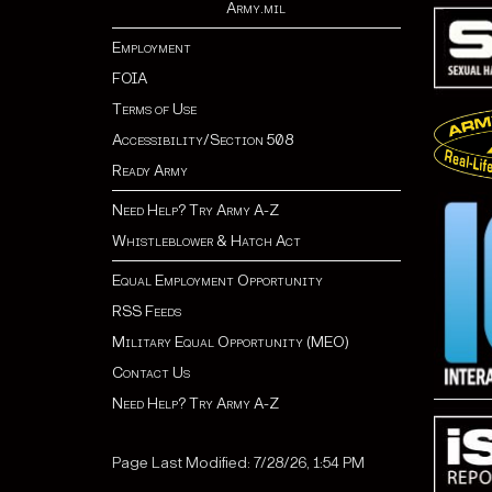
Army.mil
Employment
FOIA
Terms of Use
Accessibility/Section 508
Ready Army
Need Help? Try Army A-Z
Whistleblower & Hatch Act
Equal Employment Opportunity
RSS Feeds
Military Equal Opportunity (MEO)
Contact Us
Need Help? Try Army A-Z
Page Last Modified: 7/28/26, 1:54 PM