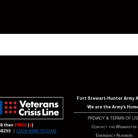
Fort Stewart-Hunter Army Ai
We are the Army's Hom
PRIVACY & TERMS OF US
Contact the Webmaster
Emergency Numbers