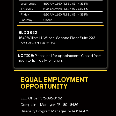
Wednesday
8:00 AM-12:00 PM & 1:00 - 4:30 PM
Thursday
8:00 AM-12:00 PM & 1:00 - 4:30 PM
Friday
8:00 AM-12:00 PM & 1:00 - 4:30 PM
Saturday
Closed
BLDG 622
1042 William H. Wilson, Second Floor Suite 203
Fort Stewart GA 31314
NOTICE:
Please call for appointment. Closed from
noon to 1pm daily for lunch.
EQUAL EMPLOYMENT
OPPORTUNITY
EEO Officer:
571-801-8482
Complaints Manager:
571-801-8480
Disability Program Manager:
571-801-8479