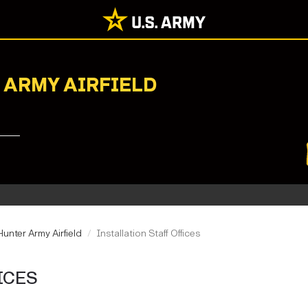
 ARMY AIRFIELD
unter Army Airfield
Installation Staff Offices
ICES