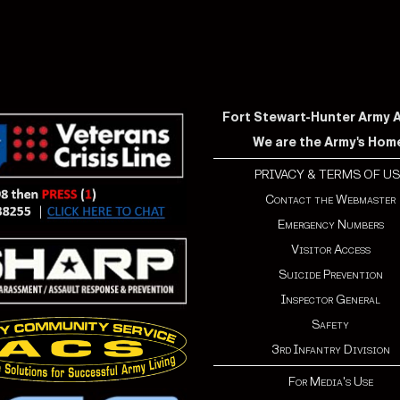
Fort Stewart-Hunter Army Ai
We are the Army's Hom
PRIVACY & TERMS OF US
Contact the Webmaster
Emergency Numbers
Visitor Access
Suicide Prevention
Inspector General
Safety
3rd Infantry Division
For Media's Use