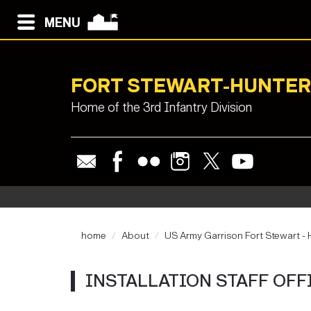
MENU
FORT STEWART-HUNTER
Home of the 3rd Infantry Division
home
About
US Army Garrison Fort Stewart - H
INSTALLATION STAFF OFF