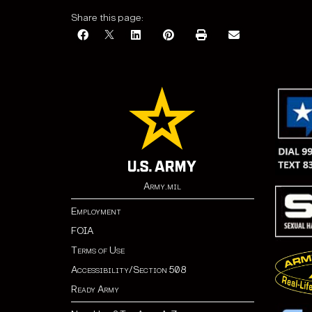
Share this page:
Army.mil
Employment
FOIA
Terms of Use
Accessibility/Section 508
Ready Army