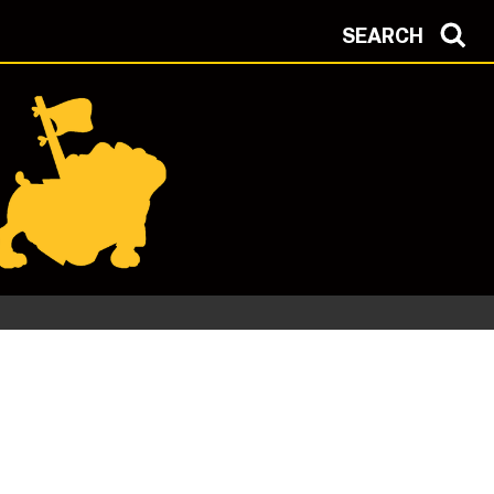
SEARCH