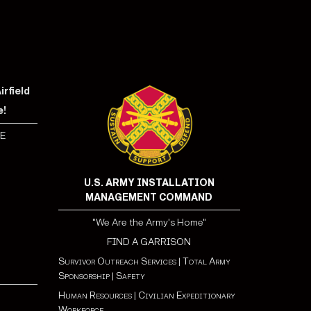
rfield
e!
E
U.S. ARMY INSTALLATION
MANAGEMENT COMMAND
"We Are the Army's Home"
FIND A GARRISON
Survivor Outreach Services
|
Total Army
Sponsorship
|
Safety
Human Resources
|
Civilian Expeditionary
Workforce