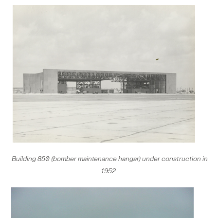
Building 850 (bomber maintenance hangar) under construction in
1952.