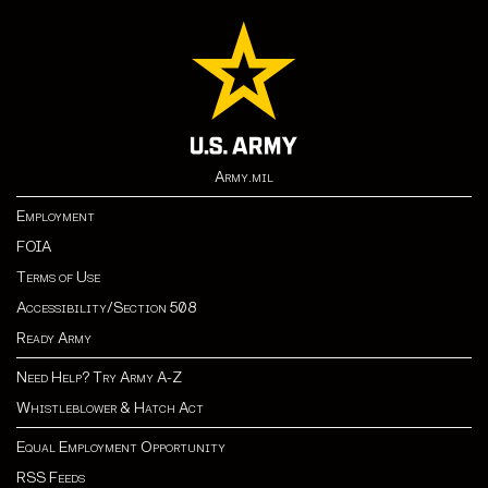
Army.mil
Employment
FOIA
Terms of Use
Accessibility/Section 508
Ready Army
Need Help? Try Army A-Z
Whistleblower & Hatch Act
Equal Employment Opportunity
RSS Feeds