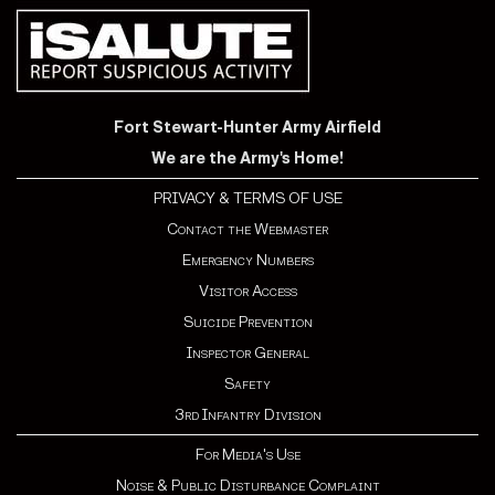
Fort Stewart-Hunter Army Airfield
We are the Army's Home!
PRIVACY & TERMS OF USE
Contact the Webmaster
Emergency Numbers
Visitor Access
Suicide Prevention
Inspector General
Safety
3rd Infantry Division
For Media's Use
Noise & Public Disturbance Complaint