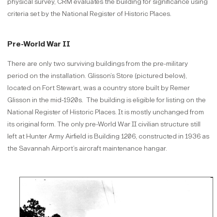
physical survey, CRM evaluates the building for significance using
criteria set by the National Register of Historic Places.
Pre-World War II
There are only two surviving buildings from the pre-military
period on the installation. Glisson’s Store (pictured below),
located on Fort Stewart, was a country store built by Remer
Glisson in the mid-1920s. The building is eligible for listing on the
National Register of Historic Places. It is mostly unchanged from
its original form. The only pre-World War II civilian structure still
left at Hunter Army Airfield is Building 1206, constructed in 1936 as
the Savannah Airport’s aircraft maintenance hangar.