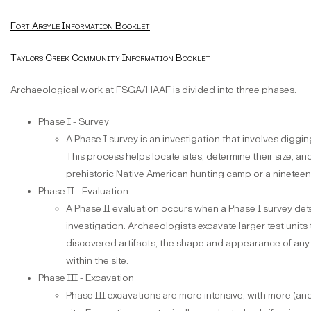
Fort Argyle Information Booklet
Taylors Creek Community Information Booklet
Archaeological work at FSGA/HAAF is divided into three phases.
Phase I - Survey
A Phase I survey is an investigation that involves digging
This process helps locate sites, determine their size, and d
prehistoric Native American hunting camp or a nineteen
Phase II - Evaluation
A Phase II evaluation occurs when a Phase I survey dete
investigation. Archaeologists excavate larger test units
discovered artifacts, the shape and appearance of any
within the site.
Phase III - Excavation
Phase III excavations are more intensive, with more (and