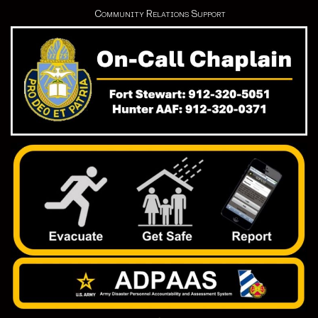
Community Relations Support