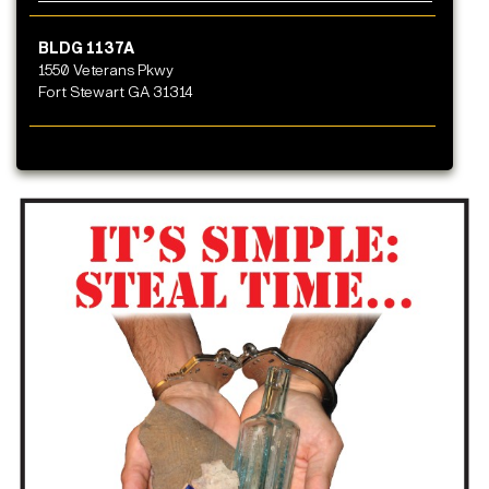
BLDG 1137A
1550 Veterans Pkwy
Fort Stewart GA 31314