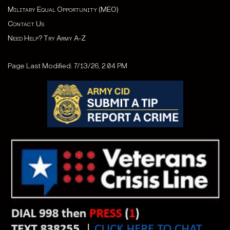
Military Equal Opportunity (MEO)
Contact Us
Need Help? Try Army A-Z
Page Last Modified: 7/13/26, 2:04 PM