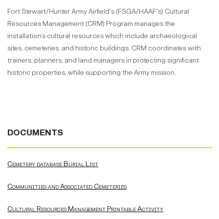
Fort Stewart/Hunter Army Airfield's (FSGA/HAAF's) Cultural
Resources Management (CRM) Program manages the
installation’s cultural resources which include archaeological
sites, cemeteries, and historic buildings. CRM coordinates with
trainers, planners, and land managers in protecting significant
historic properties, while supporting the Army mission.
DOCUMENTS
Cemetery database Burial List
Communities and Associated Cemeteries
Cultural Resources Management Printable Activity