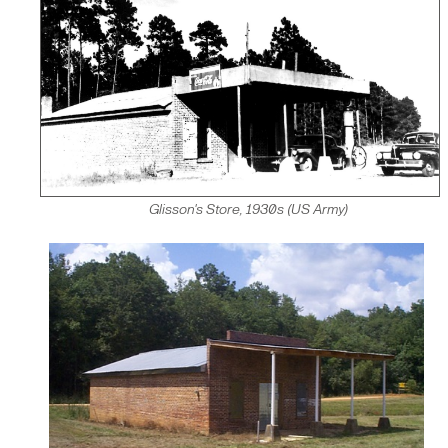
Glisson's Store, 1930s (US Army)