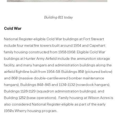
Building 811 today
Cold War
National Register-eligible Cold War buildings at Fort Stewart
include four metal fire towers built around 1954 and Capehart
family housing constructed from 1958-1960. Eligible Cold War
buildings at Hunter Army Airfield include the ammunition storage
facility, and many hangars and administration buildings along the
airfield flightline built from 1954-58: Buildings 850 (pictured below)
and 860 (massive double-cantilevered bomber maintenance
hangars), Buildings 840-845 and 1130-1132 (nosedock hangars),
Buildings 1128-1129 (squadron administration buildings), and
Building 1252 (base operations). Family housing at Wilson Acres is
also considered National Register-eligible as part of the early
1950s Wherry housing program.