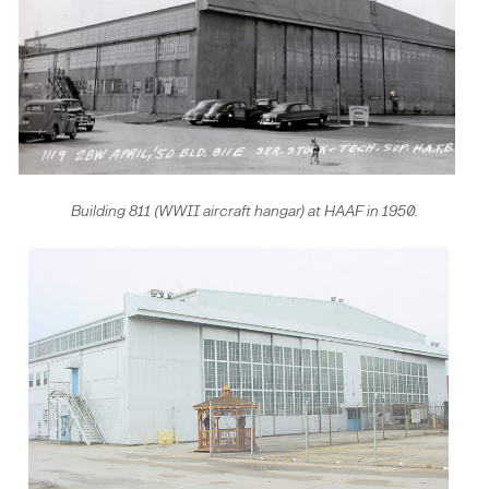
Building 811 (WWII aircraft hangar) at HAAF in 1950.