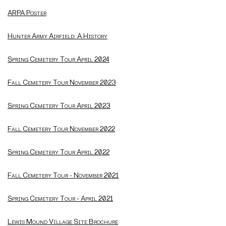
ARPA Poster
Hunter Army Airfield: A History
Spring Cemetery Tour April 2024
Fall Cemetery Tour November 2023
Spring Cemetery Tour April 2023
Fall Cemetery Tour November 2022
Spring Cemetery Tour April 2022
Fall Cemetery Tour - November 2021
Spring Cemetery Tour - April 2021
Lewis Mound Village Site Brochure