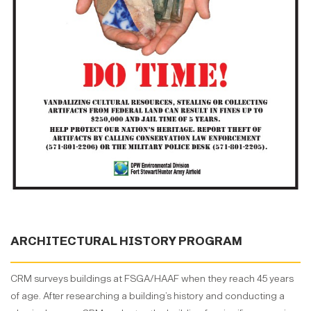
ARCHITECTURAL HISTORY PROGRAM
CRM surveys buildings at FSGA/HAAF when they reach 45 years
of age. After researching a building’s history and conducting a