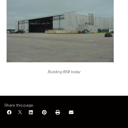
Building 850 today
Share this page: