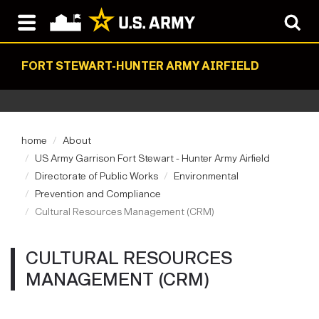
FORT STEWART-HUNTER ARMY AIRFIELD
home
About
US Army Garrison Fort Stewart - Hunter Army Airfield
Directorate of Public Works
Environmental
Prevention and Compliance
Cultural Resources Management (CRM)
CULTURAL RESOURCES
MANAGEMENT (CRM)