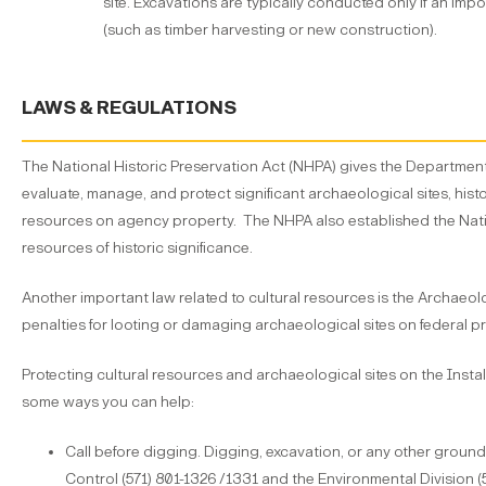
site. Excavations are typically conducted only if an imp
(such as timber harvesting or new construction).
LAWS & REGULATIONS
The National Historic Preservation Act (NHPA) gives the Department o
evaluate, manage, and protect significant archaeological sites, histo
resources on agency property. The NHPA also established the Nation
resources of historic significance.
Another important law related to cultural resources is the Archaeol
penalties for looting or damaging archaeological sites on federal p
Protecting cultural resources and archaeological sites on the Install
some ways you can help:
Call before digging. Digging, excavation, or any other grou
Control (571) 801-1326 /1331 and the Environmental Division (