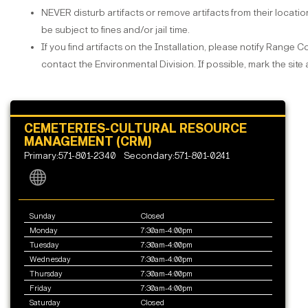
NEVER disturb artifacts or remove artifacts from their location.
be subject to fines and/or jail time.
If you find artifacts on the Installation, please notify Range 
contact the Environmental Division. If possible, mark the sit
CEMETERIES-CULTURAL RESOURCE
MANAGEMENT (CRM)
Primary:571-801-2340
Secondary:571-801-0241
Sunday
Closed
Monday
7:30am-4:00pm
Tuesday
7:30am-4:00pm
Wednesday
7:30am-4:00pm
Thursday
7:30am-4:00pm
Friday
7:30am-4:00pm
Saturday
Closed