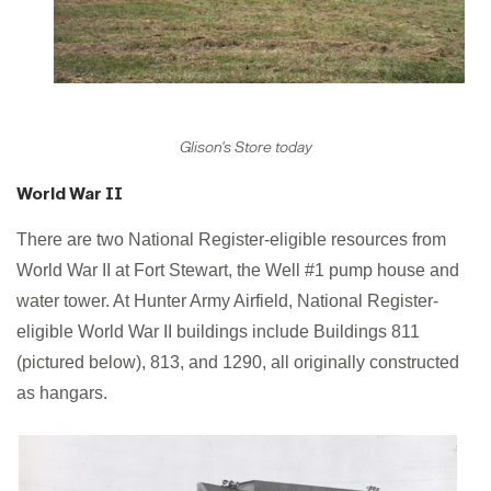
Glison's Store today
World War II
There are two National Register-eligible resources from
World War II at Fort Stewart, the Well #1 pump house and
water tower. At Hunter Army Airfield, National Register-
eligible World War II buildings include Buildings 811
(pictured below), 813, and 1290, all originally constructed
as hangars.