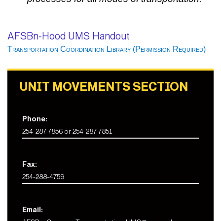
AFSBn-Hood UMS Handout
Transportation Coordination Library (Permission Required)
UNIT MOVEMENTS SECTION
Phone:
254-287-7856 or 254-287-7851
Fax:
254-288-4759
Email: