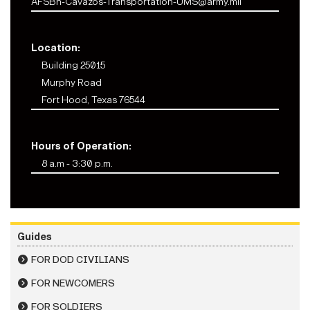
AFSBn-Cavazos-Transportation-UMS@army.mil
Location:
Building 25015
Murphy Road
Fort Hood, Texas 76544
Hours of Operation:
8 a.m - 3:30 p.m.
Guides
FOR DOD CIVILIANS
FOR NEWCOMERS
FOR SOLDIERS