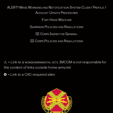
ALERT! Mass Warning and Notification System Client Profile /
Account Update Procedures
Fort Hood Weather
Garrison Policies and Regulations
III Corps Inspector General
III Corps Policies and Regulations
⚠ = Link to a
nongovernmental site
. IMCOM is not responsible for
the content of links outside home.army.mil.
✪ = Link to a CAC-required sites