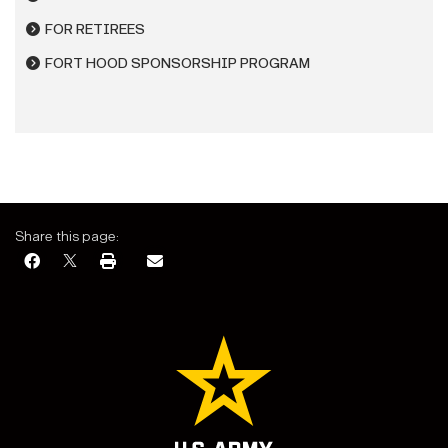
FOR RETIREES
FORT HOOD SPONSORSHIP PROGRAM
Share this page: