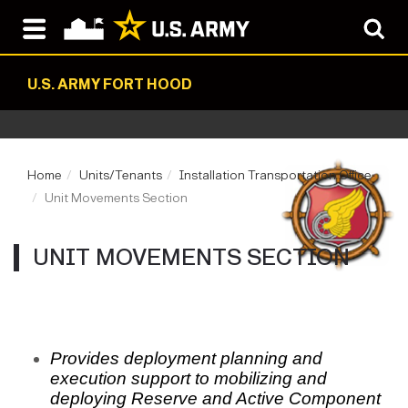
U.S. ARMY FORT HOOD
Home
Units/Tenants
Installation Transportation Office
Unit Movements Section
UNIT MOVEMENTS SECTION
Provides deployment planning and
execution support to mobilizing and
deploying Reserve and Active Component