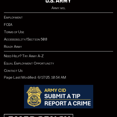
Army.mil
Employment
FOIA
Terms of Use
Accessibility/Section 508
Ready Army
Need Help? Try Army A-Z
Equal Employment Opportunity
Contact Us
Page Last Modified: 6/17/25, 10:54 AM