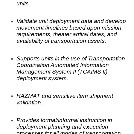
units.
Validate unit deployment data and develop
movement timelines based upon mission
requirements, theater arrival dates, and
availability of transportation assets.
Supports units in the use of Transportation
Coordination Automated Information
Management System II (TCAIMS II)
deployment system.
HAZMAT and sensitive item shipment
validation.
Provides formal/informal instruction in
deployment planning and execution
processes for all modes of transportation.