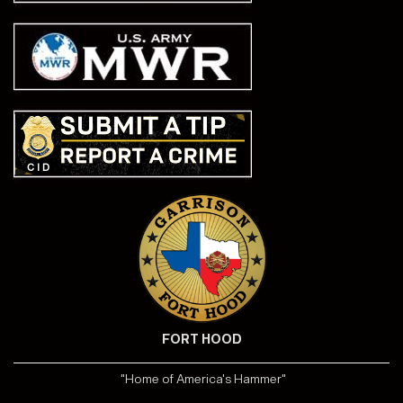
FORT HOOD
"Home of America's Hammer"