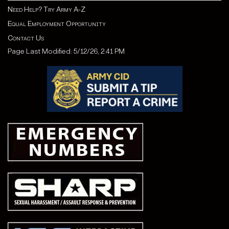
Need Help? Try Army A-Z
Equal Employment Opportunity
Contact Us
Page Last Modified: 5/12/26, 2:41 PM