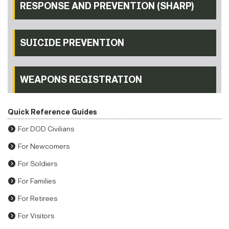
RESPONSE AND PREVENTION (SHARP)
SUICIDE PREVENTION
WEAPONS REGISTRATION
Quick Reference Guides
For DOD Civilians
For Newcomers
For Soldiers
For Families
For Retirees
For Visitors