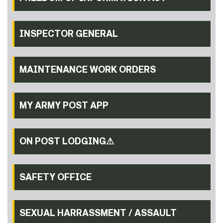
INSPECTOR GENERAL
MAINTENANCE WORK ORDERS
MY ARMY POST APP
ON POST LODGING⚠
SAFETY OFFICE
SEXUAL HARRASSMENT / ASSAULT