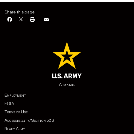
Share this page:
Army.mil
Employment
FOIA
Terms of Use
Accessibility/Section 508
Ready Army