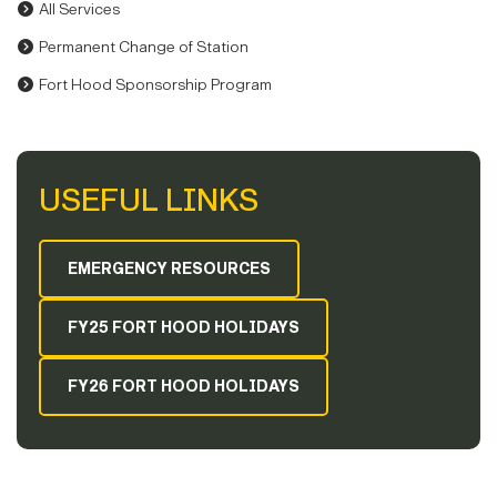
All Services
Permanent Change of Station
Fort Hood Sponsorship Program
USEFUL LINKS
EMERGENCY RESOURCES
FY25 FORT HOOD HOLIDAYS
FY26 FORT HOOD HOLIDAYS