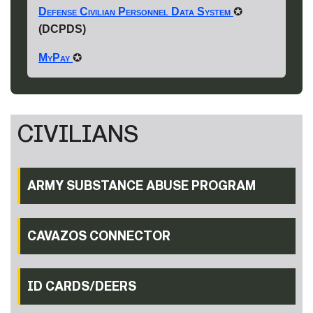
Defense Civilian Personnel Data System
✪
(DCPDS)
MyPay
✪
CIVILIANS
ARMY SUBSTANCE ABUSE PROGRAM
CAVAZOS CONNECTOR
ID CARDS/DEERS