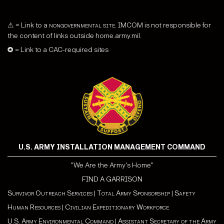
⚠ = Link to a
nongovernmental site
. IMCOM is not responsible for
the content of links outside home.army.mil.
✪ = Link to a CAC-required sites
U.S. ARMY INSTALLATION MANAGEMENT COMMAND
"We Are the Army's Home"
FIND A GARRISON
Survivor Outreach Services
|
Total Army Sponsorship
|
Safety
Human Resources
|
Civilian Expeditionary Workforce
U.S. Army Environmental Command
|
Assistant Secretary of the Army