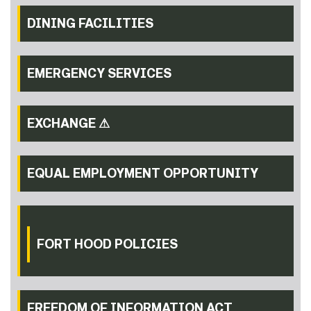
DINING FACILITIES
EMERGENCY SERVICES
EXCHANGE ⚠
EQUAL EMPLOYMENT OPPORTUNITY
FORT HOOD POLICIES
FREEDOM OF INFORMATION ACT