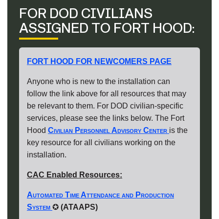
FOR DOD CIVILIANS
ASSIGNED TO FORT HOOD:
FORT HOOD FOR NEWCOMERS PAGE
Anyone who is new to the installation can
follow the link above for all resources that may
be relevant to them. For DOD civilian‐specific
services, please see the links below. The Fort
Hood
Civilian Personnel Advisory Center
is the
key resource for all civilians working on the
installation.
CAC Enabled Resources:
Automated Time Attendance and Production
System
✪
(ATAAPS)