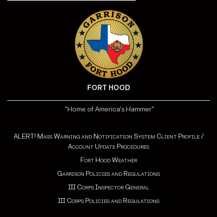
FORT HOOD
"Home of America's Hammer"
ALERT! Mass Warning and Notification System Client Profile /
Account Update Procedures
Fort Hood Weather
Garrison Policies and Regulations
III Corps Inspector General
III Corps Policies and Regulations