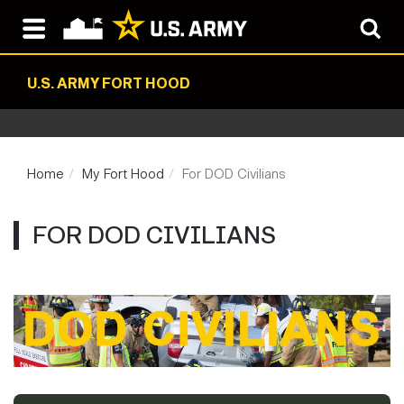
U.S. ARMY FORT HOOD
Home
My Fort Hood
For DOD Civilians
FOR DOD CIVILIANS