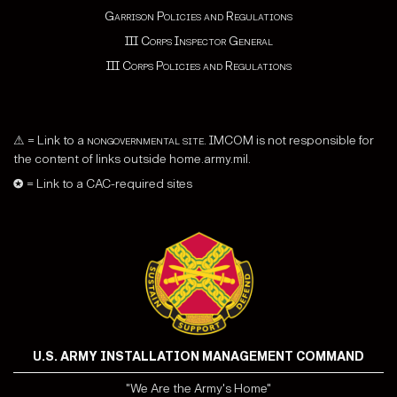
Garrison Policies and Regulations
III Corps Inspector General
III Corps Policies and Regulations
⚠ = Link to a
nongovernmental site
. IMCOM is not responsible for
the content of links outside home.army.mil.
✪ = Link to a CAC-required sites
U.S. ARMY INSTALLATION MANAGEMENT COMMAND
"We Are the Army's Home"