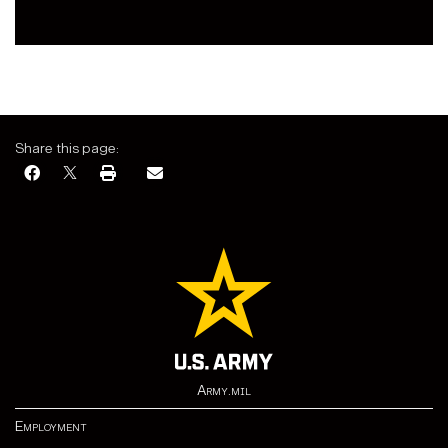
Share this page:
Army.mil
Employment