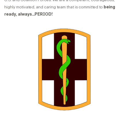
highly motivated, and caring team that is committed to
being
ready, always…PERIOD!