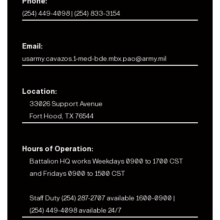
Phone:
(254) 449-4098 | (254) 833-3154
Email:
usarmy.cavazos.1-med-bde.mbx.pao@army.mil
Location:
33026 Support Avenue
Fort Hood, TX 76544
Hours of Operation:
Battalion HQ works Weekdays 0900 to 1700 CST
and Fridays 0900 to 1500 CST
Staff Duty (254) 287-2707 available 1600-0900 |
(254) 449-4098 available 24/7