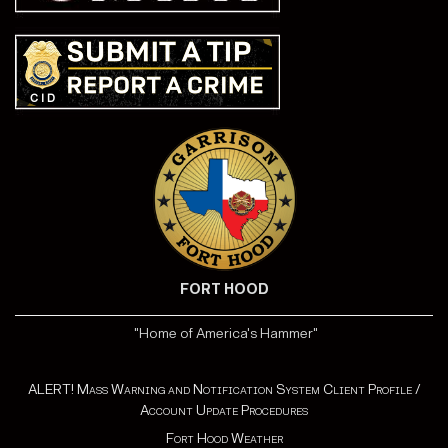
FORT HOOD
"Home of America's Hammer"
ALERT! Mass Warning and Notification System Client Profile /
Account Update Procedures
Fort Hood Weather