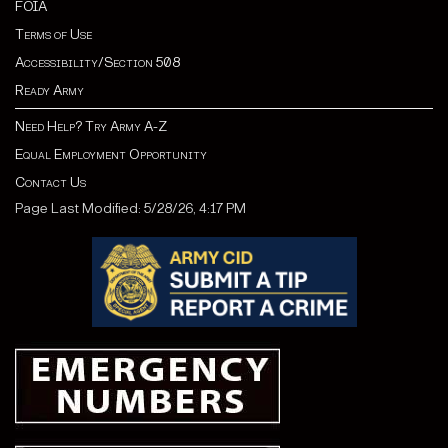
FOIA
Terms of Use
Accessibility/Section 508
Ready Army
Need Help? Try Army A-Z
Equal Employment Opportunity
Contact Us
Page Last Modified: 5/28/26, 4:17 PM