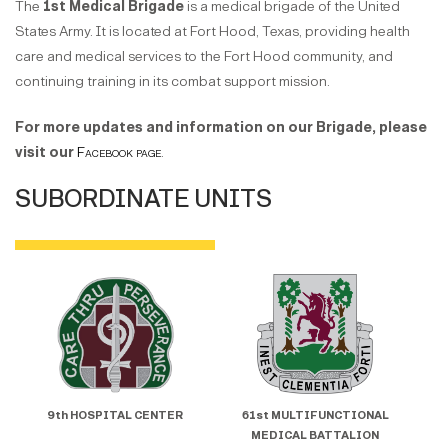
The
1st Medical Brigade
is a medical brigade of the United
States Army. It is located at Fort Hood, Texas, providing health
care and medical services to the Fort Hood community, and
continuing training in its combat support mission.
For more updates and information on our Brigade, please
visit our
Facebook page
.
SUBORDINATE UNITS
9th HOSPITAL CENTER
61st MULTIFUNCTIONAL
5
MEDICAL BATTALION