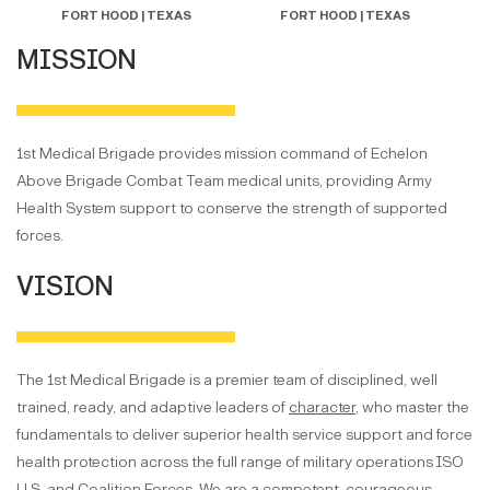
FORT HOOD | TEXAS
FORT HOOD | TEXAS
MISSION
1st Medical Brigade provides mission command of Echelon
Above Brigade Combat Team medical units, providing Army
Health System support to conserve the strength of supported
forces.
VISION
The 1st Medical Brigade is a premier team of disciplined, well
trained, ready, and adaptive leaders of
character
, who master the
fundamentals to deliver superior health service support and force
health protection across the full range of military operations ISO
U.S. and Coalition Forces. We are a competent, courageous,