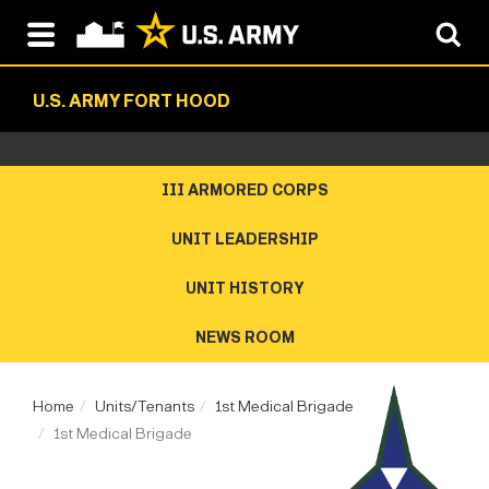
U.S. ARMY FORT HOOD
III ARMORED CORPS
UNIT LEADERSHIP
UNIT HISTORY
NEWS ROOM
Home
Units/Tenants
1st Medical Brigade
1st Medical Brigade