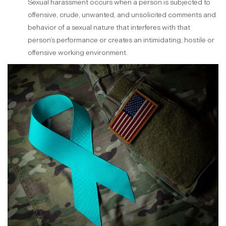
Sexual harassment occurs when a person is subjected to
offensive, crude, unwanted, and unsolicited comments and
behavior of a sexual nature that interferes with that
person’s performance or creates an intimidating, hostile or
offensive working environment.