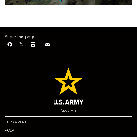
Share this page:
Army.mil
Employment
FOIA