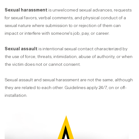
Sexual harassment
is unwelcomed sexual advances, requests
for sexual favors, verbal comments, and physical conduct of a
sexual nature where submission to or rejection of them can
impact or interfere with someone's job, pay, or career.
Sexual assault
is intentional sexual contact characterized by
the use of force, threats, intimidation, abuse of authority, or when
the victim does not or cannot consent.
Sexual assault and sexual harassment are not the same, although
they are related to each other. Guidelines apply 24/7, on or off-
installation.