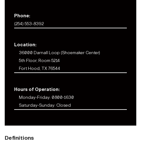
Phone:
(254) 553-8392
Location:
36000 Darnall Loop (Shoemaker Center)
5th Floor, Room 5214
Fort Hood, TX 76544
Hours of Operation:
Monday-Friday: 0800-1630
Saturday-Sunday: Closed
Definitions