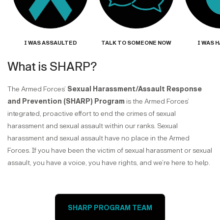
I WAS ASSAULTED
TALK TO SOMEONE NOW
I WAS 
What is SHARP?
The Armed Forces’
Sexual Harassment/Assault Response
and Prevention (SHARP) Program
is the Armed Forces’
integrated, proactive effort to end the crimes of sexual
harassment and sexual assault within our ranks. Sexual
harassment and sexual assault have no place in the Armed
Forces. If you have been the victim of sexual harassment or sexual
assault, you have a voice, you have rights, and we’re here to help.
SHARP PROGRAM TEAM