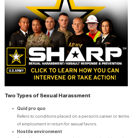
Two Types of Sexual Harassment
Quid pro quo
Refers to conditions placed on a person’s career or terms
of employment in return for sexual favors.
Hostile environment