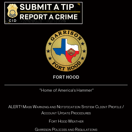
FORT HOOD
"Home of America's Hammer"
ALERT! Mass Warning and Notification System Client Profile /
Account Update Procedures
Fort Hood Weather
Garrison Policies and Regulations