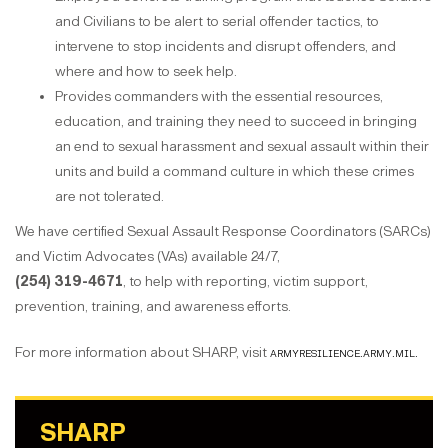
and Civilians to be alert to serial offender tactics, to
intervene to stop incidents and disrupt offenders, and
where and how to seek help.
Provides commanders with the essential resources,
education, and training they need to succeed in bringing
an end to sexual harassment and sexual assault within their
units and build a command culture in which these crimes
are not tolerated.
We have certified Sexual Assault Response Coordinators (SARCs)
and Victim Advocates (VAs) available 24/7,
(254) 319-4671
, to help with reporting, victim support,
prevention, training, and awareness efforts.
For more information about SHARP, visit
armyresilience.army.mil.
SHARP