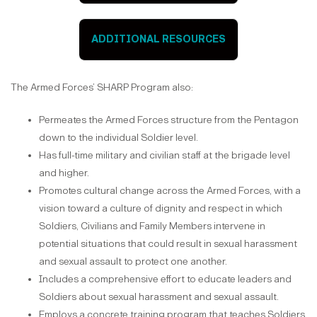
ADDITIONAL RESOURCES
The Armed Forces’ SHARP Program also:
Permeates the Armed Forces structure from the Pentagon
down to the individual Soldier level.
Has full-time military and civilian staff at the brigade level
and higher.
Promotes cultural change across the Armed Forces, with a
vision toward a culture of dignity and respect in which
Soldiers, Civilians and Family Members intervene in
potential situations that could result in sexual harassment
and sexual assault to protect one another.
Includes a comprehensive effort to educate leaders and
Soldiers about sexual harassment and sexual assault.
Employs a concrete training program that teaches Soldiers