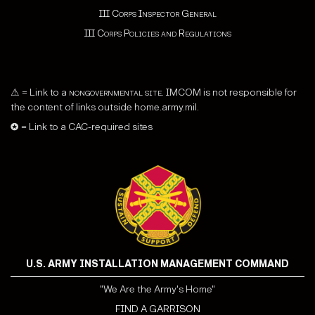
III Corps Inspector General
III Corps Policies and Regulations
⚠ = Link to a
nongovernmental site
. IMCOM is not responsible for
the content of links outside home.army.mil.
✪ = Link to a CAC-required sites
U.S. ARMY INSTALLATION MANAGEMENT COMMAND
"We Are the Army's Home"
FIND A GARRISON