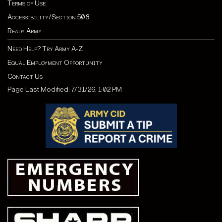
Terms of Use
Accessibility/Section 508
Ready Army
Need Help? Try Army A-Z
Equal Employment Opportunity
Contact Us
Page Last Modified: 7/31/26, 1:02 PM