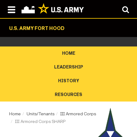
U.S. ARMY FORT HOOD
HOME
LEADERSHIP
HISTORY
RESOURCES
Home
Units/Tenants
III Armored Corps
III Armored Corps SHARP