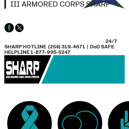
III ARMORED CORPS SHARP
24/7
SHARP HOTLINE (254) 319-4671 | DoD SAFE
HELPLINE 1-877-995-5247