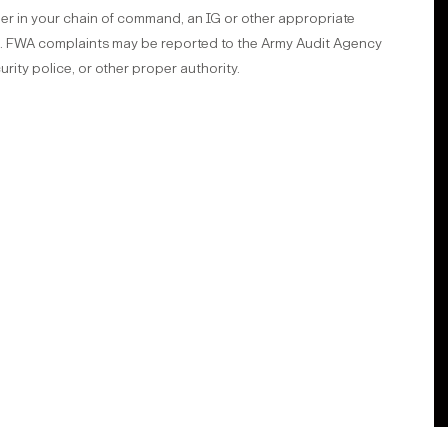
er in your chain of command, an IG or other appropriate
el. FWA complaints may be reported to the Army Audit Agency
urity police, or other proper authority.