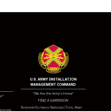
U.S. ARMY INSTALLATION
MANAGEMENT COMMAND
"We Are the Army's Home"
er"
FIND A GARRISON
Survivor Outreach Services
|
Total Army
ication