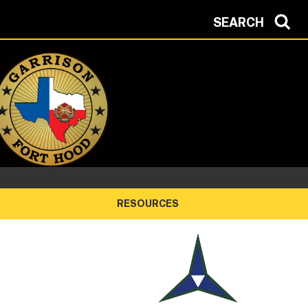
SEARCH
RESOURCES