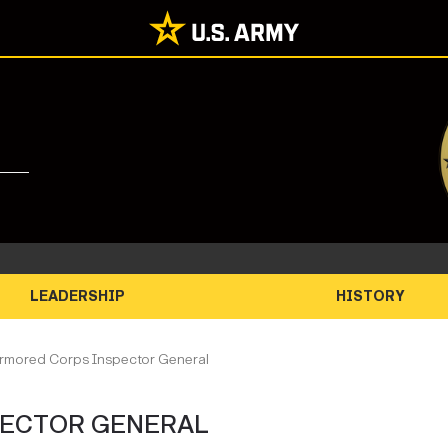
LEADERSHIP
HISTORY
Armored Corps Inspector General
PECTOR GENERAL