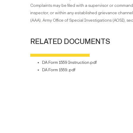
Complaints may be filed with a supervisor or command
inspector, or within any established grievance chann
(AAA), Army Office of Special Investigations (AOSI), sec
RELATED DOCUMENTS
DA Form 1559 Instruction.pdf
DA Form 1559..pdf