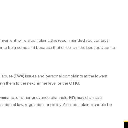
nvenient to file a complaint. It is recommended you contact
or to file a complaint because that office is in the best position to
nd abuse (FWA) issues and personal complaints at the lowest
ng them to the next higher level or the OTIG.
command, or other grievance channels. IG's may dismiss a
lation of law, regulation, or policy. Also, complaints should be