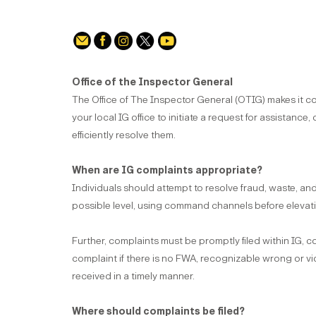
Office of the Inspector General
The Office of The Inspector General (OTIG) makes it co
your local IG office to initiate a request for assistance, 
efficiently resolve them.
When are IG complaints appropriate?
Individuals should attempt to resolve fraud, waste, a
possible level, using command channels before elevati
Further, complaints must be promptly filed within IG, 
complaint if there is no FWA, recognizable wrong or vio
received in a timely manner.
Where should complaints be filed?