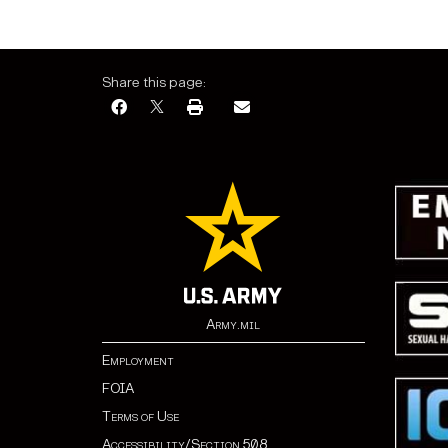
Share this page:
Army.mil
Employment
FOIA
Terms of Use
Accessibility/Section 508