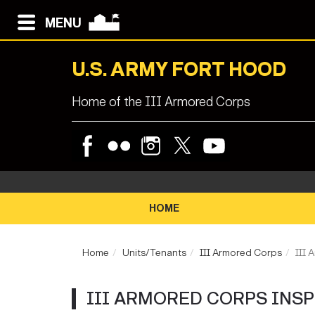
MENU
U.S. ARMY FORT HOOD
Home of the III Armored Corps
HOME
Home
Units/Tenants
III Armored Corps
III 
III ARMORED CORPS INS