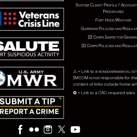
System Client Profile / Account
Procedures
Fort Hood Weather
Garrison Policies and Regula
III Corps Inspector Genera
III Corps Policies and Regula
⚠ = Link to a
nongovernmental sit
IMCOM is not responsible for th
content of links outside home.arm
✪ = Link to a CAC-required sites