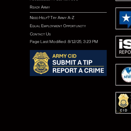
Ready Army
Need Help? Try Army A-Z
Equal Employment Opportunity
Contact Us
Page Last Modified: 8/12/25, 3:23 PM