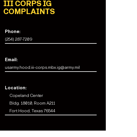
III CORPS IG
COMPLAINTS
Phone:
(254) 287-7209
Email:
usarmy.hood.iii-corps.mbx.ig@army.mil
Location:
Copeland Center
Bldg. 18010, Room A211
Fort Hood, Texas 76544