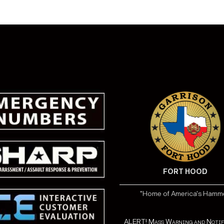
FORT HOOD
"Home of America's Hamm
ALERT! Mass Warning and Notif