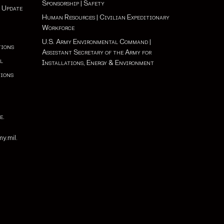
Sponsorship
|
Safety
 Update
Human Resources
|
Civilian Expeditionary
Workforce
U.S. Army Environmental Command
|
tions
Assistant Secretary of the Army for
l
Installations, Energy & Environment
tions
e
.
e
y.mil.