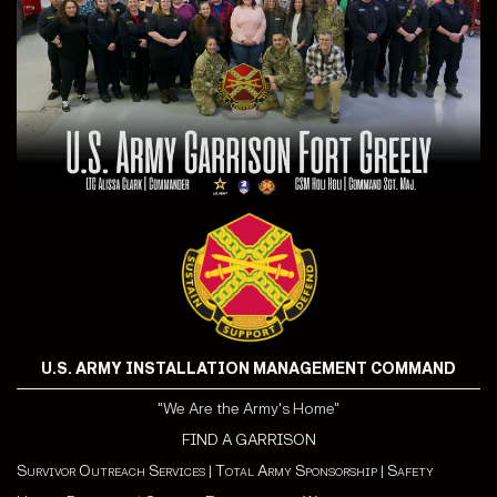
U.S. ARMY INSTALLATION MANAGEMENT COMMAND
"We Are the Army's Home"
FIND A GARRISON
Survivor Outreach Services
|
Total Army Sponsorship
|
Safety