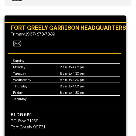
FORT GREELY GARRISON HEADQUARTERS
Primary:(907) 873-7380
Sunday
Monday
8 a.m. to 4:30 p.m.
Tuesday
8 a.m. to 4:30 p.m.
Wednesday
8 a.m. to 4:30 p.m.
Thursday
8 a.m. to 4:30 p.m.
Friday
8 a.m. to 4:30 p.m.
Saturday
BLDG 501
P.O. Box 31269
Fort Greely 99731