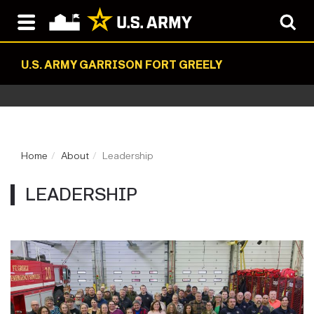
U.S. ARMY GARRISON FORT GREELY
Home
About
Leadership
LEADERSHIP