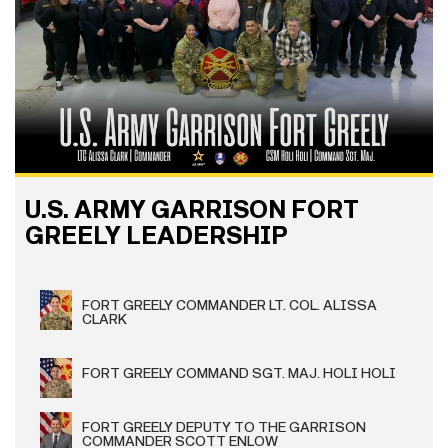
U.S. ARMY GARRISON FORT
GREELY LEADERSHIP
FORT GREELY COMMANDER LT. COL. ALISSA
CLARK
FORT GREELY COMMAND SGT. MAJ. HOLI HOLI
FORT GREELY DEPUTY TO THE GARRISON
COMMANDER SCOTT ENLOW