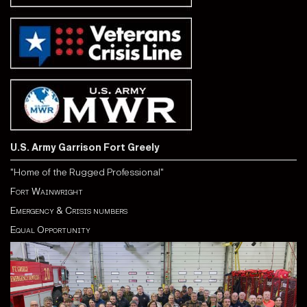
U.S. Army Garrison Fort Greely
"Home of the Rugged Professional"
Fort Wainwright
Emergency & Crisis numbers
Equal Opportunity