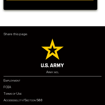
Share this page:
Army.mil
Employment
FOIA
Terms of Use
Accessibility/Section 508