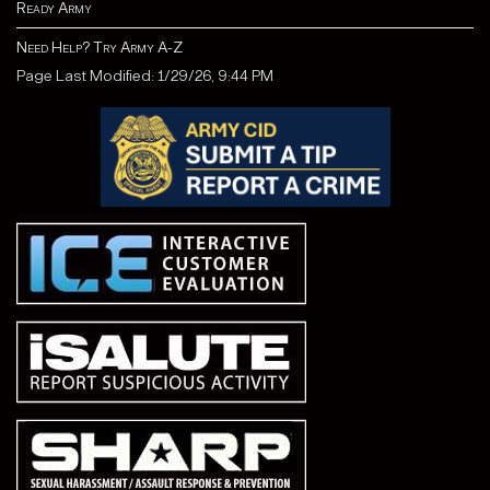
Ready Army
Need Help? Try Army A-Z
Page Last Modified: 1/29/26, 9:44 PM