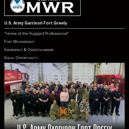
U.S. Army Garrison Fort Greely
"Home of the Rugged Professional"
Fort Wainwright
Emergency & Crisis numbers
Equal Opportunity