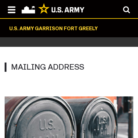
U.S. ARMY GARRISON FORT GREELY
MAILING ADDRESS