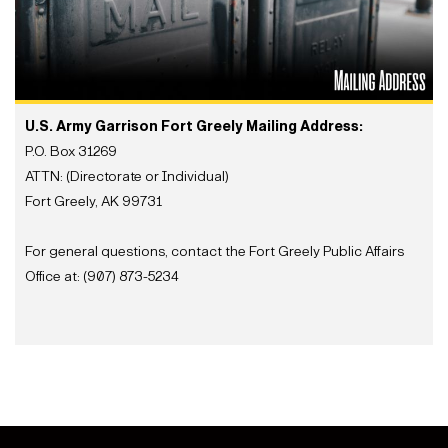
U.S. Army Garrison Fort Greely Mailing Address:
P.O. Box 31269
ATTN: (Directorate or Individual)
Fort Greely, AK 99731
For general questions, contact the Fort Greely Public Affairs
Office at: (907) 873-5234