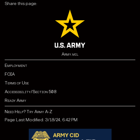
Share this page:
Army.mil
Employment
FOIA
Terms of Use
Accessibility/Section 508
Ready Army
Need Help? Try Army A-Z
Page Last Modified: 3/18/24, 6:42 PM