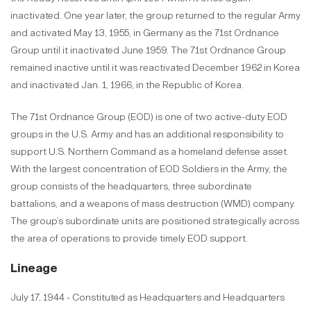
inactivated. One year later, the group returned to the regular Army
and activated May 13, 1955, in Germany as the 71st Ordnance
Group until it inactivated June 1959. The 71st Ordnance Group
remained inactive until it was reactivated December 1962 in Korea
and inactivated Jan. 1, 1966, in the Republic of Korea.
The 71st Ordnance Group (EOD) is one of two active-duty EOD
groups in the U.S. Army and has an additional responsibility to
support U.S. Northern Command as a homeland defense asset.
With the largest concentration of EOD Soldiers in the Army, the
group consists of the headquarters, three subordinate
battalions, and a weapons of mass destruction (WMD) company.
The group’s subordinate units are positioned strategically across
the area of operations to provide timely EOD support.
Lineage
July 17, 1944 - Constituted as Headquarters and Headquarters