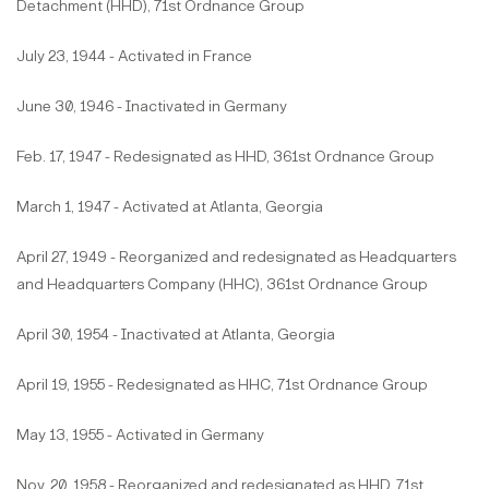
Detachment (HHD), 71st Ordnance Group
July 23, 1944 - Activated in France
June 30, 1946 - Inactivated in Germany
Feb. 17, 1947 - Redesignated as HHD, 361st Ordnance Group
March 1, 1947 - Activated at Atlanta, Georgia
April 27, 1949 - Reorganized and redesignated as Headquarters
and Headquarters Company (HHC), 361st Ordnance Group
April 30, 1954 - Inactivated at Atlanta, Georgia
April 19, 1955 - Redesignated as HHC, 71st Ordnance Group
May 13, 1955 - Activated in Germany
Nov. 20, 1958 - Reorganized and redesignated as HHD, 71st