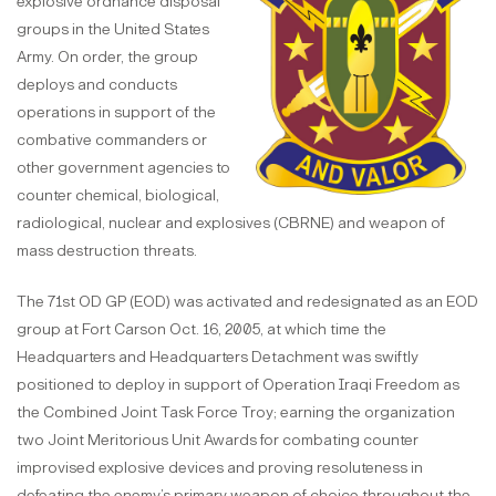
explosive ordnance disposal
groups in the United States
Army. On order, the group
deploys and conducts
operations in support of the
combative commanders or
other government agencies to
counter chemical, biological,
radiological, nuclear and explosives (CBRNE) and weapon of
mass destruction threats.
The 71st OD GP (EOD) was activated and redesignated as an EOD
group at Fort Carson Oct. 16, 2005, at which time the
Headquarters and Headquarters Detachment was swiftly
positioned to deploy in support of Operation Iraqi Freedom as
the Combined Joint Task Force Troy; earning the organization
two Joint Meritorious Unit Awards for combating counter
improvised explosive devices and proving resoluteness in
defeating the enemy’s primary weapon of choice throughout the