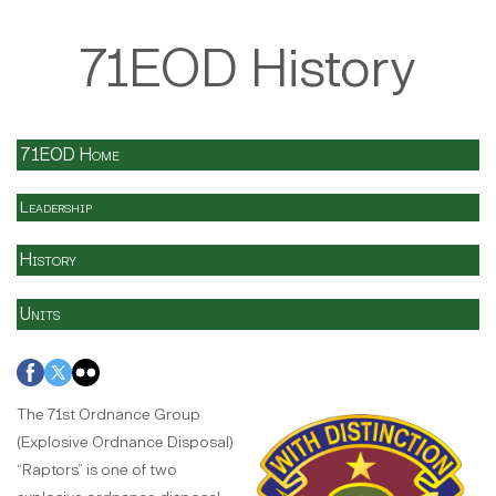
71EOD History
71EOD Home
Leadership
History
Units
The 71st Ordnance Group
(Explosive Ordnance Disposal)
“Raptors” is one of two