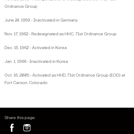
Ordnance Group
June 24, 1959 - Inactivated in Germany
Nov. 17, 1962 - Redesignated as HHC, 71st Ordnance Group
Dec. 15, 1962 - Activated in Korea
Jan. 1, 1966 - Inactivated in Korea
Oct. 16, 2005 - Activated as HHD, 71st Ordnance Group (EOD) at
Fort Carson, Colorado
Share this page: