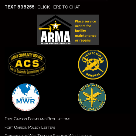
TEXT 838255
|
CLICK HERE TO CHAT
ort Carson Forms and Regulations
F
Fort Carson Policy Letters
Contact the Web Team to Request Web Updates