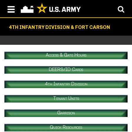
4TH INFANTRY DIVISION & FORT CARSON
Access & Gate Hours
DEERS/ID Cards
4th Infantry Division
Tenant Units
Garrison
Quick Resources