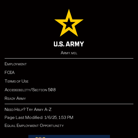
Army.mil
Employment
FOIA
Terms of Use
Accessibility/Section 508
Ready Army
Need Help? Try Army A-Z
Page Last Modified: 1/6/25, 1:53 PM
Equal Employment Opportunity