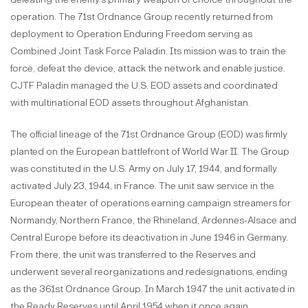
operation. The 71st Ordnance Group recently returned from
deployment to Operation Enduring Freedom serving as
Combined Joint Task Force Paladin. Its mission was to train the
force, defeat the device, attack the network and enable justice.
CJTF Paladin managed the U.S. EOD assets and coordinated
with multinational EOD assets throughout Afghanistan.
The official lineage of the 71st Ordnance Group (EOD) was firmly
planted on the European battlefront of World War II. The Group
was constituted in the U.S. Army on July 17, 1944, and formally
activated July 23, 1944, in France. The unit saw service in the
European theater of operations earning campaign streamers for
Normandy, Northern France, the Rhineland, Ardennes-Alsace and
Central Europe before its deactivation in June 1946 in Germany.
From there, the unit was transferred to the Reserves and
underwent several reorganizations and redesignations, ending
as the 361st Ordnance Group. In March 1947 the unit activated in
the Ready Reserves until April 1954 when it once again