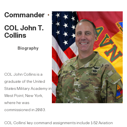
Commander
COL John T.
Collins
Biography
COL John Collins is a
graduate of the United
States Military Academy in
West Point, New York,
where he was
commissioned in 2003.
COL Collins’ key command assignments include 1-52 Aviation