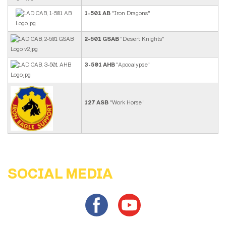
1-501 AB
"Iron Dragons"
2-501 GSAB
"Desert Knights"
3-501 AHB
"Apocalypse"
127 ASB
"Work Horse"
SOCIAL MEDIA