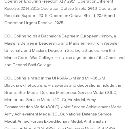
Operation Enduring Freedom XIV, 2014; Operation Inherent
Resolve, 2014-2015; Operation Octave Shield, 2018; Operation
Resolute Support, 2019; Operation Octave Shield, 2020; and
Operation Urgent Resolve, 2025.
COL Collins holds a Bachelor’s Degree in European History, a
Master’s Degree in Leadership and Management from Webster
University, and Master’s Degree in Strategic Studies from the
Marine Corps War College. He is also a graduate of the Command
and General Staff College.
COL Collins is rated in the UH-60A/L/M and MH-60L/M
Blackhawk helicopters. His awards and decorations include the
Bronze Star Medal, Defense Meritorious Service Medal (1OLC),
Meritorious Service Medal (2OLC), Air Medal, Army
Commendation Medal (3OLC), Joint Service Achievement Medal,
Army Achievement Medal (1OLC), National Defense Service
Medal, Armed Forces Expeditionary Medal, Afghanistan
Campaign Medal (3 STARS), Iraq Campaign Medal (4 STARS),