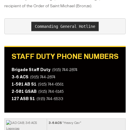
recipient of the Order of Saint Michael (Bronze).
Commanding General Hotline
STAFF DUTY PHONE NUMBERS
Brigade Staff Duty
: (915) 744-2874
3-6 ACS
: (915) 744-2874
1-501 AB S1
: (915) 744-6561
2-501 GSAB
: (915) 744-6145
127 ASB S1
: (915) 744-6533
3-6 ACS
"Heavy Cav"