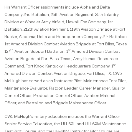
His Warrant Officer assignments include Alpha and Delta
Company 2nd Battalion, 25th Aviation Regiment, 25th Infantry
Division at Wheeler Army Airfield, Hawaii; Fox Company, 1st
Battalion, 212th Aviation Regiment, 110th Aviation Brigade at Fort
nd
Rucker, Alabama; Delta and Headquarters Company 2
Battalion,
1st Armored Division Combat Aviation Brigade at Fort Bliss, Texas;
th
st
127
Aviation Support Battalion, 1
Armored Division Combat
Aviation Brigade at Fort Bliss, Texas; Army Human Resources
st
Command, Fort Knox, Kentucky; Headquarters Company, 1
Armored Division Combat Aviation Brigade, Fort Bliss, TX. CW5
McHugh has served as an Instructor Pilot, Maintenance Test Pilot,
Maintenance Evaluator, Platoon Leader, Career Manager, Quality
Control Officer, Production Control Officer, Aviation Materiel
Officer, and Battalion and Brigade Maintenance Officer.
CW5 McHugh’s military education includes the Warrant Officer
Senior Service Education, the UH-60L and UH-60M Maintenance
Test Pilot Course, and the UH-60M Instructor Pilot Course. He