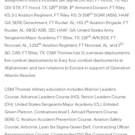
assignment history includes 124 Signal BN, 4ID, FT Hood, TX; 4ID
th
st
DIV STB, FT Hood, TX; 125
BSB,
1
Armored Division, FT Riley,
th
KS; 2-1 Aviation Regiment, FT Riley, KS; 3/160
SOAR (ABN), HAAF,
st
GA; SERE Detachment, FT Rucker, AL; HQ 1
Aviation Brigade, FT
Rucker, AL; 603D ASB, 3ID, HAAF, GA; United States Army
th
Sergeants Major Academy, FT Bliss, TX; 110
AVN BDE, FT
th
ST
Novosel, AL, 1-212
Aviation Regiment, FT Novosel, AL, and 1
AD, CAB, FT Bliss, TX. CSM Thomas has 11 overseas deployments,
five combat deployments to Iraq, four combat deployments to
Afghanistan, and two rotations to Europe in support of Operation
Atlantic Resolve.
CSM Thomas’ military education includes Warrior Leaders
Course, Advance Leaders Course (HG), Senior Leaders Course
(DH), United States Sergeants Major Academy (CL), Enlisted
Green Platoon, Combatives level I, Airload Planners Course,
SERE-C, Aviation Accident Prevention Course, Aviation Safety
Course, Airborne, Lean Six Sigma-Green Belt, Contracting Officer
Representative Course, Commander/1SG Pre Command Course ,