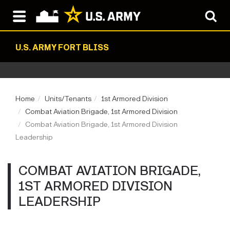
U.S. ARMY FORT BLISS
Home
Units/Tenants
1st Armored Division
Combat Aviation Brigade, 1st Armored Division
Combat Aviation Brigade, 1st Armored Division
Leadership
COMBAT AVIATION BRIGADE,
1ST ARMORED DIVISION
LEADERSHIP