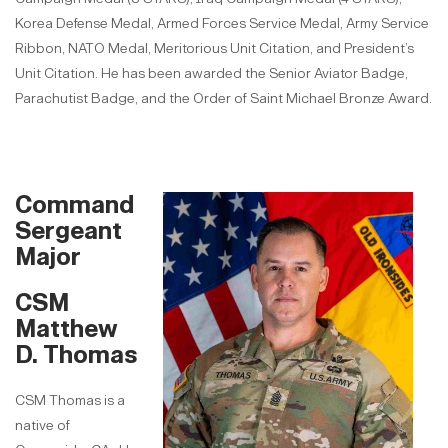
Korea Defense Medal, Armed Forces Service Medal, Army Service
Ribbon, NATO Medal, Meritorious Unit Citation, and President’s
Unit Citation. He has been awarded the Senior Aviator Badge,
Parachutist Badge, and the Order of Saint Michael Bronze Award.
Command
Sergeant
Major
CSM
Matthew
D. Thomas
CSM Thomas is a
native of