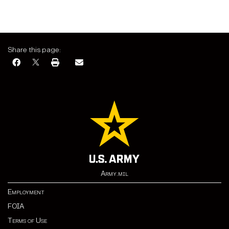
Share this page:
Army.mil
Employment
FOIA
Terms of Use