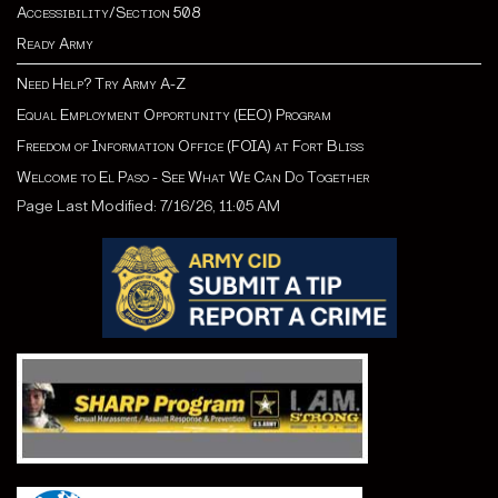
Accessibility/Section 508
Ready Army
Need Help? Try Army A-Z
Equal Employment Opportunity (EEO) Program
Freedom of Information Office (FOIA) at Fort Bliss
Welcome to El Paso - See What We Can Do Together
Page Last Modified: 7/16/26, 11:05 AM