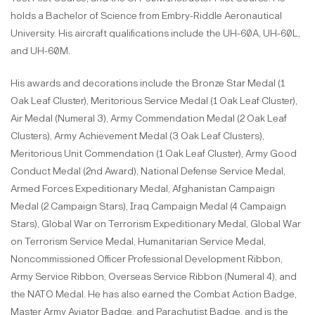
holds a Bachelor of Science from Embry-Riddle Aeronautical
University. His aircraft qualifications include the UH-60A, UH-60L,
and UH-60M.
His awards and decorations include the Bronze Star Medal (1
Oak Leaf Cluster), Meritorious Service Medal (1 Oak Leaf Cluster),
Air Medal (Numeral 3), Army Commendation Medal (2 Oak Leaf
Clusters), Army Achievement Medal (3 Oak Leaf Clusters),
Meritorious Unit Commendation (1 Oak Leaf Cluster), Army Good
Conduct Medal (2nd Award), National Defense Service Medal,
Armed Forces Expeditionary Medal, Afghanistan Campaign
Medal (2 Campaign Stars), Iraq Campaign Medal (4 Campaign
Stars), Global War on Terrorism Expeditionary Medal, Global War
on Terrorism Service Medal, Humanitarian Service Medal,
Noncommissioned Officer Professional Development Ribbon,
Army Service Ribbon, Overseas Service Ribbon (Numeral 4), and
the NATO Medal. He has also earned the Combat Action Badge,
Master Army Aviator Badge, and Parachutist Badge, and is the