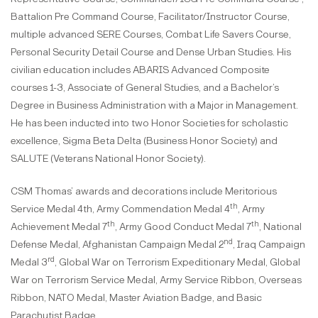
Battalion Pre Command Course, Facilitator/Instructor Course,
multiple advanced SERE Courses, Combat Life Savers Course,
Personal Security Detail Course and Dense Urban Studies. His
civilian education includes ABARIS Advanced Composite
courses 1-3, Associate of General Studies, and a Bachelor’s
Degree in Business Administration with a Major in Management.
He has been inducted into two Honor Societies for scholastic
excellence, Sigma Beta Delta (Business Honor Society) and
SALUTE (Veterans National Honor Society).
CSM Thomas’ awards and decorations include Meritorious
th
Service Medal 4th, Army Commendation Medal 4
, Army
th
th
Achievement Medal 7
, Army Good Conduct Medal 7
, National
nd
Defense Medal, Afghanistan Campaign Medal 2
, Iraq Campaign
rd
Medal 3
, Global War on Terrorism Expeditionary Medal, Global
War on Terrorism Service Medal, Army Service Ribbon, Overseas
Ribbon, NATO Medal, Master Aviation Badge, and Basic
Parachutist Badge.