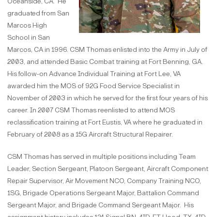
Oceanside, CA. He
graduated from San
Marcos High
School in San
Marcos, CA in 1996. CSM Thomas enlisted into the Army in July of
2003, and attended Basic Combat training at Fort Benning, GA.
His follow-on Advance Individual Training at Fort Lee, VA
awarded him the MOS of 92G Food Service Specialist in
November of 2003 in which he served for the first four years of his
career. In 2007 CSM Thomas reenlisted to attend MOS
reclassification training at Fort Eustis, VA where he graduated in
February of 2008 as a 15G Aircraft Structural Repairer.
CSM Thomas has served in multiple positions including Team
Leader, Section Sergeant, Platoon Sergeant, Aircraft Component
Repair Supervisor, Air Movement NCO, Company Training NCO,
1SG, Brigade Operations Sergeant Major, Battalion Command
Sergeant Major, and Brigade Command Sergeant Major. His