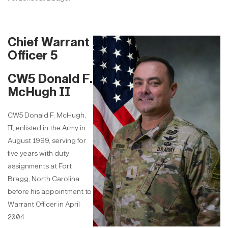
Chief Warrant
Officer 5
CW5 Donald F.
McHugh II
CW5 Donald F. McHugh,
II, enlisted in the Army in
August 1999, serving for
five years with duty
assignments at Fort
Bragg, North Carolina
before his appointment to
Warrant Officer in April
2004.