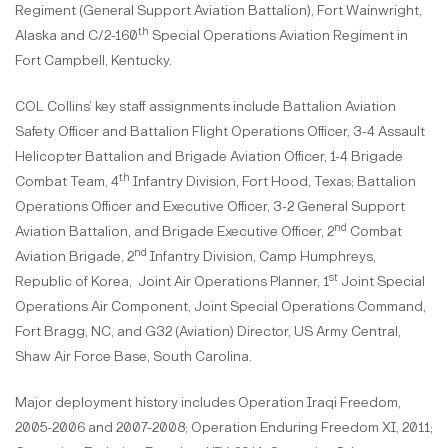
Regiment (General Support Aviation Battalion), Fort Wainwright,
th
Alaska and C/2-160
Special Operations Aviation Regiment in
Fort Campbell, Kentucky.
COL Collins’ key staff assignments include Battalion Aviation
Safety Officer and Battalion Flight Operations Officer, 3-4 Assault
Helicopter Battalion and Brigade Aviation Officer, 1-4 Brigade
th
Combat Team, 4
Infantry Division, Fort Hood, Texas; Battalion
Operations Officer and Executive Officer, 3-2 General Support
nd
Aviation Battalion, and Brigade Executive Officer, 2
Combat
nd
Aviation Brigade, 2
Infantry Division, Camp Humphreys,
st
Republic of Korea, Joint Air Operations Planner, 1
Joint Special
Operations Air Component, Joint Special Operations Command,
Fort Bragg, NC, and G32 (Aviation) Director, US Army Central,
Shaw Air Force Base, South Carolina.
Major deployment history includes Operation Iraqi Freedom,
2005-2006 and 2007-2008; Operation Enduring Freedom XI, 2011;