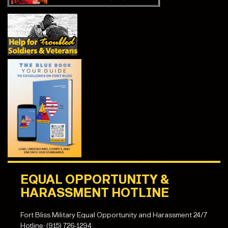
EQUAL OPPORTUNITY &
HARASSMENT HOTLINE
Fort Bliss Military Equal Opportunity and Harassment 24/7
Hotline: (915) 726-1294