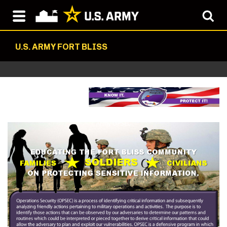
U.S. ARMY FORT BLISS