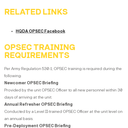
RELATED LINKS
HQDA OPSEC Facebook
OPSEC TRAINING
REQUIREMENTS
Per Army Regulation 530-1, OPSEC training is required during the
following:
Newcomer OPSEC Briefing
Provided by the unit OPSEC Officer to all new personnel within 30
days of arriving at the unit.
Annual Refresher OPSEC Briefing
Conducted by a Level II-trained OPSEC Officer at the unit level on
an annual basis.
Pre-Deployment OPSEC Briefing