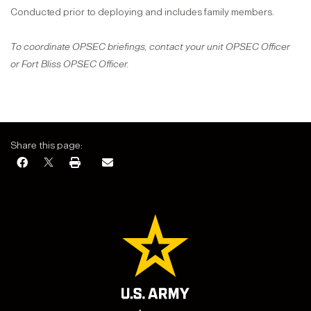
Conducted prior to deploying and includes family members.
To coordinate OPSEC briefings, contact your unit OPSEC Officer
or Fort Bliss OPSEC Officer.
Share this page: