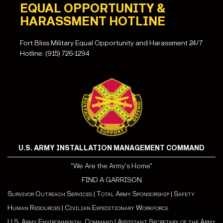
EQUAL OPPORTUNITY &
HARASSMENT HOTLINE
Fort Bliss Military Equal Opportunity and Harassment 24/7
Hotline: (915) 726-1294
U.S. ARMY INSTALLATION MANAGEMENT COMMAND
"We Are the Army's Home"
FIND A GARRISON
Survivor Outreach Services
|
Total Army Sponsorship
|
Safety
Human Resources
|
Civilian Expeditionary Workforce
U.S. Army Environmental Command
|
Assistant Secretary of the Army