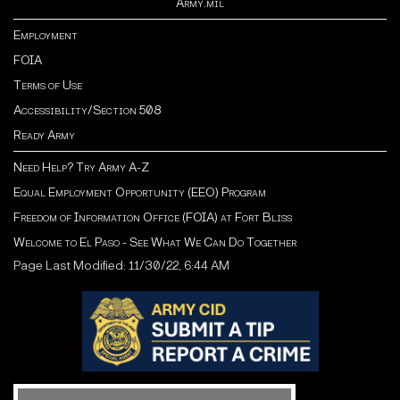
Army.mil
Employment
FOIA
Terms of Use
Accessibility/Section 508
Ready Army
Need Help? Try Army A-Z
Equal Employment Opportunity (EEO) Program
Freedom of Information Office (FOIA) at Fort Bliss
Welcome to El Paso - See What We Can Do Together
Page Last Modified: 11/30/22, 6:44 AM