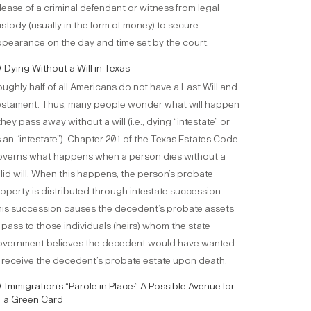
lease of a criminal defendant or witness from legal
stody (usually in the form of money) to secure
pearance on the day and time set by the court.
Dying Without a Will in Texas
ughly half of all Americans do not have a Last Will and
stament. Thus, many people wonder what will happen
 they pass away without a will (i.e., dying “intestate” or
 an “intestate”). Chapter 201 of the Texas Estates Code
verns what happens when a person dies without a
lid will. When this happens, the person’s probate
operty is distributed through intestate succession.
is succession causes the decedent’s probate assets
 pass to those individuals (heirs) whom the state
overnment believes the decedent would have wanted
 receive the decedent’s probate estate upon death.
Immigration’s “Parole in Place:” A Possible Avenue for
a Green Card