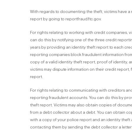
With regards to documenting the theft, victims have a ri
report by going to reportfraud.ftc.gov.
For rights relating to working with credit companies, v
can do this by notifying one of the three credit report
years by providing an identity theft report to each cre
reporting companies block fraudulent information fro
copy of a valid identity theft report, proof of identity, a
victims may dispute information on their credit report, f
report.
For rights relating to communicating with creditors and
reporting fraudulent accounts. You can do this by provi
theft report. Victims may also obtain copies of documen
from a debt collector about a debt. You can obtain co
with a copy of your police report and an identity theft a
contacting them by sending the debt collector a lette