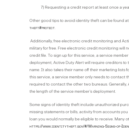
7) Requesting a credit report at least once a yea
Other good tips to avoid identity theft can be found a
theft#protect
.
Additionally, free electronic credit monitoring and Acti
military for free. Free electronic credit monitoring will
credit file. To sign up for this service, a service memb
deployment, Active Duty Alert will require creditors to ta
name. It also takes their name off their marketing lists
this service, a service member only needs to contact t
required to contact the other two bureaus. Generally, A
the length of the service member’s deployment.
Some signs of identity theft include unauthorized pur
missing statements or bills, activity from accounts you 
loan you would normally be eligible to receive. Many o
https://www.identitytheft.gov/#/Warning-Signs-of-Ide