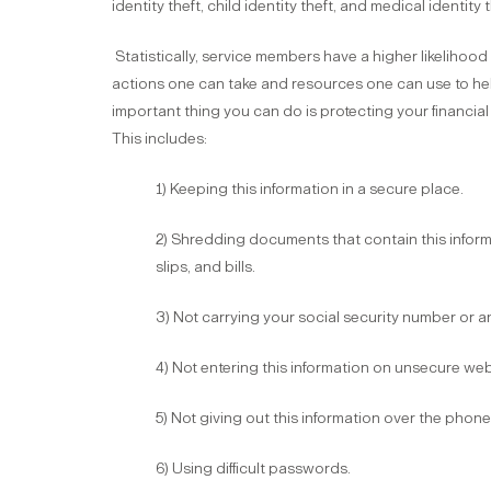
identity theft, child identity theft, and medical identity t
Statistically, service members have a higher likelihood
actions one can take and resources one can use to hel
important thing you can do is protecting your financial 
This includes:
1) Keeping this information in a secure place.
2) Shredding documents that contain this infor
slips, and bills.
3) Not carrying your social security number or 
4) Not entering this information on unsecure web
5) Not giving out this information over the phon
6) Using difficult passwords.