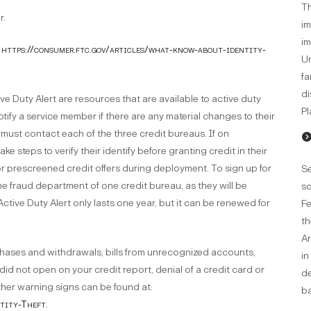
Th
r.
im
im
t
https://consumer.ftc.gov/articles/what-know-about-identity-
Un
fa
di
ve Duty Alert are resources that are available to active duty
Pl
 notify a service member if there are any material changes to their
er must contact each of the three credit bureaus. If on
ke steps to verify their identify before granting credit in their
 for prescreened credit offers during deployment. To sign up for
Se
he fraud department of one credit bureau, as they will be
so
ctive Duty Alert only lasts one year, but it can be renewed for
Fe
th
Ar
chases and withdrawals, bills from unrecognized accounts,
in
did not open on your credit report, denial of a credit card or
de
ther warning signs can be found at:
ba
ntity-Theft
.