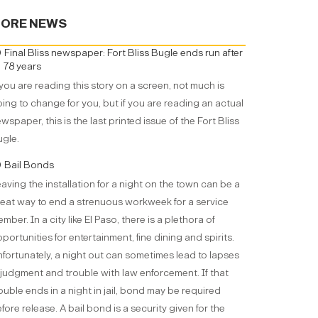
ORE NEWS
Final Bliss newspaper: Fort Bliss Bugle ends run after
78 years
 you are reading this story on a screen, not much is
ing to change for you, but if you are reading an actual
wspaper, this is the last printed issue of the Fort Bliss
gle.
Bail Bonds
aving the installation for a night on the town can be a
eat way to end a strenuous workweek for a service
mber. In a city like El Paso, there is a plethora of
portunities for entertainment, fine dining and spirits.
fortunately, a night out can sometimes lead to lapses
 judgment and trouble with law enforcement. If that
ouble ends in a night in jail, bond may be required
fore release. A bail bond is a security given for the