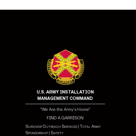
U.S. ARMY INSTALLATION
MANAGEMENT COMMAND
"We Are the Army's Home"
FIND A GARRISON
Survivor Outreach Services
|
Total Army
Sponsorship
|
Safety