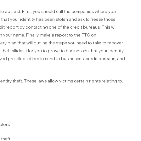
 to act fast. First, you should call the companies where you
 that your identity has been stolen and ask to freeze those
it report by contacting one of the credit bureaus. This will
in your name. Finally, make a report to the FTC on
ery plan that will outline the steps you need to take to recover
ty theft affidavit for you to prove to businesses that your identity
ized pre-filled letters to send to businesses, credit bureaus, and
entity theft. These laws allow victims certain rights relating to:
ctors.
 theft.