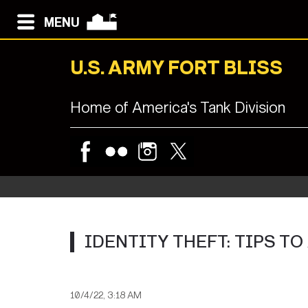
MENU
U.S. ARMY FORT BLISS
Home of America's Tank Division
IDENTITY THEFT: TIPS TO
10/4/22, 3:18 AM