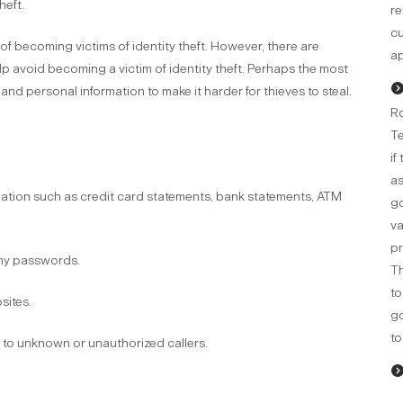
heft.
re
cu
 of becoming victims of identity theft. However, there are
ap
p avoid becoming a victim of identity theft. Perhaps the most
and personal information to make it harder for thieves to steal.
Ro
Te
if
as
mation such as credit card statements, bank statements, ATM
go
va
pr
any passwords.
Th
to
sites.
g
to
e to unknown or unauthorized callers.