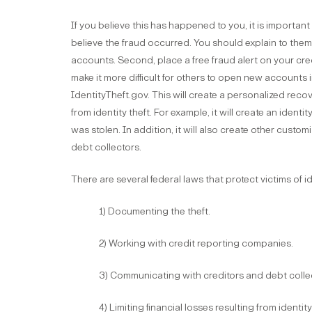
If you believe this has happened to you, it is important
believe the fraud occurred. You should explain to them
accounts. Second, place a free fraud alert on your cred
make it more difficult for others to open new accounts 
IdentityTheft.gov. This will create a personalized recov
from identity theft. For example, it will create an identi
was stolen. In addition, it will also create other custom
debt collectors.
There are several federal laws that protect victims of id
1) Documenting the theft.
2) Working with credit reporting companies.
3) Communicating with creditors and debt colle
4) Limiting financial losses resulting from identity