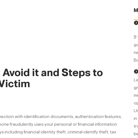
M
If
go
ne
Bu
o Avoid it and Steps to
Le
Victim
gr
me
op
Un
nnection with identification documents, authentication features,
in
eone fraudulently uses your personal or financial information
tr
ncluding financial identity theft, criminal identify theft, tax
be