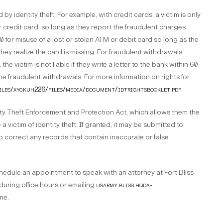
 by identity theft. For example, with credit cards, a victim is only
r credit card, so long as they report the fraudulent charges
$50 for misuse of a lost or stolen ATM or debit card so long as the
they realize the card is missing. For fraudulent withdrawals
he victim is not liable if they write a letter to the bank within 60
 fraudulent withdrawals. For more information on rights for
/files/xyckuh226/files/media/document/idtrightsbooklet.pdf
.
tity Theft Enforcement and Protection Act, which allows them the
 victim of identity theft. If granted, it may be submitted to
p correct any records that contain inaccurate or false
hedule an appointment to speak with an attorney at Fort Bliss
 during office hours or emailing
usarmy.bliss.hqda-
me.