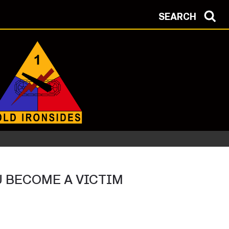
SEARCH
OU BECOME A VICTIM