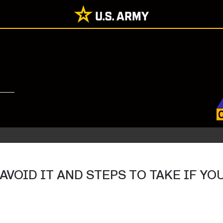
 AVOID IT AND STEPS TO TAKE IF Y