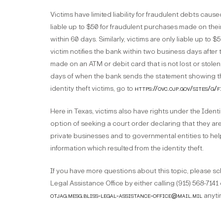
Victims have limited liability for fraudulent debts caused
liable up to $50 for fraudulent purchases made on thei
within 60 days. Similarly, victims are only liable up to 
victim notifies the bank within two business days after 
made on an ATM or debit card that is not lost or stolen, t
days of when the bank sends the statement showing the
identity theft victims, go to
https://ovc.ojp.gov/sites/g
Here in Texas, victims also have rights under the Iden
option of seeking a court order declaring that they are a
private businesses and to governmental entities to hel
information which resulted from the identity theft.
If you have more questions about this topic, please sc
Legal Assistance Office by either calling (915) 568-7141
otjag.mesg.bliss-legal-assistance-office@mail.mil
anyti