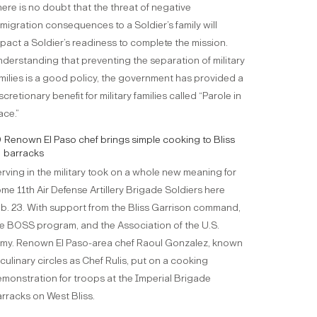
ere is no doubt that the threat of negative
migration consequences to a Soldier’s family will
pact a Soldier’s readiness to complete the mission.
derstanding that preventing the separation of military
milies is a good policy, the government has provided a
scretionary benefit for military families called “Parole in
ace.”
Renown El Paso chef brings simple cooking to Bliss
barracks
rving in the military took on a whole new meaning for
me 11th Air Defense Artillery Brigade Soldiers here
b. 23. With support from the Bliss Garrison command,
e BOSS program, and the Association of the U.S.
my. Renown El Paso-area chef Raoul Gonzalez, known
 culinary circles as Chef Rulis, put on a cooking
monstration for troops at the Imperial Brigade
rracks on West Bliss.