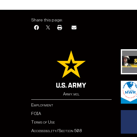
Share this page:
Army.mil
Employment
FOIA
Terms of Use
Accessibility/Section 508