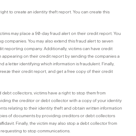
ght to create an identity theft report. You can create this
ictims may place a 90-day fraud alert on their credit report. You
ing companies. You may also extend this fraud alert to seven
dit reporting company. Additionally, victims can have credit
m appearing on their credit report by sending the companies a
nd a letter identifying which information is fraudulent. Finally,
reeze their credit report, and get a free copy of their credit
 debt collectors, victims have a right to stop them from
ding the creditor or debt collector with a copy of your identity
ts relating to their identity theft and obtain written information
pies of documents by providing creditors or debt collectors
ffidavit. Finally, the victim may also stop a debt collector from
r requesting to stop communications.