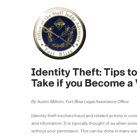
Identity Theft: Tips t
Take if you Become a 
By Austin Milliren, Fort Bliss Legal Assistance Office
Identity theft involves fraud and related activity in co
and information. It is typically thought of as when som
without your permission. This can be done in many ways i