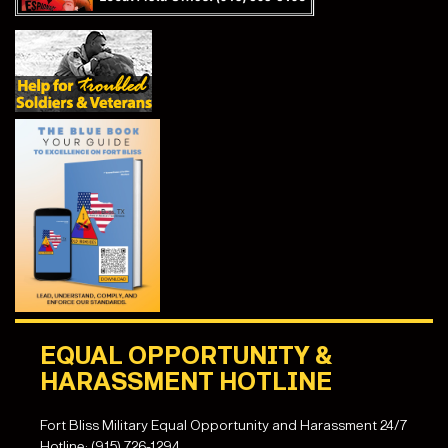
EQUAL OPPORTUNITY &
HARASSMENT HOTLINE
Fort Bliss Military Equal Opportunity and Harassment 24/7
Hotline: (915) 726-1294