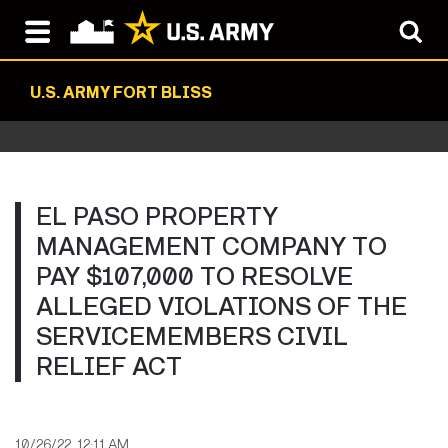
U.S. ARMY FORT BLISS
EL PASO PROPERTY
MANAGEMENT COMPANY TO
PAY $107,000 TO RESOLVE
ALLEGED VIOLATIONS OF THE
SERVICEMEMBERS CIVIL
RELIEF ACT
10/26/22, 12:11 AM