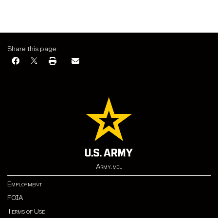
Share this page:
Army.mil
Employment
FOIA
Terms of Use