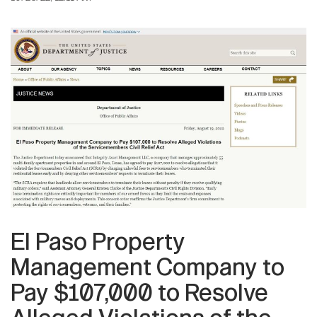
El Paso Property
Management Company to
Pay $107,000 to Resolve