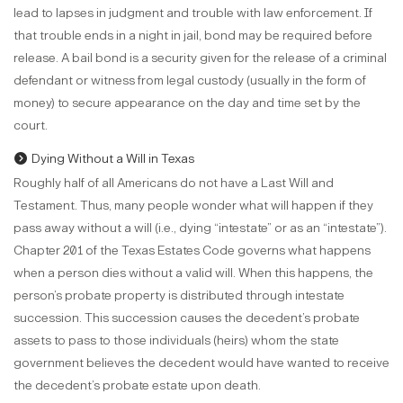
lead to lapses in judgment and trouble with law enforcement. If
that trouble ends in a night in jail, bond may be required before
release. A bail bond is a security given for the release of a criminal
defendant or witness from legal custody (usually in the form of
money) to secure appearance on the day and time set by the
court.
Dying Without a Will in Texas
Roughly half of all Americans do not have a Last Will and
Testament. Thus, many people wonder what will happen if they
pass away without a will (i.e., dying “intestate” or as an “intestate”).
Chapter 201 of the Texas Estates Code governs what happens
when a person dies without a valid will. When this happens, the
person’s probate property is distributed through intestate
succession. This succession causes the decedent’s probate
assets to pass to those individuals (heirs) whom the state
government believes the decedent would have wanted to receive
the decedent’s probate estate upon death.