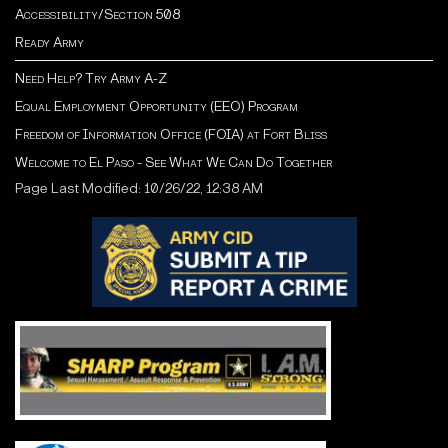
Accessibility/Section 508
Ready Army
Need Help? Try Army A-Z
Equal Employment Opportunity (EEO) Program
Freedom of Information Office (FOIA) at Fort Bliss
Welcome to El Paso - See What We Can Do Together
Page Last Modified: 10/26/22, 12:38 AM