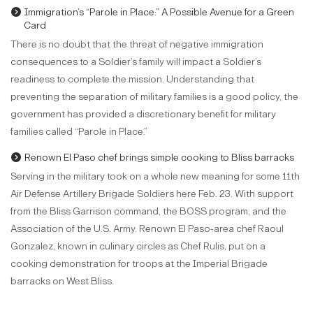
Immigration’s “Parole in Place:” A Possible Avenue for a Green
Card
There is no doubt that the threat of negative immigration
consequences to a Soldier’s family will impact a Soldier’s
readiness to complete the mission. Understanding that
preventing the separation of military families is a good policy, the
government has provided a discretionary benefit for military
families called “Parole in Place.”
Renown El Paso chef brings simple cooking to Bliss barracks
Serving in the military took on a whole new meaning for some 11th
Air Defense Artillery Brigade Soldiers here Feb. 23. With support
from the Bliss Garrison command, the BOSS program, and the
Association of the U.S. Army. Renown El Paso-area chef Raoul
Gonzalez, known in culinary circles as Chef Rulis, put on a
cooking demonstration for troops at the Imperial Brigade
barracks on West Bliss.