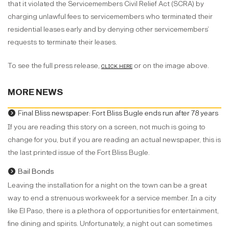
that it violated the Servicemembers Civil Relief Act (SCRA) by
charging unlawful fees to servicemembers who terminated their
residential leases early and by denying other servicemembers’
requests to terminate their leases.
To see the full press release,
clic
k here
or on the image above.
MORE NEWS
Final Bliss newspaper: Fort Bliss Bugle ends run after 78 years
If you are reading this story on a screen, not much is going to
change for you, but if you are reading an actual newspaper, this is
the last printed issue of the Fort Bliss Bugle.
Bail Bonds
Leaving the installation for a night on the town can be a great
way to end a strenuous workweek for a service member. In a city
like El Paso, there is a plethora of opportunities for entertainment,
fine dining and spirits. Unfortunately, a night out can sometimes