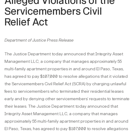
Alleged Violations of the
Servicemembers Civil
Relief Act
Department of Justice Press Release
The Justice Department today announced that Integrity Asset
Management LLC, a company that manages approximately 55
multi-family apartment properties in and around El Paso, Texas,
has agreed to pay $107,000 to resolve allegations that it violated
the Servicemembers Civil Relief Act (SCRA) by charging unlawful
fees to servicemembers who terminated their residential leases
early and by denying other servicemembers’ requests to terminate
their leases. The Justice Department today announced that
Integrity Asset Management LLC, a company that manages
approximately 55 multi-family apartment properties in and around
El Paso, Texas, has agreed to pay $107,000 to resolve allegations