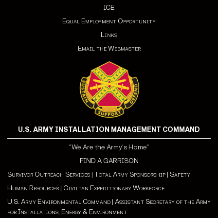
ICE
Equal Employment Opportunity
Links
Email the Webmaster
U.S. ARMY INSTALLATION MANAGEMENT COMMAND
"We Are the Army's Home"
FIND A GARRISON
Survivor Outreach Services
|
Total Army Sponsorship
|
Safety
Human Resources
|
Civilian Expeditionary Workforce
U.S. Army Environmental Command
|
Assistant Secretary of the Army
for Installations, Energy & Environment