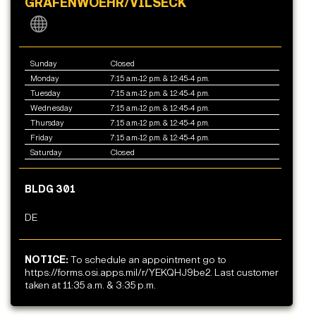
GRAFENWOEHR/VILSECK
Sunday
Closed
Monday
7:15 a.m.-12 p.m. & 12:45-4 p.m.
Tuesday
7:15 a.m.-12 p.m. & 12:45-4 p.m.
Wednesday
7:15 a.m.-12 p.m. & 12:45-4 p.m.
Thursday
7:15 a.m.-12 p.m. & 12:45-4 p.m.
Friday
7:15 a.m.-12 p.m. & 12:45-4 p.m.
Saturday
Closed
BLDG 301
DE
NOTICE:
To schedule an appointment go to
https://forms.osi.apps.mil/r/YEKQHJ9be2. Last customer
taken at 11:35 a.m. & 3:35 p.m.