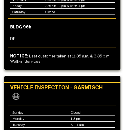
Friday
7:30 a.m.-12 p.m. & 12:30-4 p.m.
Saturday
Closed
BLDG 90b
DE
NOTICE:
Last customer taken at 11:35 a.m. & 3:35 p.m.
Walk-in Services
VEHICLE INSPECTION - GARMISCH
Sunday
Closed
Monday
1-3 p.m.
Tuesday
8 - 11 a.m.