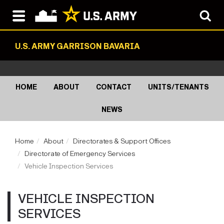
U.S. ARMY GARRISON BAVARIA
HOME
ABOUT
CONTACT
UNITS/TENANTS
NEWS
Home
About
Directorates & Support Offices
Directorate of Emergency Services
Vehicle Inspection Services
VEHICLE INSPECTION
SERVICES