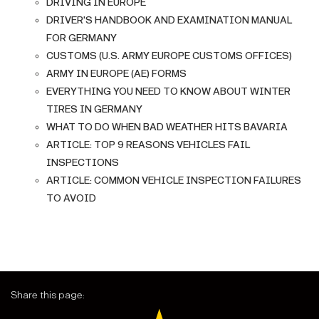
DRIVING IN EUROPE
DRIVER'S HANDBOOK AND EXAMINATION MANUAL
FOR GERMANY
CUSTOMS (U.S. ARMY EUROPE CUSTOMS OFFICES)
ARMY IN EUROPE (AE) FORMS
EVERYTHING YOU NEED TO KNOW ABOUT WINTER
TIRES IN GERMANY
WHAT TO DO WHEN BAD WEATHER HITS BAVARIA
ARTICLE: TOP 9 REASONS VEHICLES FAIL
INSPECTIONS
ARTICLE: COMMON VEHICLE INSPECTION FAILURES
TO AVOID
Share this page: