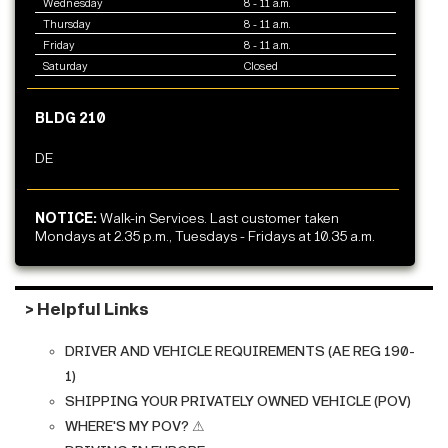
Wednesday
8 - 11 a.m.
Thursday
8 - 11 a.m.
Friday
8 - 11 a.m.
Saturday
Closed
BLDG 210
DE
NOTICE:
Walk-in Services. Last customer taken
Mondays at 2.35 p.m., Tuesdays - Fridays at 10.35 a.m.
> Helpful Links
DRIVER AND VEHICLE REQUIREMENTS (AE REG 190-
1)
SHIPPING YOUR PRIVATELY OWNED VEHICLE (POV)
WHERE'S MY POV?
⚠