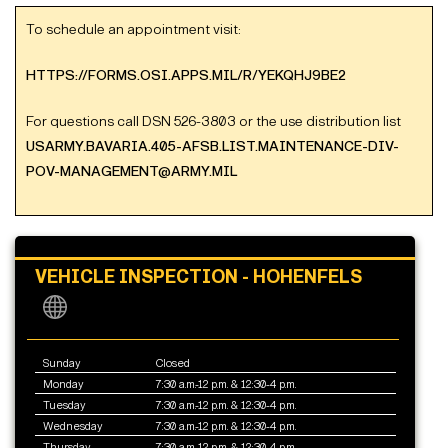
To schedule an appointment visit:
HTTPS://FORMS.OSI.APPS.MIL/R/YEKQHJ9BE2
For questions call DSN 526-3803 or the use distribution list
USARMY.BAVARIA.405-AFSB.LIST.MAINTENANCE-DIV-
POV-MANAGEMENT@ARMY.MIL
VEHICLE INSPECTION - HOHENFELS
Sunday
Closed
Monday
7:30 a.m.-12 p.m. & 12:30-4 p.m.
Tuesday
7:30 a.m.-12 p.m. & 12:30-4 p.m.
Wednesday
7:30 a.m.-12 p.m. & 12:30-4 p.m.
Thursday
7:30 a.m.-12 p.m. & 12:30-4 p.m.