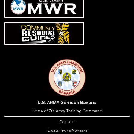
U.S. ARMY Garrison Bavaria
Home of 7th Army Training Command
Contact
Crisis Phone Numbers