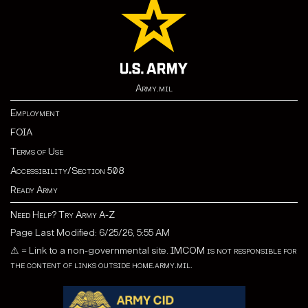
Army.mil
Employment
FOIA
Terms of Use
Accessibility/Section 508
Ready Army
Need Help? Try Army A-Z
Page Last Modified: 6/25/26, 5:55 AM
⚠
= Link to a non-governmental site.
IMCOM is not responsible for
the content of links outside home.army.mil.