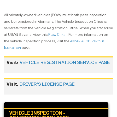
All privately-owned vehicles (POVs) must both pass inspection
and be registered in Germany. The Vehicle Inspection Office is
separate from the Vehicle Registration Office. When you first arrive
at USAG Bavaria, view this
Flow Chart
. For more information on
the vehicle inspection process, visit the
405th AFSB Vehicle
Inspection
page.
.
Visit:
VEHICLE REGISTRATION SERVICE PAGE
Visit:
DRIVER'S LICENSE PAGE
VEHICLE INSPECTION -