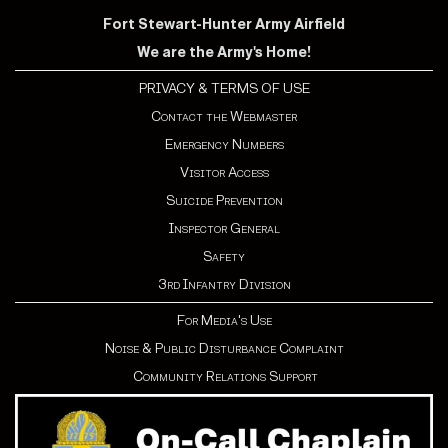
Fort Stewart-Hunter Army Airfield
We are the Army's Home!
PRIVACY & TERMS OF USE
Contact the Webmaster
Emergency Numbers
Visitor Access
Suicide Prevention
Inspector General
Safety
3rd Infantry Division
For Media's Use
Noise & Public Disturbance Complaint
Community Relations Support