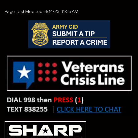
Page Last Modified: 6/14/23, 11:35 AM