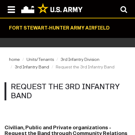
FORT STEWART-HUNTER ARMY AIRFIELD
home
Units/Tenants
3rd Infantry Division
3rd Infantry Band
Request the 3rd Infantry Band
REQUEST THE 3RD INFANTRY
BAND
Civilian, Public and Private organizations -
Request the Band through Community Relations