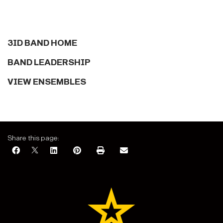
3ID BAND HOME
BAND LEADERSHIP
VIEW ENSEMBLES
Share this page: