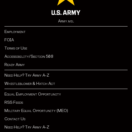
Army.mil
Employment
FOIA
Terms of Use
Accessibility/Section 508
Ready Army
Need Help? Try Army A-Z
Whistleblower & Hatch Act
Equal Employment Opportunity
RSS Feeds
Military Equal Opportunity (MEO)
Contact Us
Need Help? Try Army A-Z