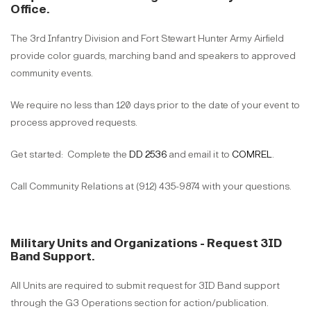
Office.
The 3rd Infantry Division and Fort Stewart Hunter Army Airfield
provide color guards, marching band and speakers to approved
community events.
We require no less than 120 days prior to the date of your event to
process approved requests.
Get started: Complete the
DD 2536
and email it to
COMREL
.
Call Community Relations at (912) 435-9874 with your questions.
Military Units and Organizations - Request 3ID
Band Support.
All Units are required to submit request for 3ID Band support
through the G3 Operations section for action/publication.