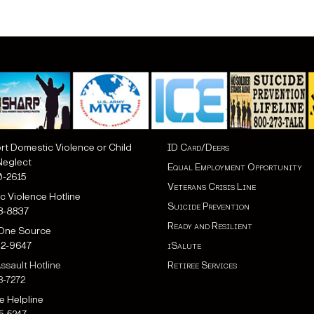
rt Domestic Violence or Child
ID Card/Deers
eglect
Equal Employment Opportunity
0-2615
Veterans Crisis Line
c Violence Hotline
Suicide Prevention
18-8837
Ready and Resilient
 One Source
42-9647
iSalute
ssault Hotline
Retiree Services
8-7272
e Helpline