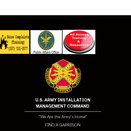
U.S. ARMY INSTALLATION
MANAGEMENT COMMAND
"We Are the Army's Home"
FIND A GARRISON