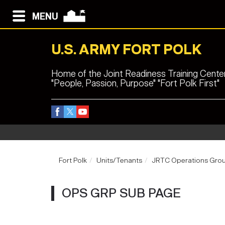
MENU
U.S. ARMY FORT POLK
Home of the Joint Readiness Training Cente
"People, Passion, Purpose" "Fort Polk First"
Fort Polk
Units/Tenants
JRTC Operations Gro
OPS GRP SUB PAGE