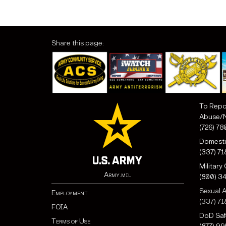
Share this page:
To Repo
Abuse/N
(726) 78
Domesti
(337) 7
Military
Army.mil
(800) 3
Sexual A
Employment
(337) 71
FOIA
DoD Saf
Terms of Use