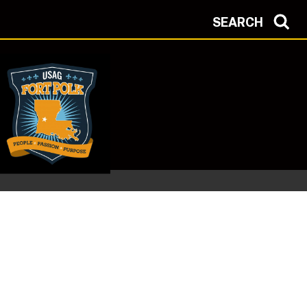
SEARCH