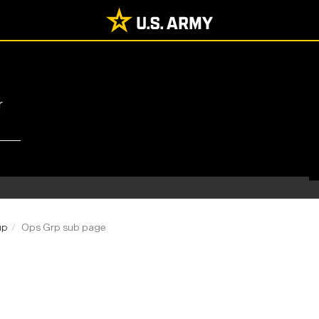
r
up
Ops Grp sub page