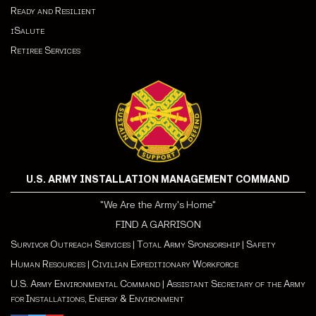
Ready and Resilient
iSalute
Retiree Services
U.S. ARMY INSTALLATION MANAGEMENT COMMAND
"We Are the Army's Home"
FIND A GARRISON
Survivor Outreach Services
|
Total Army Sponsorship
|
Safety
Human Resources
|
Civilian Expeditionary Workforce
U.S. Army Environmental Command
|
Assistant Secretary of the Army
for Installations, Energy & Environment