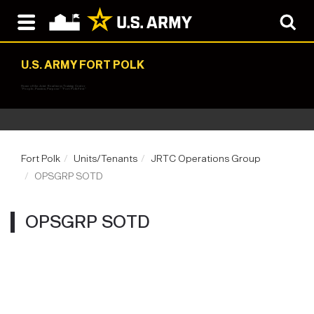
U.S. ARMY FORT POLK
Home of the Joint Readiness Training Center
"People, Passion, Purpose" "Fort Polk First"
Fort Polk
Units/Tenants
JRTC Operations Group
OPSGRP SOTD
OPSGRP SOTD