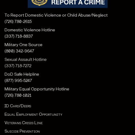
To Report Domestic Violence or Child Abuse/Neglect
(726) 780-2615
Domestic Violence Hotline
(337) 718-8837
Military One Source
(800) 342-9647
Sexual Assault Hotline
(337) 718-7272
DoD Safe Helpline
(877) 995-5247
Military Equal Opportunity Hotline
(726) 780-1021
ID Card/Deers
Equal Employment Opportunity
Veterans Crisis Line
Suicide Prevention