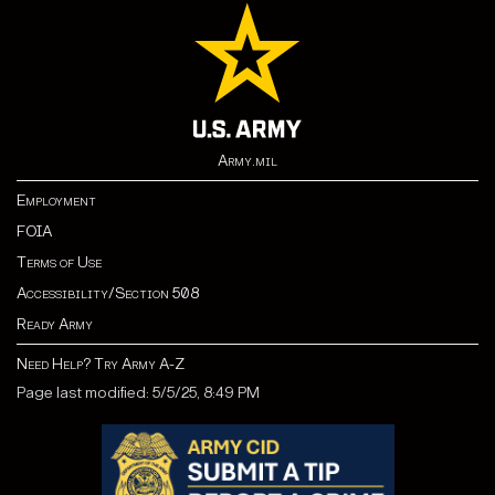
Army.mil
Employment
FOIA
Terms of Use
Accessibility/Section 508
Ready Army
Need Help? Try Army A-Z
Page last modified: 5/5/25, 8:49 PM