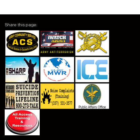
Share this page: