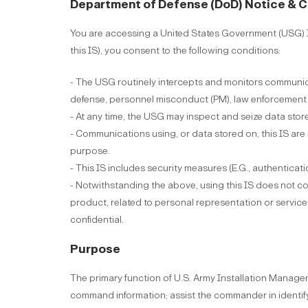
Department of Defense (DoD) Notice & 
You are accessing a United States Government (USG) In
this IS), you consent to the following conditions:
- The USG routinely intercepts and monitors communica
defense, personnel misconduct (PM), law enforcement (L
- At any time, the USG may inspect and seize data store
- Communications using, or data stored on, this IS are
purpose.
- This IS includes security measures (E.G., authenticati
- Notwithstanding the above, using this IS does not co
product, related to personal representation or servic
confidential.
Purpose
The primary function of U.S. Army Installation Mana
command information; assist the commander in identi