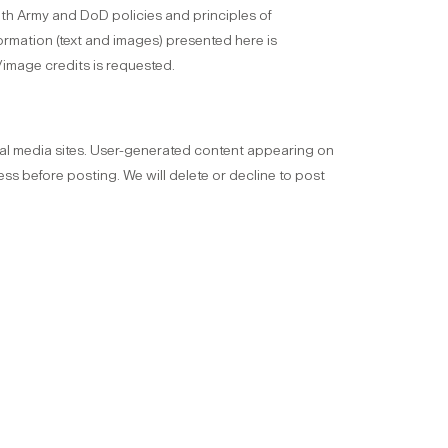
 with Army and DoD policies and principles of
formation (text and images) presented here is
/image credits is requested.
l media sites. User-generated content appearing on
ss before posting. We will delete or decline to post