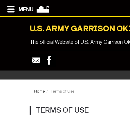
MENU
U.S. ARMY GARRISON O
The official Website of U.S. Army Garrison O
Home
Terms of Use
TERMS OF USE