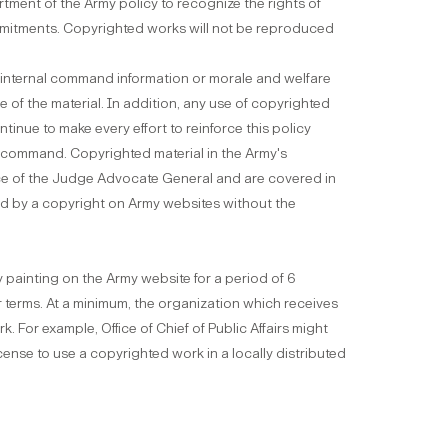
tment of the Army policy to recognize the rights of
mmitments. Copyrighted works will not be reproduced
r internal command information or morale and welfare
of the material. In addition, any use of copyrighted
ntinue to make every effort to reinforce this policy
f command. Copyrighted material in the Army's
ice of the Judge Advocate General and are covered in
ted by a copyright on Army websites without the
 painting on the Army website for a period of 6
eir terms. At a minimum, the organization which receives
. For example, Office of Chief of Public Affairs might
cense to use a copyrighted work in a locally distributed