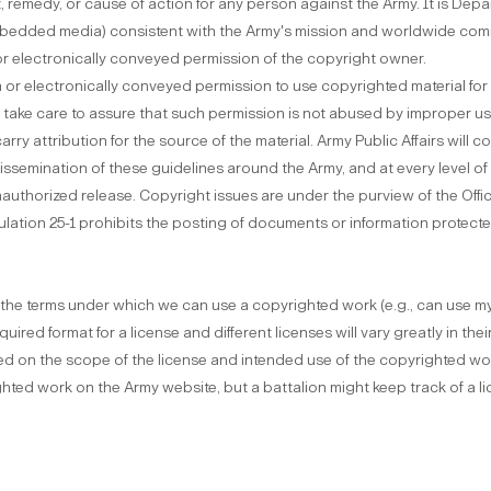
 remedy, or cause of action for any person against the Army. It is Depar
embedded media) consistent with the Army's mission and worldwide co
 or electronically conveyed permission of the copyright owner.
n or electronically conveyed permission to use copyrighted material fo
take care to assure that such permission is not abused by improper use 
rry attribution for the source of the material. Army Public Affairs will co
issemination of these guidelines around the Army, and at every level o
uthorized release. Copyright issues are under the purview of the Off
gulation 25-1 prohibits the posting of documents or information protec
es the terms under which we can use a copyrighted work (e.g., can use my
uired format for a license and different licenses will vary greatly in th
sed on the scope of the license and intended use of the copyrighted work
hted work on the Army website, but a battalion might keep track of a li