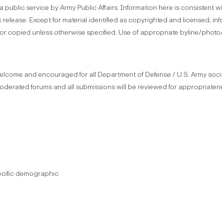
s a public service by Army Public Affairs. Information here is consistent
 release. Except for material identified as copyrighted and licensed, in
or copied unless otherwise specified. Use of appropriate byline/photo
come and encouraged for all Department of Defense / U.S. Army socia
moderated forums and all submissions will be reviewed for appropriatene
ecific demographic