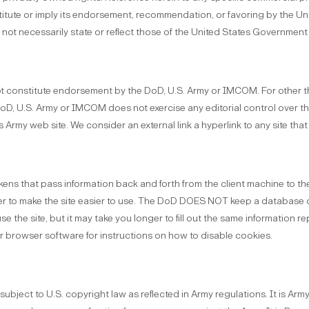
titute or imply its endorsement, recommendation, or favoring by the U
not necessarily state or reflect those of the United States Government
ot constitute endorsement by the DoD, U.S. Army or IMCOM. For other th
D, U.S. Army or IMCOM does not exercise any editorial control over the 
Army web site. We consider an external link a hyperlink to any site that i
ns that pass information back and forth from the client machine to th
rder to make the site easier to use. The DoD DOES NOT keep a database 
e the site, but it may take you longer to fill out the same information 
our browser software for instructions on how to disable cookies.
subject to U.S. copyright law as reflected in Army regulations. It is Arm