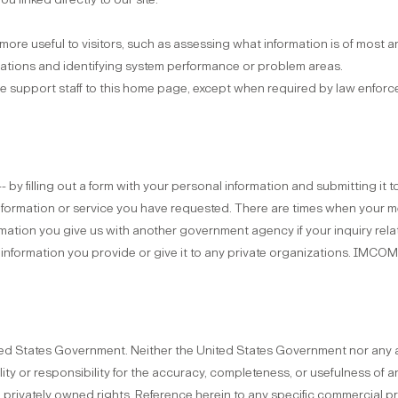
ore useful to visitors, such as assessing what information is of most an
ications and identifying system performance or problem areas.
 support staff to this home page, except when required by law enforce
 by filling out a form with your personal information and submitting it 
information or service you have requested. There are times when your
rmation you give us with another government agency if your inquiry relat
e information you provide or give it to any private organizations. IMCO
ted States Government. Neither the United States Government nor any 
ility or responsibility for the accuracy, completeness, or usefulness of
ge privately owned rights. Reference herein to any specific commercial 