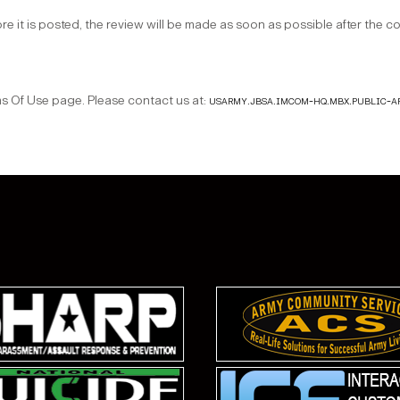
ore it is posted, the review will be made as soon as possible after the 
Of Use page. Please contact us at:
usarmy.jbsa.imcom-hq.mbx.public-a