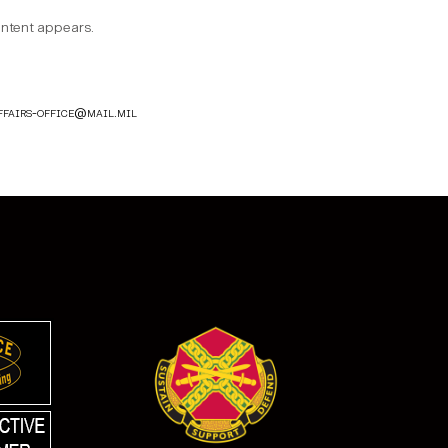
content appears.
ffairs-office@mail.mil