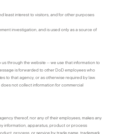
d least interest to visitors, and for other purposes
ment investigation, and is used only as a source of
to us through the website -- we use that information to
 message is forwarded to other DoD employees who
es to that agency, or as otherwise required by law.
M does not collect information for commercial
agency thereof, nor any of their employees, makes any
 any information, apparatus, product or process
product, process, or service by trade name, trademark,