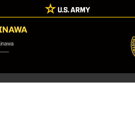
KINAWA
kinawa