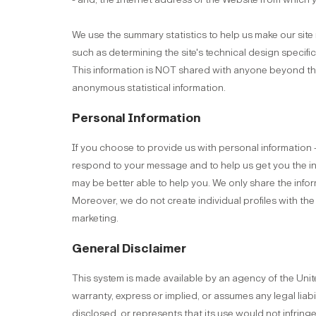
We use the summary statistics to help us make our site m
such as determining the site's technical design specif
This information is NOT shared with anyone beyond the
anonymous statistical information.
Personal Information
If you choose to provide us with personal information --
respond to your message and to help us get you the 
may be better able to help you. We only share the info
Moreover, we do not create individual profiles with th
marketing.
General Disclaimer
This system is made available by an agency of the Uni
warranty, express or implied, or assumes any legal liab
disclosed, or represents that its use would not infrin