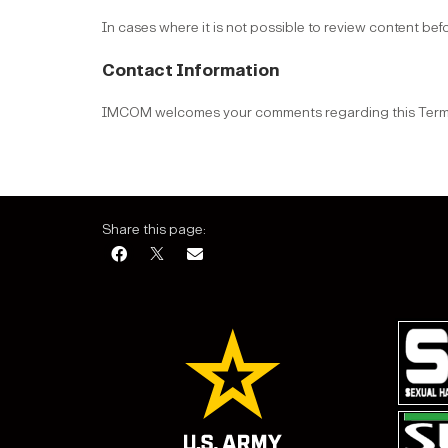
In cases where it is not possible to review content bef
Contact Information
IMCOM welcomes your comments regarding this Terms 
Share this page: