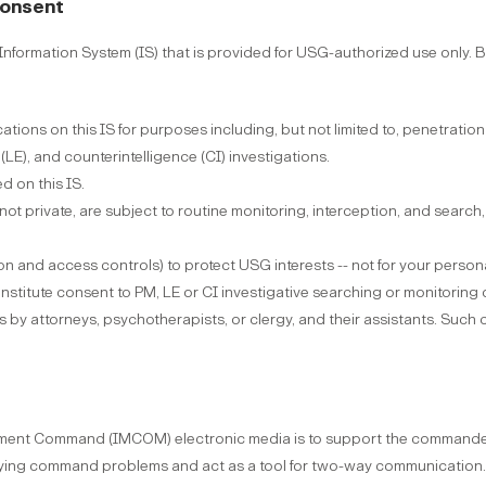
Consent
formation System (IS) that is provided for USG-authorized use only. By
tions on this IS for purposes including, but not limited to, penetrat
E), and counterintelligence (CI) investigations.
d on this IS.
 not private, are subject to routine monitoring, interception, and sear
on and access controls) to protect USG interests -- not for your persona
nstitute consent to PM, LE or CI investigative searching or monitoring
es by attorneys, psychotherapists, or clergy, and their assistants. Su
gement Command (IMCOM) electronic media is to support the commander
fying command problems and act as a tool for two-way communication.