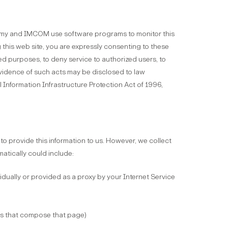
Army and IMCOM use software programs to monitor this
g this web site, you are expressly consenting to these
ded purposes, to deny service to authorized users, to
 Evidence of such acts may be disclosed to law
Information Infrastructure Protection Act of 1996,
o provide this information to us. However, we collect
matically could include:
vidually or provided as a proxy by your Internet Service
les that compose that page)