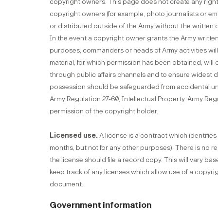
copyright owners. This page does not create any right,
copyright owners (for example, photo journalists or 
or distributed outside of the Army without the written
In the event a copyright owner grants the Army writte
purposes, commanders or heads of Army activities will 
material, for which permission has been obtained, will ca
through public affairs channels and to ensure widest d
possession should be safeguarded from accidental una
Army Regulation 27-60, Intellectual Property. Army Re
permission of the copyright holder.
Licensed use.
A license is a contract which identifi
months, but not for any other purposes). There is no req
the license should file a record copy. This will vary ba
keep track of any licenses which allow use of a copyrig
document.
Government information