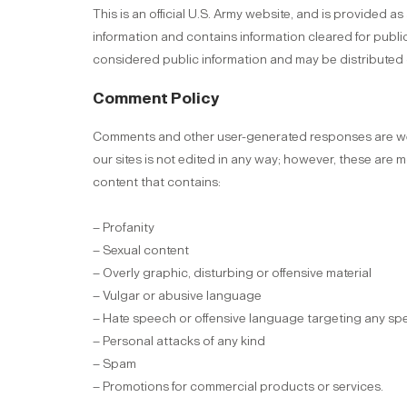
This is an official U.S. Army website, and is provided a
information and contains information cleared for public
considered public information and may be distributed 
Comment Policy
Comments and other user-generated responses are wel
our sites is not edited in any way; however, these are 
content that contains:
– Profanity
– Sexual content
– Overly graphic, disturbing or offensive material
– Vulgar or abusive language
– Hate speech or offensive language targeting any sp
– Personal attacks of any kind
– Spam
– Promotions for commercial products or services.