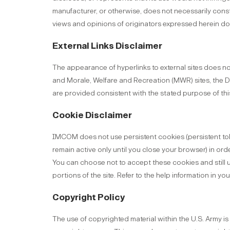
manufacturer, or otherwise, does not necessarily cons
views and opinions of originators expressed herein do 
External Links Disclaimer
The appearance of hyperlinks to external sites does n
and Morale, Welfare and Recreation (MWR) sites, the Do
are provided consistent with the stated purpose of this 
Cookie Disclaimer
IMCOM does not use persistent cookies (persistent toke
remain active only until you close your browser) in o
You can choose not to accept these cookies and still us
portions of the site. Refer to the help information in y
Copyright Policy
The use of copyrighted material within the U.S. Army is 