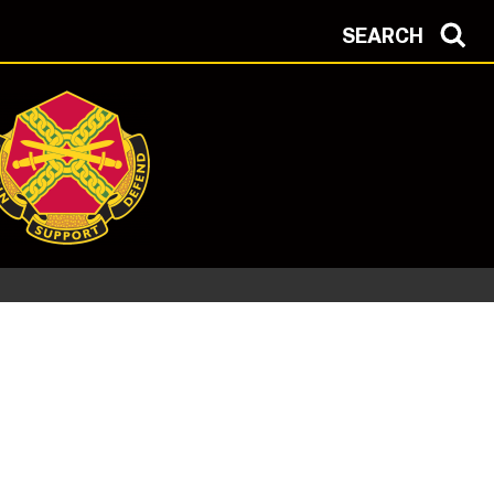
SEARCH