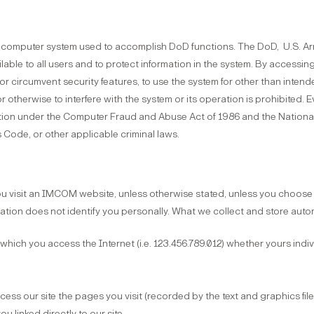
D) computer system used to accomplish DoD functions. The DoD, U.S. 
ilable to all users and to protect information in the system. By accessin
or circumvent security features, to use the system for other than inten
or otherwise to interfere with the system or its operation is prohibited.
ution under the Computer Fraud and Abuse Act of 1986 and the National 
s Code, or other applicable criminal laws.
 visit an IMCOM website, unless otherwise stated, unless you choose t
mation does not identify you personally. What we collect and store auto
 which you access the Internet (i.e. 123.456.789.012) whether yours indi
ess our site the pages you visit (recorded by the text and graphics fi
u linked directly to our site.