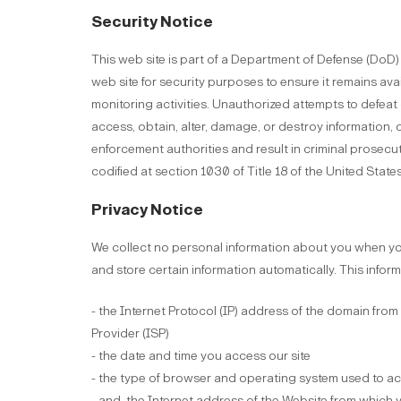
Security Notice
This web site is part of a Department of Defense (Do
web site for security purposes to ensure it remains ava
monitoring activities. Unauthorized attempts to defeat 
access, obtain, alter, damage, or destroy information, 
enforcement authorities and result in criminal prosec
codified at section 1030 of Title 18 of the United State
Privacy Notice
We collect no personal information about you when you
and store certain information automatically. This infor
- the Internet Protocol (IP) address of the domain from
Provider (ISP)
- the date and time you access our site
- the type of browser and operating system used to acc
- and, the Internet address of the Website from which yo