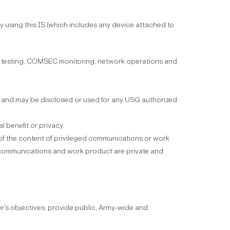
 using this IS (which includes any device attached to
ion testing, COMSEC monitoring, network operations and
ch, and may be disclosed or used for any USG authorized
l benefit or privacy.
 of the content of privileged communications or work
ch communications and work product are private and
’s objectives; provide public, Army-wide and