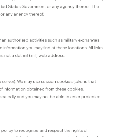
nited States Government or any agency thereof. The
 or any agency thereof.
an authorized activities such as military exchanges
information you may find at these locations. All links
s not a dot-mil (.mil) web address.
e server). We may use session cookies (tokens that
of information obtained from these cookies.
repeatedly and you may not be able to enter protected
y policy to recognize and respect the rights of