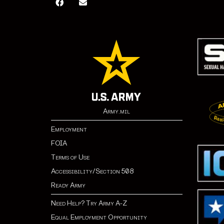
Army.mil
Employment
FOIA
Terms of Use
Accessibility/Section 508
Ready Army
Need Help? Try Army A-Z
Equal Employment Opportunity