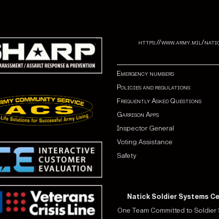
https://www.army.mil/nati
Emergency numbers
Policies and regulations
Frequently Asked Questions
Garrison Apps
Inspector General
Voting Assistance
Safety
Natick Soldier Systems C
One Team Committed to Soldier