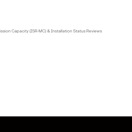
 Mission Capacity (ISR-MC) & Installation Status Reviews