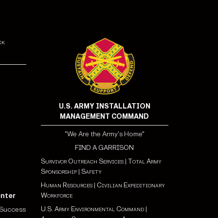
ck
U.S. ARMY INSTALLATION
MANAGEMENT COMMAND
"We Are the Army's Home"
FIND A GARRISON
Survivor Outreach Services
|
Total Army
Sponsorship
|
Safety
Human Resources
|
Civilian Expeditionary
Workforce
enter
U.S. Army Environmental Command
|
 Success