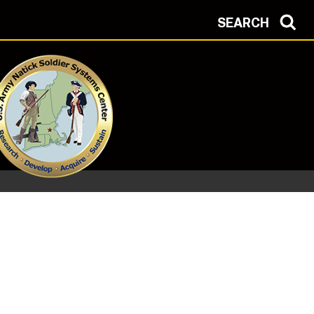
SEARCH