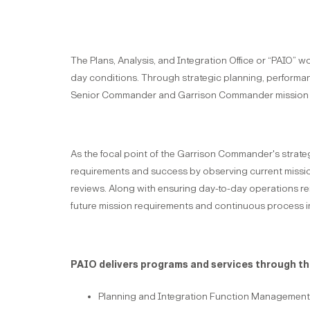
The Plans, Analysis, and Integration Office or “PAIO” 
day conditions. Through strategic planning, performa
Senior Commander and Garrison Commander mission 
As the focal point of the Garrison Commander's strateg
requirements and success by observing current missio
reviews. Along with ensuring day-to-day operations re
future mission requirements and continuous process i
PAIO delivers programs and services through the
Planning and Integration Function Management 