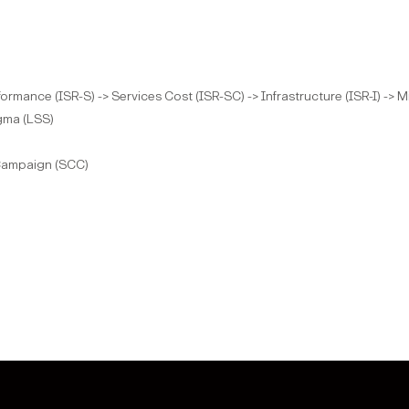
rformance (ISR-S) -> Services Cost (ISR-SC) -> Infrastructure (ISR-I) ->
gma (LSS)
 Campaign (SCC)