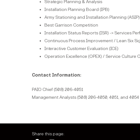
Strategic Planning & Analysis
Installation Planning Board (IPB)
Army Stationing and Installation Planning (ASIP)
Best Garrison Competition
Installation Status Reports (ISR) -> Services Pe
Continuous Process Improvement / Lean Six Si
Interactive Customer Evaluation (ICE)
Operation Excellence (OPEX) / Service Culture
Contact Information:
PAIO Chief (508) 206-4051
Management Analysts (508) 206-4050, 4051, and 4054
Share this page: