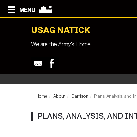
MENU
USAG NATICK
We are the Army's Home.
Home
About
Garrison
Plans, Analysis, and In
PLANS, ANALYSIS, AND IN