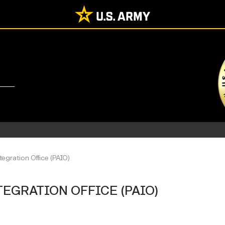
tegration Office (PAIO)
TEGRATION OFFICE (PAIO)