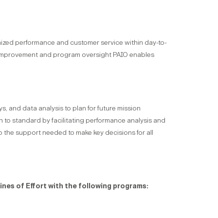
imized performance and customer service within day-to-
s improvement and program oversight PAIO enables
, and data analysis to plan for future mission
to standard by facilitating performance analysis and
 the support needed to make key decisions for all
ines of Effort with the following programs: