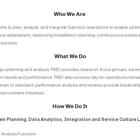
Who We Are
works to plan, analyze, and integrate Garrison operations to enable opt
nce assessment, stationing/installation planning, continuous proces
success.
What We Do
ic planning and analysis, PAIO provides research, focus groups, surveys
n needs and performance. PAIO also ensures day-to-operations remain 
main to standard, performance analysis and reviews provide leadership
mprovement initiatives.
How We Do It
ir Planning, Data Analytics, Integration and Service Culture L
Analysis Function