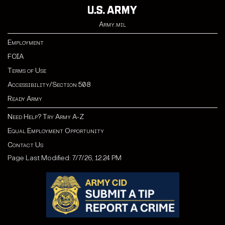
Army.mil
Employment
FOIA
Terms of Use
Accessibility/Section 508
Ready Army
Need Help? Try Army A-Z
Equal Employment Opportunity
Contact Us
Page Last Modified: 7/7/26, 12:24 PM