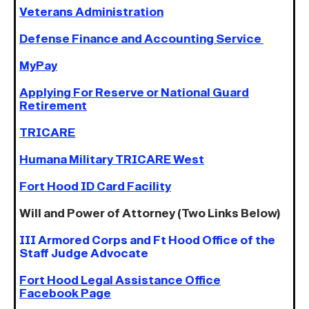
Veterans Administration
Defense Finance and Accounting Service
MyPay
Applying For Reserve or National Guard
Retirement
TRICARE
Humana Military TRICARE West
Fort Hood ID Card Facility
Will and Power of Attorney (Two Links Below)
III Armored Corps and Ft Hood Office of the
Staff Judge Advocate
Fort Hood Legal Assistance Office
Facebook Page