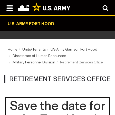
U.S. ARMY FORT HOOD
Home
Units/Tenants
US Army Garrison Fort Hood
Directorate of Human Resources
Military Personnel Division
Retirement Services Office
RETIREMENT SERVICES OFFICE
Save the date for