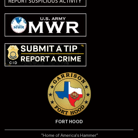
FORT HOOD
"Home of America's Hammer"