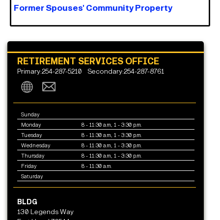
Former Spouses' Community Property
RETIREMENT SERVICES OFFICE
Primary:254-287-5210
Secondary:254-287-8761
Sunday
Monday
8 - 11:30 a.m., 1 - 3:30 p.m.
Tuesday
8 - 11:30 a.m., 1 - 3:30 p.m.
Wednesday
8 - 11:30 a.m., 1 - 3:30 p.m.
Thursday
8 - 11:30 a.m., 1 - 3:30 p.m.
Friday
8 - 11:30 a.m.
Saturday
BLDG
130 Legends Way