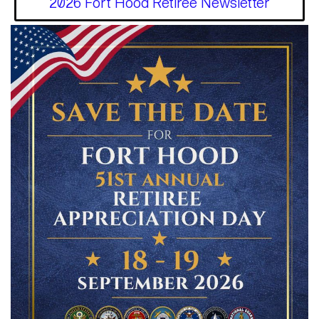
2026 Fort Hood Retiree Newsletter