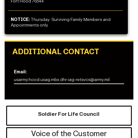
Fort Hood 76544
NOTICE:
Thursday: Surviving Family Members and
Appointments only
ADDITIONAL CONTACT
Email:
usarmy.hood.usag.mbx.dhr-iag-retsvcs@army.mil
Soldier For Life Council
Voice of the Customer