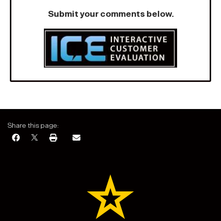
Submit your comments below.
Share this page: