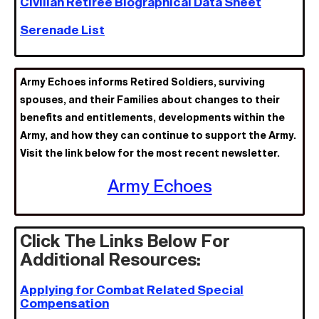
Civilian Retiree Biographical Data Sheet
Serenade List
Army Echoes informs Retired Soldiers, surviving
spouses, and their Families about changes to their
benefits and entitlements, developments within the
Army, and how they can continue to support the Army.
Visit the link below for the most recent newsletter.
Army Echoes
Click The Links Below For
Additional Resources:
Applying for Combat Related Special
Compensation