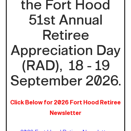
the Fort Hood
51st Annual
Retiree
Appreciation Day
(RAD), 18 - 19
September 2026.
Click Below for 2026 Fort Hood Retiree
Newsletter