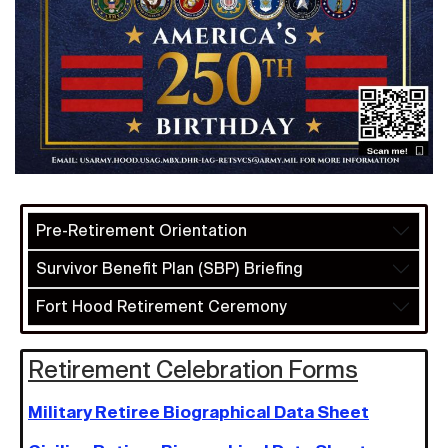
Pre-Retirement Orientation
Survivor Benefit Plan (SBP) Briefing
Fort Hood Retirement Ceremony
Retirement Celebration Forms
Military Retiree Biographical Data Sheet