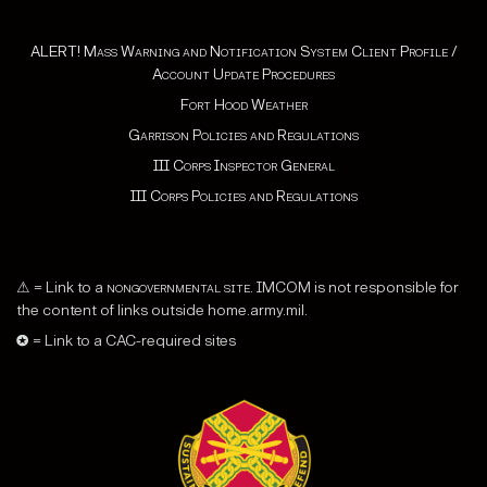
ALERT! Mass Warning and Notification System Client Profile /
Account Update Procedures
Fort Hood Weather
Garrison Policies and Regulations
III Corps Inspector General
III Corps Policies and Regulations
⚠ = Link to a
nongovernmental site
. IMCOM is not responsible for
the content of links outside home.army.mil.
✪ = Link to a CAC-required sites