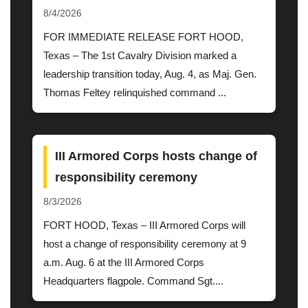
8/4/2026
FOR IMMEDIATE RELEASE FORT HOOD,
Texas – The 1st Cavalry Division marked a
leadership transition today, Aug. 4, as Maj. Gen.
Thomas Feltey relinquished command ...
III Armored Corps hosts change of
responsibility ceremony
8/3/2026
FORT HOOD, Texas – III Armored Corps will
host a change of responsibility ceremony at 9
a.m. Aug. 6 at the III Armored Corps
Headquarters flagpole. Command Sgt....