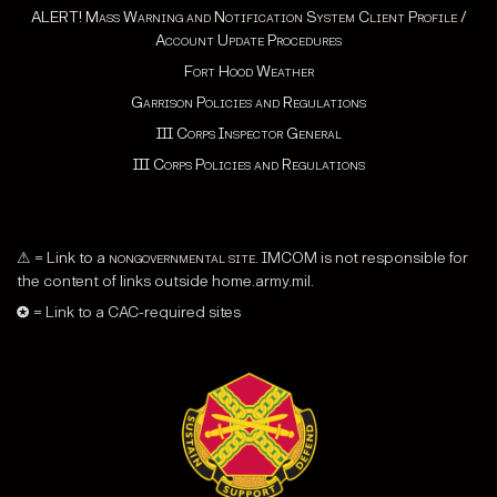
ALERT! Mass Warning and Notification System Client Profile /
Account Update Procedures
Fort Hood Weather
Garrison Policies and Regulations
III Corps Inspector General
III Corps Policies and Regulations
⚠ = Link to a
nongovernmental site
. IMCOM is not responsible for
the content of links outside home.army.mil.
✪ = Link to a CAC-required sites