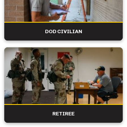
DOD CIVILIAN
RETIREE