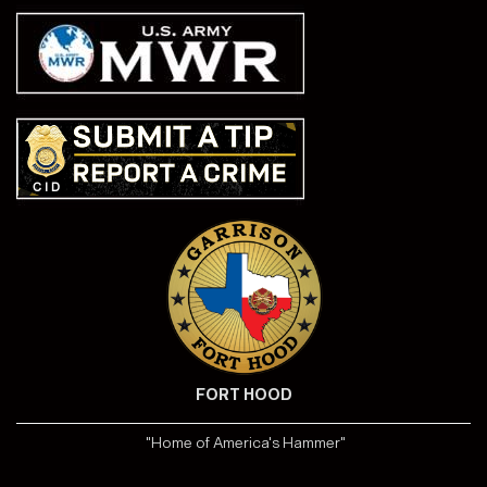
FORT HOOD
"Home of America's Hammer"