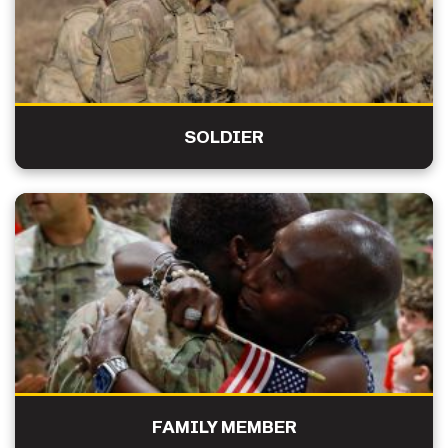
SOLDIER
FAMILY MEMBER