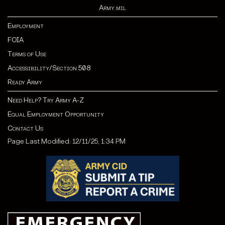
Army.mil
Employment
FOIA
Terms of Use
Accessibility/Section 508
Ready Army
Need Help? Try Army A-Z
Equal Employment Opportunity
Contact Us
Page Last Modified: 12/11/25, 1:34 PM