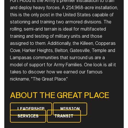
Fort Hood is the Army's premier installation to train
and deploy heavy forces. A 214,968-acre installation,
this is the only post in the United States capable of
stationing and training two armored divisions. The
rolling, semi-arid terrain is ideal for multifaceted
training and testing of military units and those
assigned to them. Additionally, the Killeen, Copperas
Cove, Harker Heights, Belton, Gatesville, Temple and
Lampasas communities that surround us are a
model of support for Army Families. One look is all it
takes to discover how we earned our famous
nickname, "The Great Place."
ABOUT THE GREAT PLACE
LEADERSHIP
MISSION
SERVICES
TRANSIT