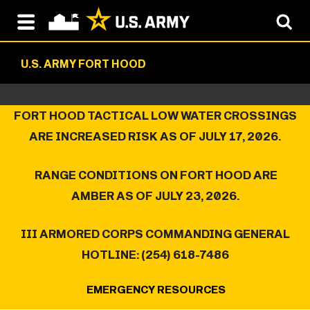
U.S. ARMY FORT HOOD
FORT HOOD TACTICAL LOW WATER CROSSINGS
ARE INCREASED RISK AS OF JULY 17, 2026.
RANGE CONDITIONS ON FORT HOOD ARE
AMBER AS OF JULY 23, 2026.
III ARMORED CORPS COMMANDING GENERAL
HOTLINE: (254) 618-7486
EMERGENCY RESOURCES