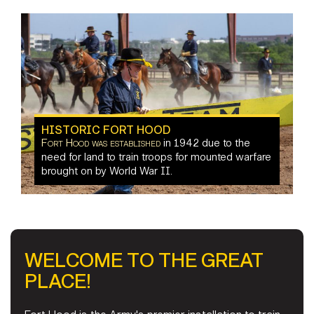
Carl R. Darnall Army Medical Center
Fort Hood offers
HISTORIC FORT HOOD
Fort Hood was established
in 1942 due to the
indoor and
communities that surround us
supports multiple units
need for land to train troops for mounted warfare
outdoor
on post
in
things
brought on by World War II.
the surrounding communities
to do in the nearby area
Things to Do
WELCOME TO THE GREAT
PLACE!