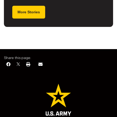
More Stories
Share this page: