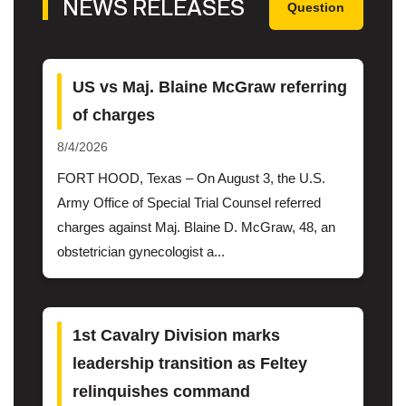
NEWS RELEASES
Question
US vs Maj. Blaine McGraw referring
of charges
8/4/2026
FORT HOOD, Texas – On August 3, the U.S.
Army Office of Special Trial Counsel referred
charges against Maj. Blaine D. McGraw, 48, an
obstetrician gynecologist a...
1st Cavalry Division marks
leadership transition as Feltey
relinquishes command