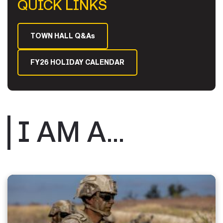
QUICK LINKS
TOWN HALL Q&As
FY26 HOLIDAY CALENDAR
I AM A...