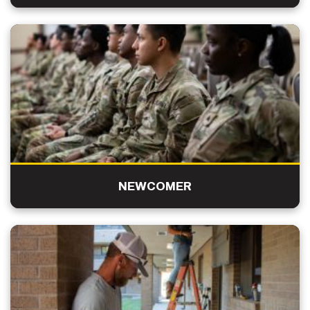
NEWCOMER