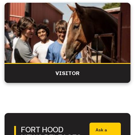
VISITOR
FORT HOOD
Ask a