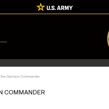
o the Garrison Commander
ON COMMANDER