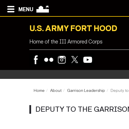
MENU
U.S. ARMY FORT HOOD
Home of the III Armored Corps
Home
About
Garrison Leadership
Deputy t
DEPUTY TO THE GARRIS