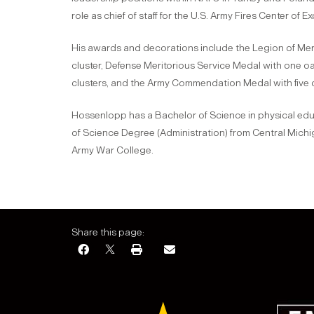
role as chief of staff for the U.S. Army Fires Center of Exc
His awards and decorations include the Legion of Merit
cluster, Defense Meritorious Service Medal with one oak
clusters, and the Army Commendation Medal with five oa
Hossenlopp has a Bachelor of Science in physical educa
of Science Degree (Administration) from Central Michig
Army War College.
Share this page: