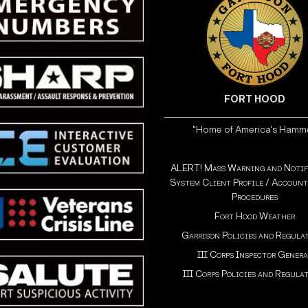
FORT HOOD
"Home of America's Hamm
ALERT! Mass Warning and Notif
System Client Profile / Account
Procedures
Fort Hood Weather
Garrison Policies and Regula
III Corps Inspector Genera
III Corps Policies and Regula