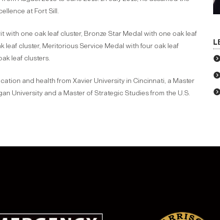
ellence at Fort Sill.
 with one oak leaf cluster, Bronze Star Medal with one oak leaf
L
 leaf cluster, Meritorious Service Medal with four oak leaf
k leaf clusters.
tion and health from Xavier University in Cincinnati, a Master
an University and a Master of Strategic Studies from the U.S.