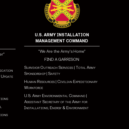
U.S. ARMY INSTALLATION
MANAGEMENT COMMAND
"We Are the Army's Home"
er"
FIND A GARRISON
Survivor Outreach Services
|
Total Army
ication
Sponsorship
|
Safety
 Update
Human Resources
|
Civilian Expeditionary
Workforce
U.S. Army Environmental Command
|
tions
Assistant Secretary of the Army for
l
Installations, Energy & Environment
tions