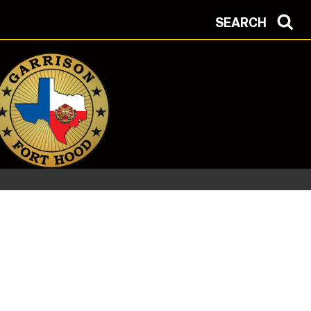
SEARCH