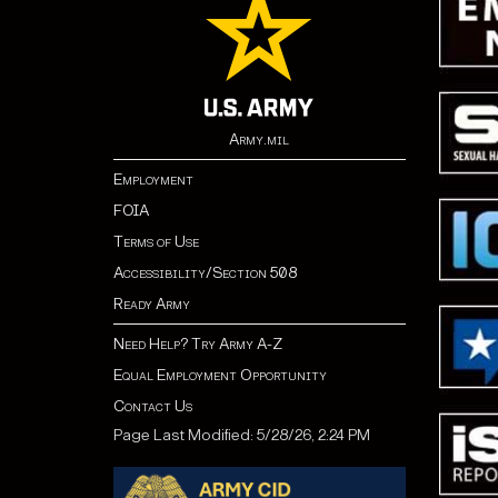
Army.mil
Employment
FOIA
Terms of Use
Accessibility/Section 508
Ready Army
Need Help? Try Army A-Z
Equal Employment Opportunity
Contact Us
Page Last Modified: 5/28/26, 2:24 PM