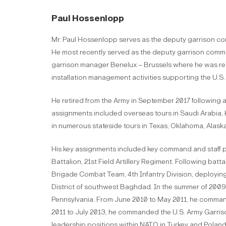
Paul Hossenlopp
Mr. Paul Hossenlopp serves as the deputy garrison co
He most recently served as the deputy garrison comman
garrison manager Benelux – Brussels where he was res
installation management activities supporting the U.S
He retired from the Army in September 2017 following a 30
assignments included overseas tours in Saudi Arabia, 
in numerous stateside tours in Texas, Oklahoma, Alas
His key assignments included key command and staff p
Battalion, 21st Field Artillery Regiment. Following ba
Brigade Combat Team, 4th Infantry Division, deploying
District of southwest Baghdad. In the summer of 2009,
Pennsylvania. From June 2010 to May 2011, he comman
2011 to July 2013, he commanded the U.S. Army Garriso
leadership positions within NATO in Turkey and Poland