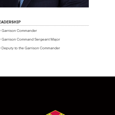
EADERSHIP
Garrison Commander
Garrison Command Sergeant Major
Deputy to the Garrison Commander