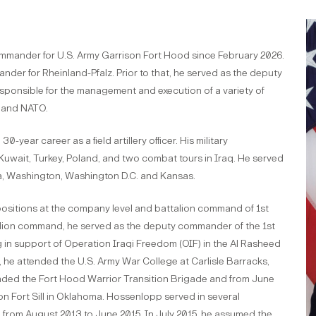
mmander for U.S. Army Garrison Fort Hood since February 2026.
der for Rheinland-Pfalz. Prior to that, he served as the deputy
ponsible for the management and execution of a variety of
. and NATO.
-year career as a field artillery officer. His military
Kuwait, Turkey, Poland, and two combat tours in Iraq. He served
ka, Washington, Washington D.C. and Kansas.
ositions at the company level and battalion command of 1st
ttalion command, he served as the deputy commander of the 1st
 in support of Operation Iraqi Freedom (OIF) in the Al Rasheed
 he attended the U.S. Army War College at Carlisle Barracks,
ded the Fort Hood Warrior Transition Brigade and from June
n Fort Sill in Oklahoma. Hossenlopp served in several
 from August 2013 to June 2015. In July 2015, he assumed the