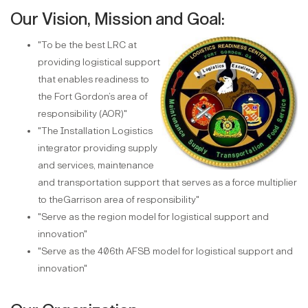
Our Vision, Mission and Goal:
"To be the best LRC at
providing logistical support
that enables readiness to
the Fort Gordon’s area of
responsibility (AOR)"
"The Installation Logistics
integrator providing supply
and services, maintenance
and transportation support that serves as a force multiplier
to theGarrison area of responsibility"
"Serve as the region model for logistical support and
innovation"
"Serve as the 406th AFSB model for logistical support and
innovation"