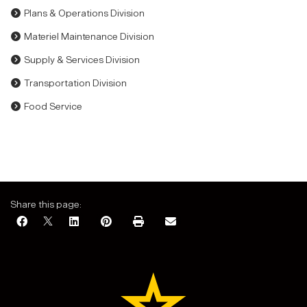
Plans & Operations Division
Materiel Maintenance Division
Supply & Services Division
Transportation Division
Food Service
Share this page: