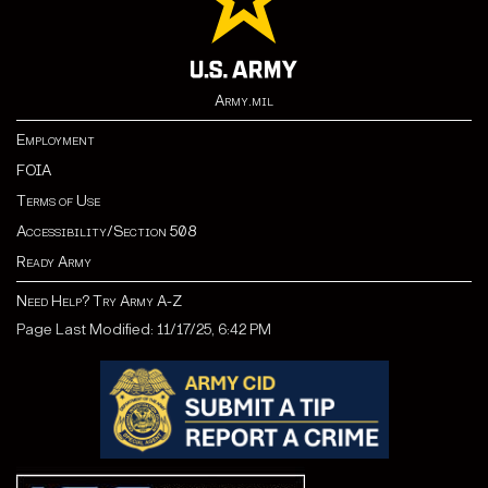
Army.mil
Employment
FOIA
Terms of Use
Accessibility/Section 508
Ready Army
Need Help? Try Army A-Z
Page Last Modified: 11/17/25, 6:42 PM