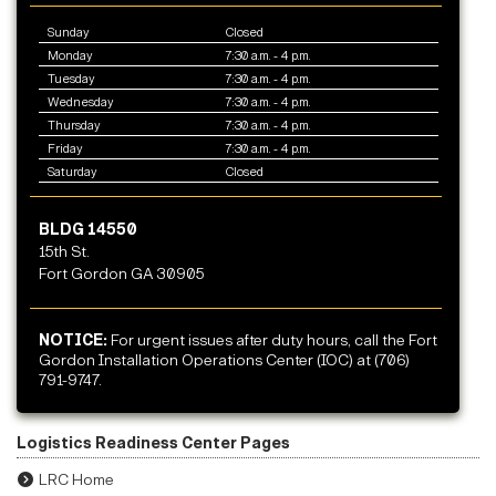
Sunday
Closed
Monday
7:30 a.m. - 4 p.m.
Tuesday
7:30 a.m. - 4 p.m.
Wednesday
7:30 a.m. - 4 p.m.
Thursday
7:30 a.m. - 4 p.m.
Friday
7:30 a.m. - 4 p.m.
Saturday
Closed
BLDG 14550
15th St.
Fort Gordon GA 30905
NOTICE:
For urgent issues after duty hours, call the Fort
Gordon Installation Operations Center (IOC) at (706)
791-9747.
Logistics Readiness Center Pages
LRC Home