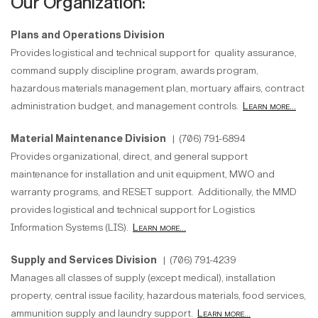
Our Organization:
Plans and Operations Division
Provides logistical and technical support for quality assurance,
command supply discipline program, awards program,
hazardous materials management plan, mortuary affairs, contract
administration budget, and management controls.
Learn more...
Material Maintenance Division
| (706) 791-6894
Provides organizational, direct, and general support
maintenance for installation and unit equipment, MWO and
warranty programs, and RESET support. Additionally, the MMD
provides logistical and technical support for Logistics
Information Systems (LIS).
Learn more...
Supply and Services Division
| (706) 791-4239
Manages all classes of supply (except medical), installation
property, central issue facility, hazardous materials, food services,
ammunition supply and laundry support.
Learn more...