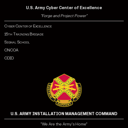
U.S. Army Cyber Center of Excellence
"Forge and Project Power"
Cyber Center of Excellence
15th Training Brigade
Signal School
CNCOA
CDI
D
U.S. ARMY INSTALLATION MANAGEMENT COMMAND
"We Are the Army's Home"