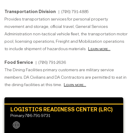
Transportation Division
| (706) 791-4885
Provides transportation services for personal property
movement and storage, official travel, General Services
Administration non-tactical vehicle fleet, the transportation motor
pool, licensing operations, Freight and Mobilization operations
to include shipment of hazardous materials.
Learn more...
Food Service
| (706) 791-2636
The Dining Facilities primary customers are military service
members. DA Civilians and DA Contractors are permitted to eat in
the dining facilities at this time.
Learn more...
LOGISTICS READINESS CENTER (LRC)
Primary:706-791-9731