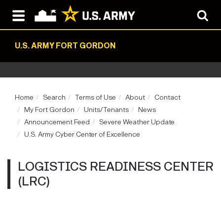
U.S. ARMY FORT GORDON
Home
Search
Terms of Use
About
Contact
My Fort Gordon
Units/Tenants
News
Announcement Feed
Severe Weather Update
U.S. Army Cyber Center of Excellence
LOGISTICS READINESS CENTER
(LRC)