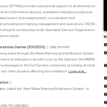
ecurity (DPTMS) provides operational support to all elements on
onnel and information security; installation emergency response
, deployment, and redeployment; coordination and
vidual schooling and training; management and operations; TADSS
t (virtual & constructive under Standard Garrison Organization
ations center.
M
erations Center (IOC/EOC)
| (706) 791-9747
ng tones through the Mass Warning and Notification System
e event an emergency should occur on the Garrison, the MWNS
 messages to the Fort Gordon community, providing all initial
 any other situation affecting the installation.
Learn more...
mation
|
, called the “Alert! Mass Warning Notification System,” or
(706) 791-1585/8921