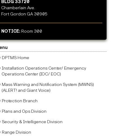
BLDG 33720
Chamberlain Ave.
Fort Gordon GA 30905
NOTICE:
Room 300
enu
DPTMS Home
Installation Operations Center/ Emergency
Operations Center (IOC/ EOC)
Mass Warning and Notification System (MWNS)
(ALERT! and Giant Voice)
Protection Branch
Plans and Ops Division
Security & Intelligence Division
Range Division