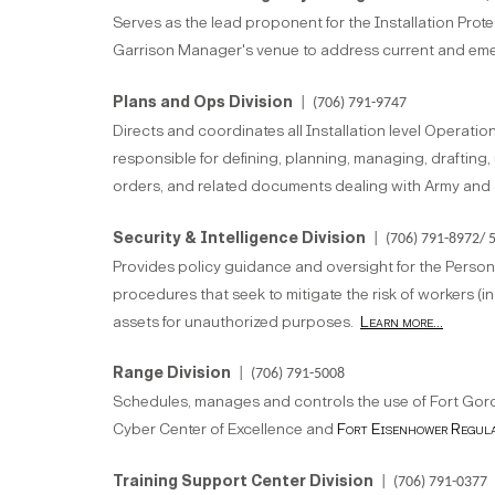
Serves as the lead proponent for the Installation Pro
Garrison Manager's venue to address current and eme
Plans and Ops Division
| (706) 791-9747
Directs and coordinates all Installation level Operati
responsible for defining, planning, managing, draftin
orders, and related documents dealing with Army and 
Security & Intelligence Division
| (706) 791-8972/ 
Provides policy guidance and oversight for the Personn
procedures that seek to mitigate the risk of workers (in
assets for unauthorized purposes.
Learn more...
Range Division
| (706) 791-5008
Schedules, manages and controls the use of Fort Gord
Cyber Center of Excellence and
Fort Eisenhower Regul
Training Support Center Division
| (706) 791-0377