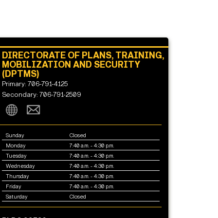
DIRECTORATE OF PLANS, TRAINING,
MOBILIZATION AND SECURITY
(DPTMS)
Primary: 706-791-4125
Secondary: 706-791-2509
Sunday
Closed
Monday
7:40 a.m. - 4:30 p.m.
Tuesday
7:40 a.m. - 4:30 p.m.
Wednesday
7:40 a.m. - 4:30 p.m.
Thursday
7:40 a.m. - 4:30 p.m.
Friday
7:40 a.m. - 4:30 p.m.
Saturday
Closed