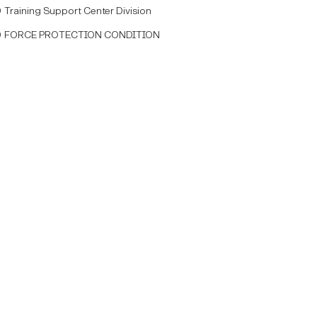
Training Support Center Division
FORCE PROTECTION CONDITION