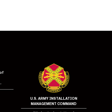
of
"
U.S. ARMY INSTALLATION
MANAGEMENT COMMAND