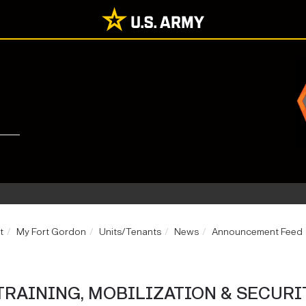
t
My Fort Gordon
Units/Tenants
News
Announcement Feed
TRAINING, MOBILIZATION & SECURI