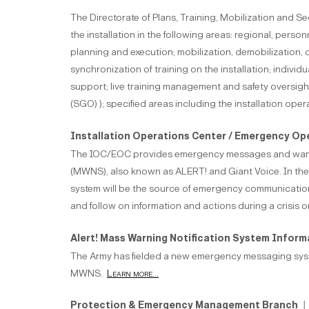
The Directorate of Plans, Training, Mobilization and S
the installation in the following areas: regional, pers
planning and execution; mobilization, demobilization
synchronization of training on the installation; indi
support; live training management and safety oversigh
(SGO) ); specified areas including the installation oper
Installation Operations Center / Emergency Op
The IOC/EOC provides emergency messages and warni
(MWNS), also known as ALERT! and Giant Voice. In th
system will be the source of emergency communications
and follow on information and actions during a crisis or
Alert! Mass Warning Notification System Infor
The Army has fielded a new emergency messaging system
MWNS.
Learn more...
Protection & Emergency Management Branch
| 