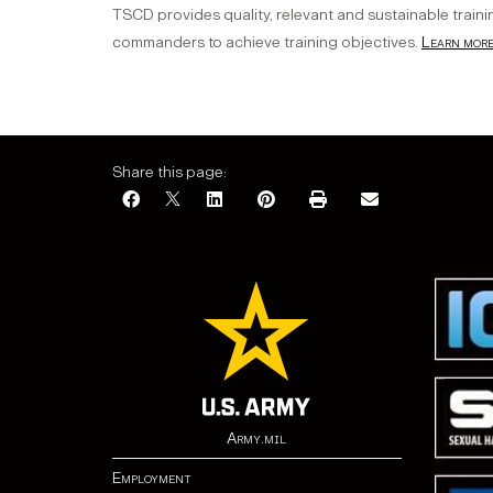
TSCD provides quality, relevant and sustainable traini
commanders to achieve training objectives.
Learn more.
Share this page:
Army.mil
Employment