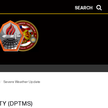
SEARCH
Severe Weather Update
TY (DPTMS)