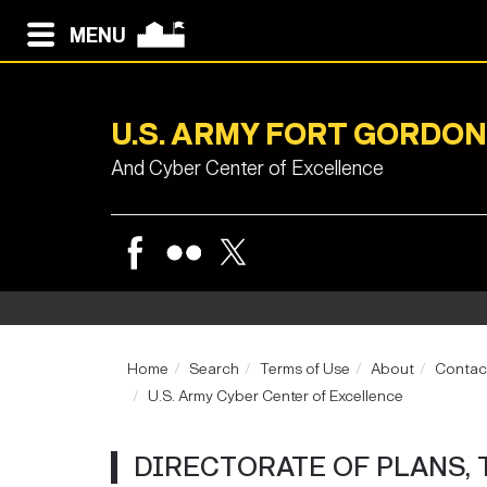
MENU
U.S. ARMY FORT GORDON
And Cyber Center of Excellence
Home
Search
Terms of Use
About
Contac
U.S. Army Cyber Center of Excellence
DIRECTORATE OF PLANS, 