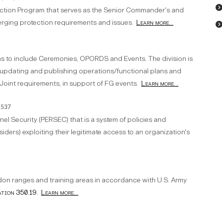
tection Program that serves as the Senior Commander's and
rging protection requirements and issues.
Learn more...
ons to include Ceremonies, OPORDS and Events. The division is
g, updating and publishing operations/functional plans and
Joint requirements, in support of FG events.
Learn more...
5537
el Security (PERSEC) that is a system of policies and
siders) exploiting their legitimate access to an organization's
on ranges and training areas in accordance with U.S. Army
ation 350.19
.
Learn more...