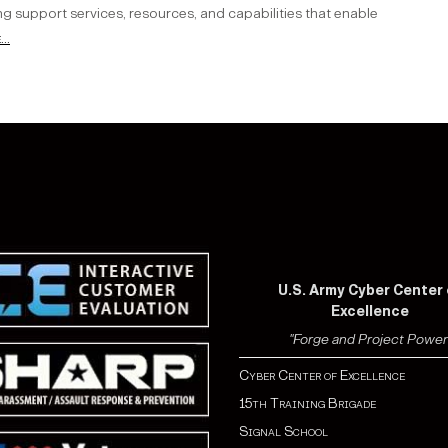
ng support services, resources, and capabilities that enable
..
U.S. Army Cyber Center 
Excellence
"Forge and Project Power
Cyber Center of Excellence
15th Training Brigade
Signal School