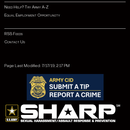
Need Help? Try Army A-Z
Equal Employment Opportunity
RSS Feeds
Contact Us
Page Last Modified: 7/17/19, 2:17 PM