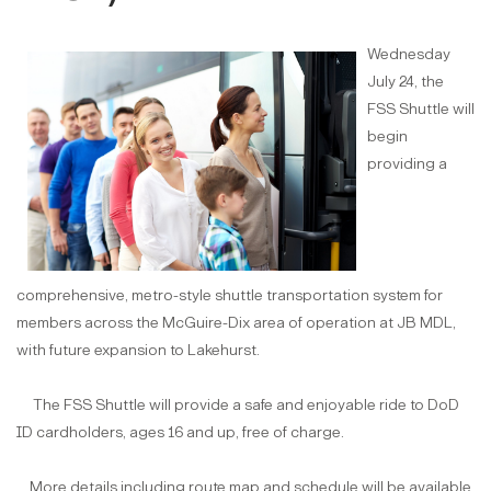
Wednesday
July 24, the
FSS Shuttle will
begin
providing a
comprehensive, metro-style shuttle transportation system for
members across the McGuire-Dix area of operation at JB MDL,
with future expansion to Lakehurst.
The FSS Shuttle will provide a safe and enjoyable ride to DoD
ID cardholders, ages 16 and up, free of charge.
More details including route map and schedule will be available