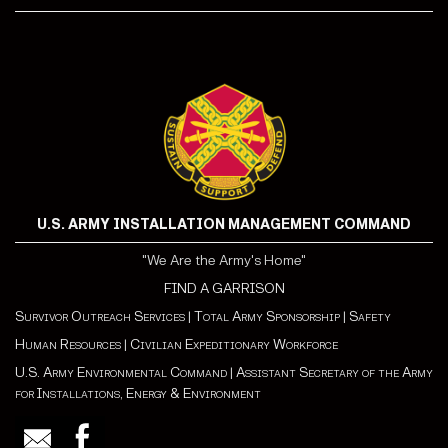
U.S. ARMY INSTALLATION MANAGEMENT COMMAND
"We Are the Army's Home"
FIND A GARRISON
Survivor Outreach Services
|
Total Army Sponsorship
|
Safety
Human Resources
|
Civilian Expeditionary Workforce
U.S. Army Environmental Command
|
Assistant Secretary of the Army
for Installations, Energy & Environment