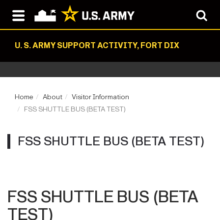
U. S. ARMY SUPPORT ACTIVITY, FORT DIX
Home
About
Visitor Information
FSS SHUTTLE BUS (BETA TEST)
FSS SHUTTLE BUS (BETA TEST)
FSS SHUTTLE BUS (BETA
TEST)