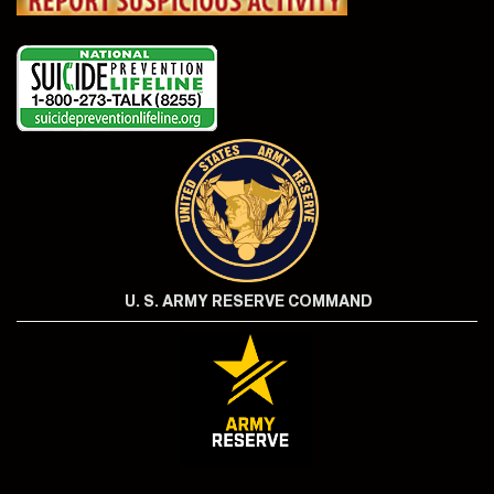
U. S. ARMY RESERVE COMMAND