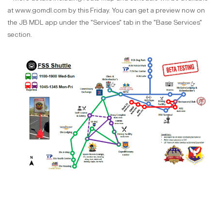
at www.gomdl.com by this Friday. You can get a preview now on
the JB MDL app under the "Services" tab in the "Base Services"
section.