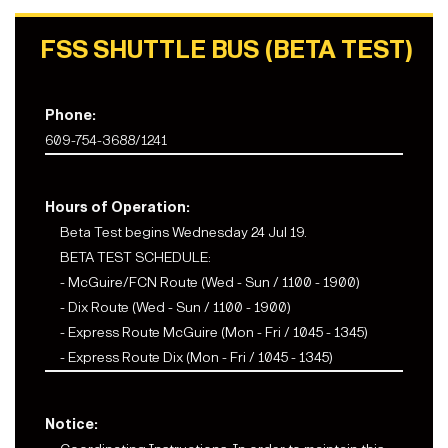
FSS SHUTTLE BUS (BETA TEST)
Phone:
609-754-3688/1241
Hours of Operation:
Beta Test begins Wednesday 24 Jul 19.
BETA TEST SCHEDULE:
- McGuire/FCN Route (Wed - Sun / 1100 - 1900)
- Dix Route (Wed - Sun / 1100 - 1900)
- Express Route McGuire (Mon - Fri / 1045 - 1345)
- Express Route Dix (Mon - Fri / 1045 - 1345)
Notice: