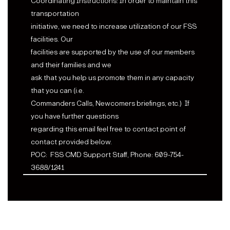
Coordinating Instructions: In order to maintain this
transportation
initiative, we need to increase utilization of our FSS
facilities. Our
facilities are supported by the use of our members
and their families and we
ask that you help us promote them in any capacity
that you can (i.e.
Commanders Calls, Newcomers briefings, etc.)
If
you have further questions
regarding this email feel free to contact point of
contact provided below.
POC:
FSS CMD Support Staff, Phone: 609-754-
3688/1241