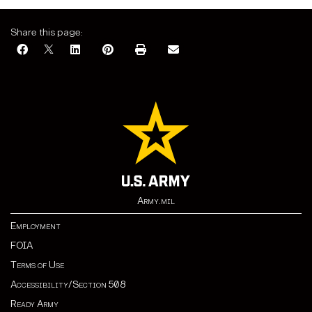
Share this page:
Army.mil
Employment
FOIA
Terms of Use
Accessibility/Section 508
Ready Army