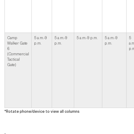
Camp
5 a.m.-9
5 a.m.-9
5 a.m.-9 p.m.
5 a.m.-9
5
Walker Gate
p.m.
p.m.
p.m.
a.m
6
p.
(Commercial
Tactical
Gate)
*Rotate phone/device to view all columns