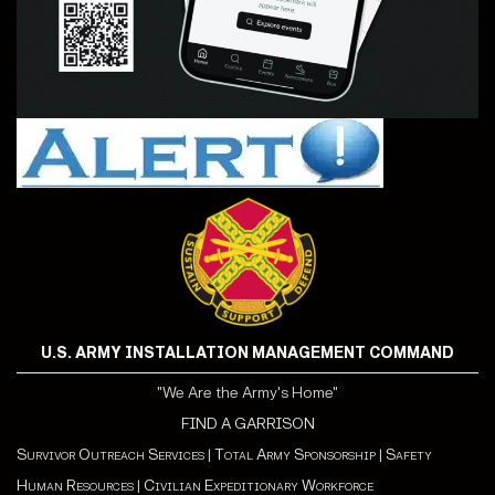
U.S. ARMY INSTALLATION MANAGEMENT COMMAND
"We Are the Army's Home"
FIND A GARRISON
Survivor Outreach Services
|
Total Army Sponsorship
|
Safety
Human Resources
|
Civilian Expeditionary Workforce