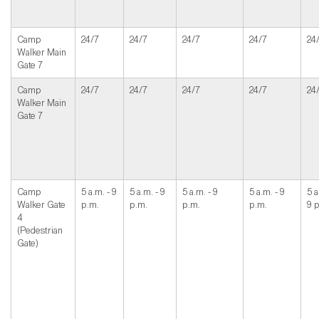
Camp
24/7
24/7
24/7
24/7
24
Walker Main
Gate 7
Camp
24/7
24/7
24/7
24/7
24
Walker Main
Gate 7
Camp
5 a.m. - 9
5 a.m. - 9
5 a.m. - 9
5 a.m. - 9
5 a
Walker Gate
p.m.
p.m.
p.m.
p.m.
9 
4
(Pedestrian
Gate)