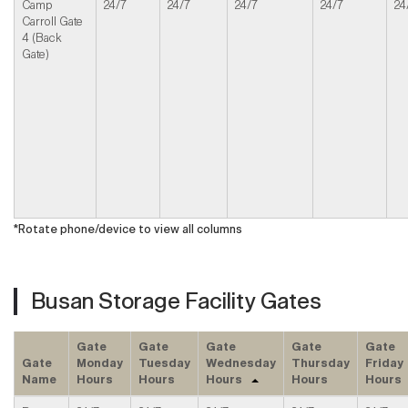
Camp
24/7
24/7
24/7
24/7
24
Carroll Gate
4 (Back
Gate)
*Rotate phone/device to view all columns
Busan Storage Facility Gates
Gate
Gate
Gate
Gate
Gate
Gate
Monday
Tuesday
Wednesday
Thursday
Friday
Name
Hours
Hours
Hours
Hours
Hours