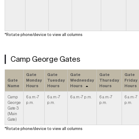
*Rotate phone/device to view all columns
Camp George Gates
Gate
Gate
Gate
Gate
Gate
Gate
Monday
Tuesday
Wednesday
Thursday
Friday
Name
Hours
Hours
Hours
Hours
Hours
Camp
6 a.m.-7
6 a.m.-7
6 a.m.-7 p.m.
6 a.m.-7
6 a.m.-7
George
p.m.
p.m.
p.m.
p.m.
Gate 3
(Main
Gate)
*Rotate phone/device to view all columns