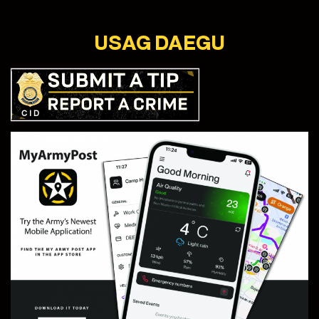
USAG DAEGU