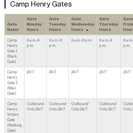
Camp Henry Gates
Gate
Gate
Gate
Gate
Gate
Gate
Monday
Tuesday
Wednesday
Thursday
Frid
Name
Hours
Hours
Hours
Hours
Hour
Camp
6 a.m.-6
6 a.m.-6
6 a.m.-6 p.m.
6 a.m.-6
6 a.m.
Henry
p.m.
p.m.
p.m.
p.m.
Gate 1
(Back
Gate)
Camp
24/7
24/7
24/7
24/7
24/7
Henry
Gate 2
(Main
Gate)
Camp
Outbound
Outbound
Outbound
Outbound
Outb
Henry
Only 24/7
Only 24/7
Only 24/7
Only 24/7
Only 
Victory
Gate
(Walking
Gate)