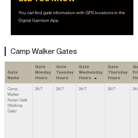
You can find gate information with GPS locations in the
Digital Garrison App.
Camp Walker Gates
Gate
Gate
Gate
Gate
Ga
Gate
Monday
Tuesday
Wednesday
Thursday
Fr
Name
Hours
Hours
Hours
Hours
Ho
Camp
24/7
24/7
24/7
24/7
24
Walker
Apsan Gate
(Walking
Gate)