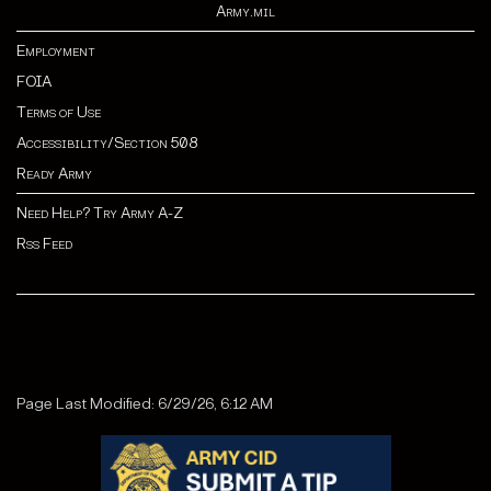
Army.mil
Employment
FOIA
Terms of Use
Accessibility/Section 508
Ready Army
Need Help? Try Army A-Z
Rss Feed
Page Last Modified: 6/29/26, 6:12 AM