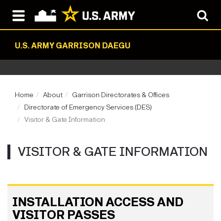
U.S. ARMY GARRISON DAEGU
Home
About
Garrison Directorates & Offices
Directorate of Emergency Services (DES)
Visitor & Gate Information
VISITOR & GATE INFORMATION
INSTALLATION ACCESS AND
VISITOR PASSES