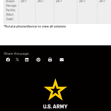
Busan
24/7
24/7
24/7
24/7
24/7
Storage
Facility
(Main
Gate)
*Rotate phone/device to view all columns
Share this page: