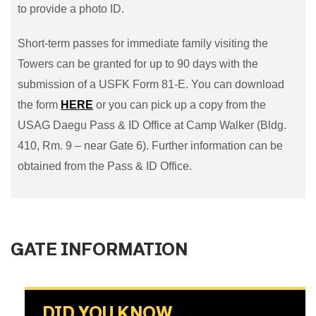
to provide a photo ID.
Short-term passes for immediate family visiting the
Towers can be granted for up to 90 days with the
submission of a USFK Form 81-E. You can download
the form
HERE
or you can pick up a copy from the
USAG Daegu Pass & ID Office at Camp Walker (Bldg.
410, Rm. 9 – near Gate 6). Further information can be
obtained from the Pass & ID Office.
GATE INFORMATION
DID YOU KNOW