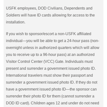
USFK employees, DOD Civilians, Dependents and
Soldiers will have ID cards allowing for access to the
installation.
If you wish to sponsor/escort a non-USFK affiliated
individual—you will be able to get a 24-hour pass (non-
overnight unless in authorized quarters which will allow
you to receive up to a 96-hour pass) at an authorized
Visitor Control Center (VCC) Gate. Individuals must
present and surrender a government issued photo ID.
International travelers must show their passport and
surrender a government issued photo ID. If they do not
have a government issued photo ID—the sponsor can
surrender their photo ID for them (cannot surrender a
DOD ID card). Children ages 12 and under do not need