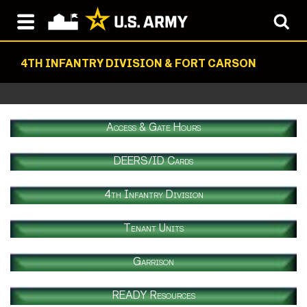
4TH INFANTRY DIVISION & FORT CARSON
Access & Gate Hours
DEERS/ID Cards
4th Infantry Division
Tenant Units
Garrison
READY Resources