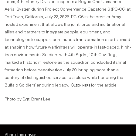
Team, 4th Infantry Division, inspects a Rogue One Unmanned
Aerial System during Project Convergence Capstone 6 (PC-C6) at
Fort Irwin, California, July 22, 2026. PC-C6 is the premier Army-
hosted experiment that allows the joint force and multinational
allies and partners to integrate people, equipment, and
technologies to support continuous transformation efforts aimed
at shaping how future warfighters will operate in fast-paced, high-
tech environments. Soldiers with 4th Sqdn., 10th Cav. Reg.,
marked a historic milestone as the squadron conducted its final
formation before deactivation July 29, bringing more than a
century of distinguished service to a close while honoring the
Buffalo Soldiers’ enduring legacy.
Click here
for the article.
Photo by Sgt. Brent Lee
Share this page: