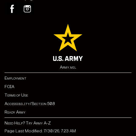
Army.mil
Employment
FOIA
Terms of Use
Accessibility/Section 508
Ready Army
Need Help? Try Army A-Z
Page Last Modified: 7/30/26, 7:23 AM