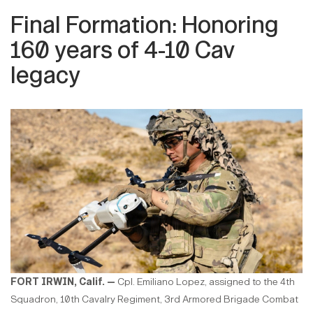
Final Formation: Honoring
160 years of 4-10 Cav
legacy
FORT IRWIN, Calif. —
Cpl. Emiliano Lopez, assigned to the 4th
Squadron, 10th Cavalry Regiment, 3rd Armored Brigade Combat