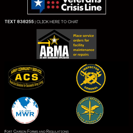
TEXT 838255
|
CLICK HERE TO CHAT
ort Carson Forms and Regulations
F