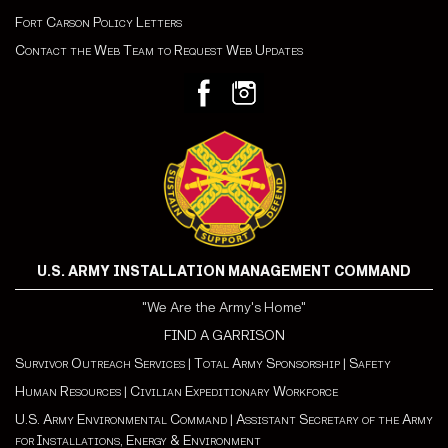
Fort Carson Policy Letters
Contact the Web Team to Request Web Updates
U.S. ARMY INSTALLATION MANAGEMENT COMMAND
"We Are the Army's Home"
FIND A GARRISON
Survivor Outreach Services
|
Total Army Sponsorship
|
Safety
Human Resources
|
Civilian Expeditionary Workforce
U.S. Army Environmental Command
|
Assistant Secretary of the Army
for Installations, Energy & Environment