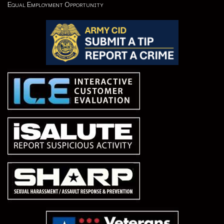
Equal Employment Opportunity