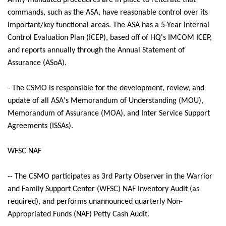
Army-mandated procedures are in place to reiterate that
commands, such as the ASA, have reasonable control over its
important/key functional areas. The ASA has a 5-Year Internal
Control Evaluation Plan (ICEP), based off of HQ's IMCOM ICEP,
and reports annually through the Annual Statement of
Assurance (ASoA).
- The CSMO is responsible for the development, review, and
update of all ASA's Memorandum of Understanding (MOU),
Memorandum of Assurance (MOA), and Inter Service Support
Agreements (ISSAs).
WFSC NAF
-- The CSMO participates as 3rd Party Observer in the Warrior
and Family Support Center (WFSC) NAF Inventory Audit (as
required), and performs unannounced quarterly Non-
Appropriated Funds (NAF) Petty Cash Audit.