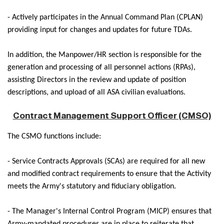
- Actively participates in the Annual Command Plan (CPLAN)
providing input for changes and updates for future TDAs.
In addition, the Manpower/HR section is responsible for the
generation and processing of all personnel actions (RPAs),
assisting Directors in the review and update of position
descriptions, and upload of all ASA civilian evaluations.
Contract Management Support Officer (CMSO)
The CSMO functions include:
- Service Contracts Approvals (SCAs) are required for all new
and modified contract requirements to ensure that the Activity
meets the Army's statutory and fiduciary obligation.
- The Manager's Internal Control Program (MICP) ensures that