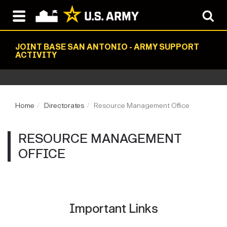
JOINT BASE SAN ANTONIO - ARMY SUPPORT
ACTIVITY
Home
Directorates
Resource Management Office
RESOURCE MANAGEMENT
OFFICE
Important Links