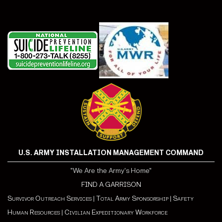
U.S. ARMY INSTALLATION MANAGEMENT COMMAND
"We Are the Army's Home"
FIND A GARRISON
Survivor Outreach Services
|
Total Army Sponsorship
|
Safety
Human Resources
|
Civilian Expeditionary Workforce