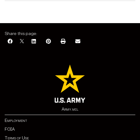
Share this page:
Army.mil
Employment
FOIA
Terms of Use