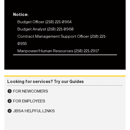
Notice:
Budget Officer (210) 221-0964
Budget Analyst (210) 221-0960
Contract Management Support Officer (210) 221-
0955
Manpower/Human Resources (210) 221-2917
Looking for services? Try our Guides
FOR NEWCOMERS
FOR EMPLOYEES
JBSA HELPFUL LINKS