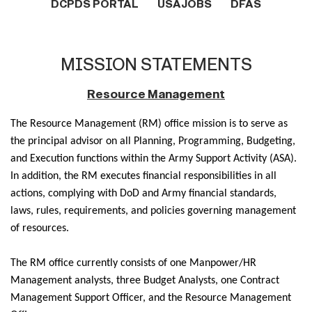
DCPDS PORTAL
USAJOBS
DFAS
MISSION STATEMENTS
Resource Management
The Resource Management (RM) office mission is to serve as
the principal advisor on all Planning, Programming, Budgeting,
and Execution functions within the Army Support Activity (ASA).
In addition, the RM executes financial responsibilities in all
actions, complying with DoD and Army financial standards,
laws, rules, requirements, and policies governing management
of resources.
The RM office currently consists of one Manpower/HR
Management analysts, three Budget Analysts, one Contract
Management Support Officer, and the Resource Management