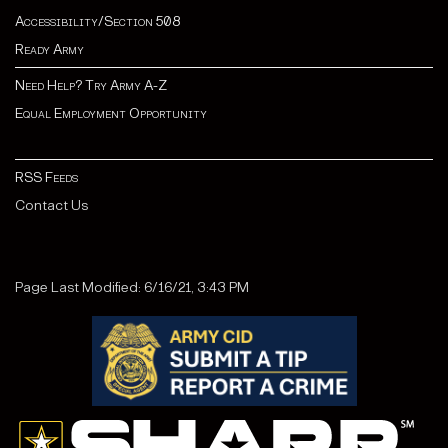
Accessibility/Section 508
Ready Army
Need Help? Try Army A-Z
Equal Employment Opportunity
RSS Feeds
Contact Us
Page Last Modified: 6/16/21, 3:43 PM