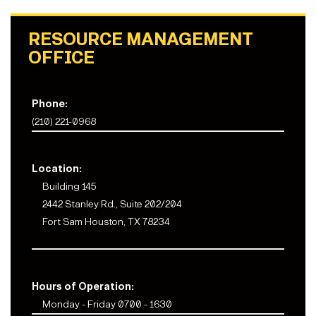
RESOURCE MANAGEMENT
OFFICE
Phone:
(210) 221-0968
Location:
Building 145
2442 Stanley Rd., Suite 202/204
Fort Sam Houston, TX 78234
Hours of Operation:
Monday - Friday 0700 - 1630