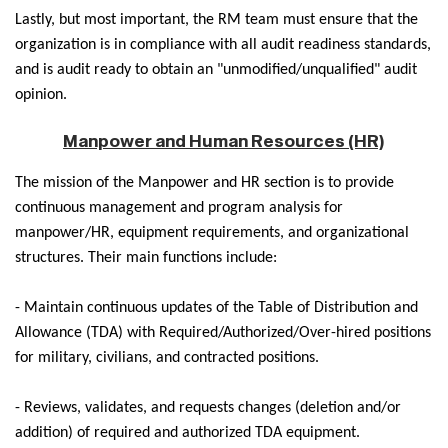
Lastly, but most important, the RM team must ensure that the
organization is in compliance with all audit readiness standards,
and is audit ready to obtain an "unmodified/unqualified" audit
opinion.
Manpower and Human Resources (HR)
The mission of the Manpower and HR section is to provide
continuous management and program analysis for
manpower/HR, equipment requirements, and organizational
structures. Their main functions include:
- Maintain continuous updates of the Table of Distribution and
Allowance (TDA) with Required/Authorized/Over-hired positions
for military, civilians, and contracted positions.
- Reviews, validates, and requests changes (deletion and/or
addition) of required and authorized TDA equipment.