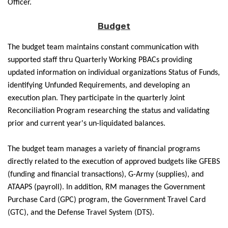
Officer.
Budget
The budget team maintains constant communication with
supported staff thru Quarterly Working PBACs providing
updated information on individual organizations Status of Funds,
identifying Unfunded Requirements, and developing an
execution plan. They participate in the quarterly Joint
Reconciliation Program researching the status and validating
prior and current year's un-liquidated balances.
The budget team manages a variety of financial programs
directly related to the execution of approved budgets like GFEBS
(funding and financial transactions), G-Army (supplies), and
ATAAPS (payroll). In addition, RM manages the Government
Purchase Card (GPC) program, the Government Travel Card
(GTC), and the Defense Travel System (DTS).