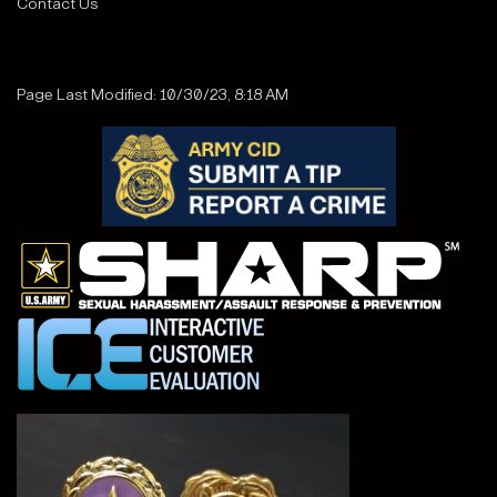
Contact Us
Page Last Modified: 10/30/23, 8:18 AM