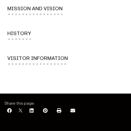
MISSION AND VISION
HISTORY
VISITOR INFORMATION
Share this page: