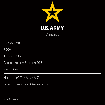
Army.mil
Employment
FOIA
Terms of Use
Accessibility/Section 508
Ready Army
Need Help? Try Army A-Z
Equal Employment Opportunity
RSS Feeds