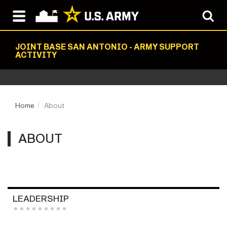
JOINT BASE SAN ANTONIO - ARMY SUPPORT
ACTIVITY
Home
About
ABOUT
LEADERSHIP