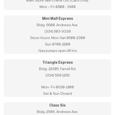
Main Store Self-Check Out (Card Only)
Mon – Fri 0800 - 1900
Mini Mall Express
Bldg. 6600, Andrews Ave.
(334) 503-9338
Store Hours: Mon-Sat 0500-2300
Sun 0700-2200
Gas pumps open 24 hrs
Triangle Express
Bldg. 22305, Farrell Rd.
(334) 598-1295
Mon- Fri 0630-1800
Sat & Sun Closed
Class Six
Bldg. 2906, Andrews Ave.