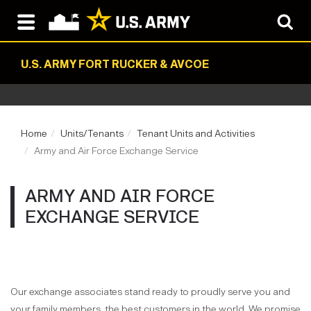
U.S. ARMY FORT RUCKER & AVCOE
Home
Units/Tenants
Tenant Units and Activities
Army and Air Force Exchange Service
ARMY AND AIR FORCE
EXCHANGE SERVICE
Our exchange associates stand ready to proudly serve you and
your family members, the best customers in the world. We promise