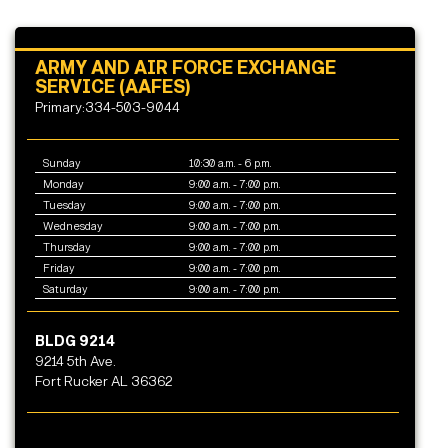
ARMY AND AIR FORCE EXCHANGE
SERVICE (AAFES)
Primary:334-503-9044
Sunday
10:30 a.m. - 6 p.m.
Monday
9:00 a.m. - 7:00 p.m.
Tuesday
9:00 a.m. - 7:00 p.m.
Wednesday
9:00 a.m. - 7:00 p.m.
Thursday
9:00 a.m. - 7:00 p.m.
Friday
9:00 a.m. - 7:00 p.m.
Saturday
9:00 a.m. - 7:00 p.m.
BLDG 9214
9214 5th Ave.
Fort Rucker AL 36362