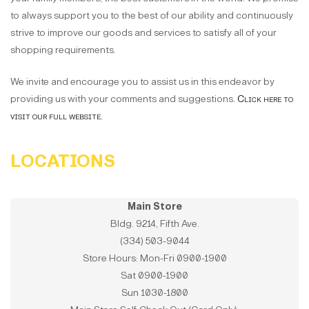
to always support you to the best of our ability and continuously
strive to improve our goods and services to satisfy all of your
shopping requirements.
We invite and encourage you to assist us in this endeavor by
providing us with your comments and suggestions.
Click here to
visit our full website.
LOCATIONS
Main Store
Bldg. 9214, Fifth Ave.
(334) 503-9044
Store Hours: Mon-Fri 0900-1900
Sat 0900-1900
Sun 1030-1800