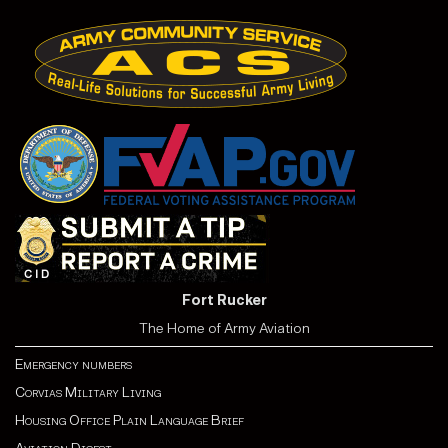
Fort Rucker
The Home of Army Aviation
Emergency numbers
Corvias Military Living
Housing Office Plain Language Brief