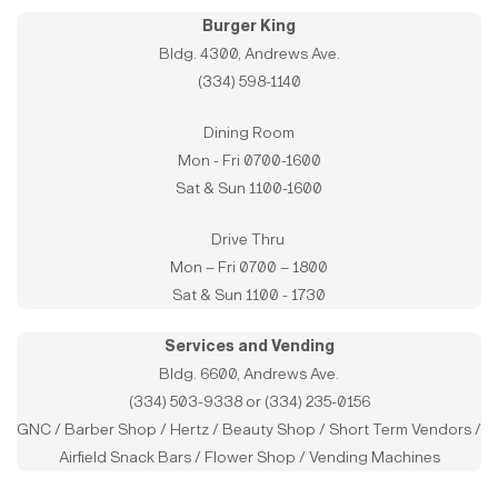
Burger King
Bldg. 4300, Andrews Ave.
(334) 598-1140
Dining Room
Mon - Fri 0700-1600
Sat & Sun 1100-1600
Drive Thru
Mon – Fri 0700 – 1800
Sat & Sun 1100 - 1730
Services and Vending
Bldg. 6600, Andrews Ave.
(334) 503-9338 or (334) 235-0156
GNC / Barber Shop / Hertz / Beauty Shop / Short Term Vendors /
Airfield Snack Bars / Flower Shop / Vending Machines