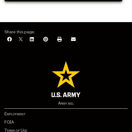
Share this page:
Army.mil
Employment
FOIA
Terms of Use