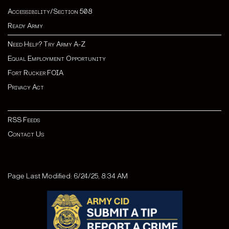
Accessibility/Section 508
Ready Army
Need Help? Try Army A-Z
Equal Employment Opportunity
Fort Rucker FOIA
Privacy Act
RSS Feeds
Contact Us
Page Last Modified: 6/24/25, 8:34 AM