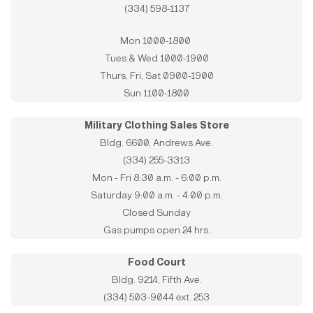
(334) 598-1137
Mon 1000-1800
Tues & Wed 1000-1900
Thurs, Fri, Sat 0900-1900
Sun 1100-1800
Military Clothing Sales Store
Bldg. 6600, Andrews Ave.
(334) 255-3313
Mon - Fri 8:30 a.m. - 6:00 p.m.
Saturday 9:00 a.m. - 4:00 p.m.
Closed Sunday
Gas pumps open 24 hrs.
Food Court
Bldg. 9214, Fifth Ave.
(334) 503-9044 ext. 253