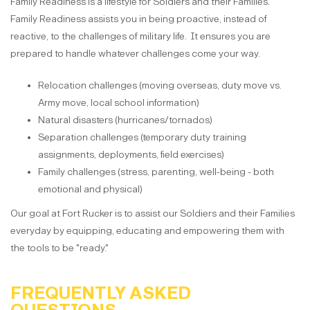
Family Readiness is a lifestyle for Soldiers and their Families.
Family Readiness assists you in being proactive, instead of
reactive, to the challenges of military life. It ensures you are
prepared to handle whatever challenges come your way.
Relocation challenges (moving overseas, duty move vs.
Army move, local school information)
Natural disasters (hurricanes/tornados)
Separation challenges (temporary duty training
assignments, deployments, field exercises)
Family challenges (stress, parenting, well-being - both
emotional and physical)
Our goal at Fort Rucker is to assist our Soldiers and their Families
everyday by equipping, educating and empowering them with
the tools to be "ready."
FREQUENTLY ASKED