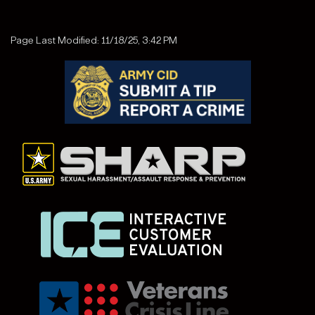
Page Last Modified: 11/18/25, 3:42 PM