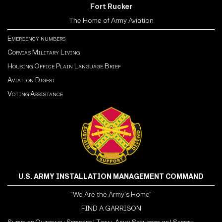
Fort Rucker
The Home of Army Aviation
Emergency numbers
Corvias Military Living
Housing Office Plain Language Brief
Aviation Digest
Voting Assistance
U.S. ARMY INSTALLATION MANAGEMENT COMMAND
"We Are the Army's Home"
FIND A GARRISON