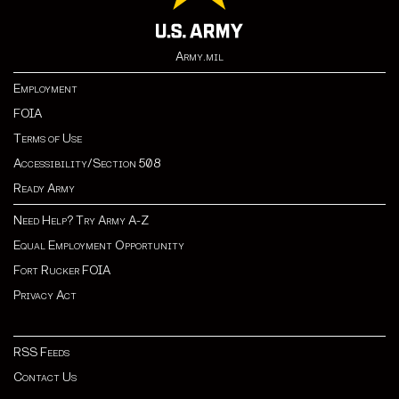
Army.mil
Employment
FOIA
Terms of Use
Accessibility/Section 508
Ready Army
Need Help? Try Army A-Z
Equal Employment Opportunity
Fort Rucker FOIA
Privacy Act
RSS Feeds
Contact Us