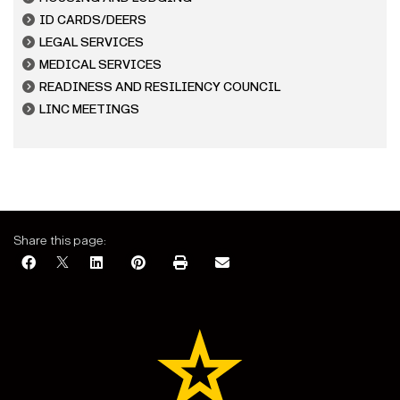
ID CARDS/DEERS
LEGAL SERVICES
MEDICAL SERVICES
READINESS AND RESILIENCY COUNCIL
LINC MEETINGS
Share this page: