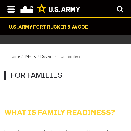
U.S. ARMY FORT RUCKER & AVCOE
Home
My Fort Rucker
For Families
FOR FAMILIES
WHAT IS FAMILY READINESS?